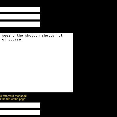
page with your message,
he title of the page: