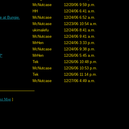
McNutcase
12/20/06 9:59 p.m.
HH
12/24/06 6:41 a.m.
e at Bungie.
McNutcase
12/24/06 6:52 a.m.
McNutcase
12/23/06 10:54 a.m.
ukimalefu
12/24/06 8:41 a.m.
McNutcase
12/24/06 9:41 a.m.
MrHen
12/24/06 3:33 p.m.
McNutcase
12/24/06 9:38 p.m.
M*
MrHen
12/26/06 5:45 a.m.
Tek
12/26/06 10:48 p.m.
McNutcase
12/26/06 10:53 p.m.
Tek
12/26/06 11:14 p.m.
McNutcase
12/27/06 4:49 a.m.
xt Msg
]