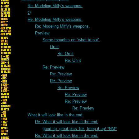
Re: Modeling Miffy's weapons.
Q
Re: Modeling Miffy's weapons.
Re: Modeling Miffy's weapons.
Preview
Some thoughts on "what to put"
On it
Re: On it
Re: On it
Re: Preview
Re: Preview
Re: Preview
Re: Preview
Re: Preview
Re: Preview
Re: Preview
What it will look like in the end.
Re: What it will look like in the end.
good tip. great pics Tek, keep it up! *NM*
Re: What it will look like in the end.