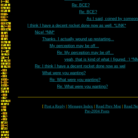
Re: BCE?
Re: BCE?
As I said, coined by someon
I think I have a decent rocket done now as well. *LINK*
Nice! *NM*
Thanks. I actually wound up restarting...
My perception may be off...
Re: My perception may be off...
yeah, that is kind of what I figured. :) *N
Re: I think I have a decent rocket done now as wel
What were you wanting?
Re: What were you wanting?
Re: What were you wanting?
[
Post a Reply
|
Message Index
|
Read Prev Msg
|
Read Ne
Pre-2004 Posts