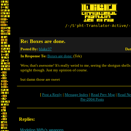
/-/S'pht-Translator-Active/-
Re: Boxes are done.
Posted By:
blake37
Dat
In Response To:
Boxes are done.
(Tek)
Wow, that's awesome! It's really weird to me, seeing the shotgun shell
upright though. Just my opinion of course.
but damn those are sweet
[
Post a Reply
|
Message Index
|
Read Prev Msg
|
Read Ne
Pre-2004 Posts
Replies:
Modeling Miffy's weapons.