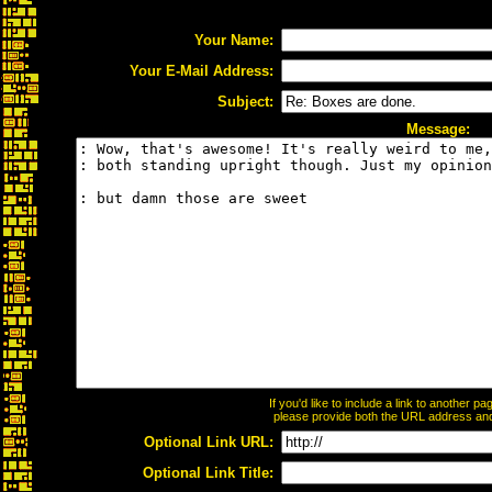
Your Name:
Your E-Mail Address:
Subject:
Message:
If you'd like to include a link to another 
please provide both the URL address and t
Optional Link URL:
Optional Link Title: