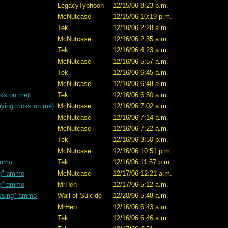
LegacyTyphoon
12/15/06 8:23 p.m.
McNutcase
12/15/06 10:19 p.m.
Tek
12/16/06 2:28 a.m.
McNutcase
12/16/06 2:35 a.m.
Tek
12/16/06 4:23 a.m.
McNutcase
12/16/06 5:57 a.m.
Tek
12/16/06 6:45 a.m.
McNutcase
12/16/06 6:48 a.m.
cks on me)
Tek
12/16/06 6:50 a.m.
ying tricks on me)
McNutcase
12/16/06 7:02 a.m.
McNutcase
12/16/06 7:14 a.m.
McNutcase
12/16/06 7:22 a.m.
Tek
12/16/06 3:50 p.m.
McNutcase
12/16/06 10:51 p.m.
ammo
Tek
12/16/06 11:57 p.m.
ng" ammo
McNutcase
12/17/06 12:21 a.m.
ng" ammo
MrHen
12/17/06 5:12 a.m.
ssing" ammo
Wail of Suicide
12/20/06 5:48 a.m.
MrHen
12/16/06 6:43 a.m.
Tek
12/16/06 6:46 a.m.