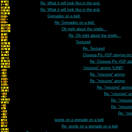
Re: What it will look like in the end.
Re: What it will look like in the end.
Grenades on a belt.
Re: Grenades on a belt.
Oh right about the shells...
Re: Oh right about the shells...
Textured
Re: Textured
Closeup Pic (ISP playing tri
Re: Closeup Pic (ISP pla
"missing" ammo *LINK*
Re: "missing" ammo
Re: "missing" ammo
Re: "missing" ammo
Re: "missing" 
Re: "missi
Re: "missi
Re: "mi
words on a grenade on a belt
Re: words on a grenade on a belt