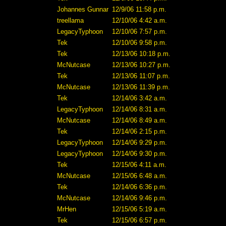
Johannes Gunnar
12/9/06 11:58 p.m.
treellama
12/10/06 4:42 a.m.
LegacyTyphoon
12/10/06 7:57 p.m.
Tek
12/10/06 9:58 p.m.
Tek
12/13/06 10:18 p.m.
McNutcase
12/13/06 10:27 p.m.
Tek
12/13/06 11:07 p.m.
McNutcase
12/13/06 11:39 p.m.
Tek
12/14/06 3:42 a.m.
LegacyTyphoon
12/14/06 8:31 a.m.
McNutcase
12/14/06 8:49 a.m.
Tek
12/14/06 2:15 p.m.
LegacyTyphoon
12/14/06 9:29 p.m.
LegacyTyphoon
12/14/06 9:30 p.m.
Tek
12/15/06 4:11 a.m.
McNutcase
12/15/06 6:48 a.m.
Tek
12/14/06 6:36 p.m.
McNutcase
12/14/06 9:46 p.m.
MrHen
12/15/06 5:19 a.m.
Tek
12/15/06 6:57 p.m.