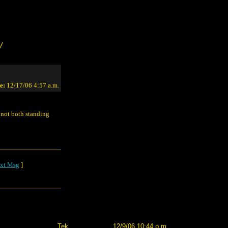
/
e:
12/17/06 4:57 a.m.
s not both standing
xt Msg
]
Tek
12/9/06 10:44 p.m.