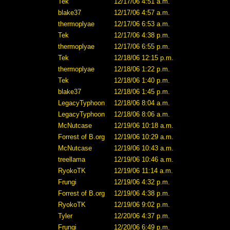
Tek
12/17/06 4:51 a.m.
blake37
12/17/06 4:57 a.m.
thermoplyae
12/17/06 6:53 a.m.
Tek
12/17/06 4:38 p.m.
thermoplyae
12/17/06 6:55 p.m.
Tek
12/18/06 12:15 p.m.
thermoplyae
12/18/06 1:22 p.m.
Tek
12/18/06 1:40 p.m.
blake37
12/18/06 1:45 p.m.
LegacyTyphoon
12/18/06 8:04 a.m.
LegacyTyphoon
12/18/06 8:06 a.m.
McNutcase
12/19/06 10:18 a.m.
Forrest of B.org
12/19/06 10:29 a.m.
McNutcase
12/19/06 10:43 a.m.
treellama
12/19/06 10:46 a.m.
RyokoTK
12/19/06 11:14 a.m.
Frungi
12/19/06 4:32 p.m.
Forrest of B.org
12/19/06 4:38 p.m.
RyokoTK
12/19/06 9:02 p.m.
Tyler
12/20/06 4:37 p.m.
Frungi
12/20/06 6:49 p.m.