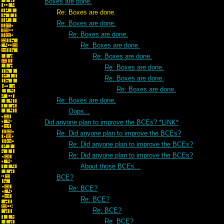
Boxes are done.
Re: Boxes are done.
Re: Boxes are done.
Re: Boxes are done.
Re: Boxes are done.
Re: Boxes are done.
Re: Boxes are done.
Re: Boxes are done.
Re: Boxes are done.
Re: Boxes are done.
Oops...
Did anyone plan to improve the BCEs? *LINK*
Re: Did anyone plan to improve the BCEs?
Re: Did anyone plan to improve the BCEs?
Re: Did anyone plan to improve the BCEs?
About those BCEs...
BCE?
Re: BCE?
Re: BCE?
Re: BCE?
Re: BCE?