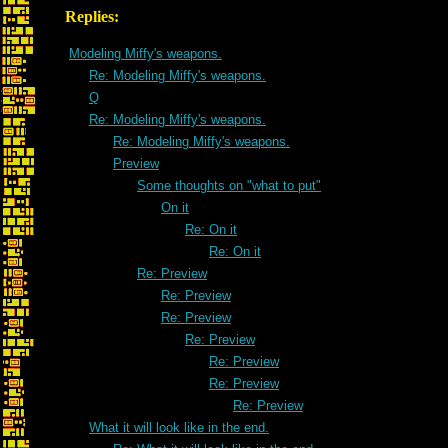
Replies:
Modeling Miffy's weapons.
Re: Modeling Miffy's weapons.
Q
Re: Modeling Miffy's weapons.
Re: Modeling Miffy's weapons.
Preview
Some thoughts on "what to put"
On it
Re: On it
Re: On it
Re: Preview
Re: Preview
Re: Preview
Re: Preview
Re: Preview
Re: Preview
Re: Preview
What it will look like in the end.