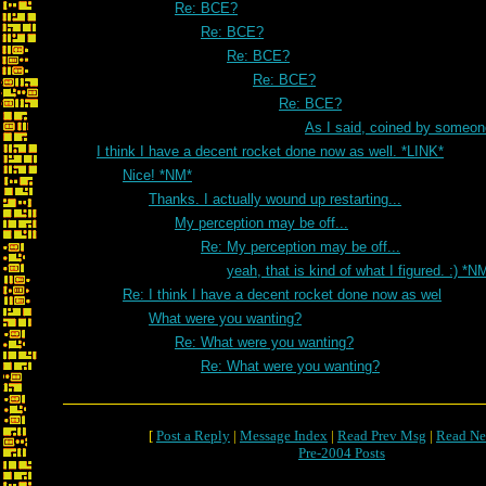
Re: BCE?
Re: BCE?
Re: BCE?
Re: BCE?
Re: BCE?
As I said, coined by someon
I think I have a decent rocket done now as well. *LINK*
Nice! *NM*
Thanks. I actually wound up restarting...
My perception may be off...
Re: My perception may be off...
yeah, that is kind of what I figured. :) *N
Re: I think I have a decent rocket done now as wel
What were you wanting?
Re: What were you wanting?
Re: What were you wanting?
[
Post a Reply
|
Message Index
|
Read Prev Msg
|
Read Ne
Pre-2004 Posts