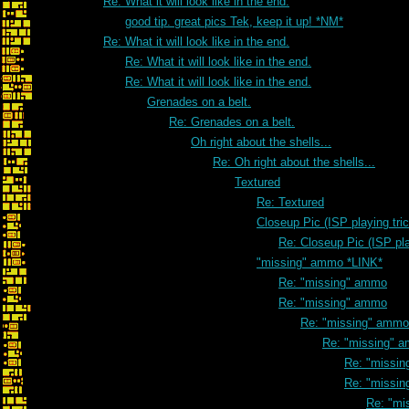
Re: What it will look like in the end.
good tip. great pics Tek, keep it up! *NM*
Re: What it will look like in the end.
Re: What it will look like in the end.
Re: What it will look like in the end.
Grenades on a belt.
Re: Grenades on a belt.
Oh right about the shells...
Re: Oh right about the shells...
Textured
Re: Textured
Closeup Pic (ISP playing tri
Re: Closeup Pic (ISP pla
"missing" ammo *LINK*
Re: "missing" ammo
Re: "missing" ammo
Re: "missing" ammo
Re: "missing" 
Re: "missi
Re: "missi
Re: "mi