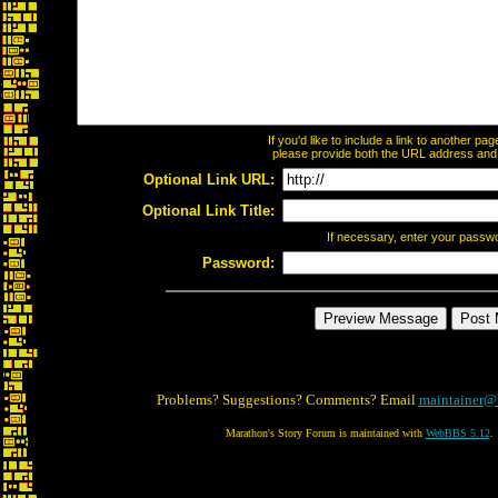
If you'd like to include a link to another p
please provide both the URL address and th
Optional Link URL:
Optional Link Title:
If necessary, enter your passw
Password:
Problems? Suggestions? Comments? Email
maintainer@
Marathon's Story Forum is maintained with
WebBBS 5.12
.