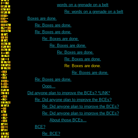
words on a grenade on a belt
Re: words on a grenade on a belt
Boxes are done.
Re: Boxes are done.
Re: Boxes are done.
Re: Boxes are done.
Re: Boxes are done.
Re: Boxes are done.
Re: Boxes are done.
Re: Boxes are done.
Re: Boxes are done.
Re: Boxes are done.
Oops...
Did anyone plan to improve the BCEs? *LINK*
Re: Did anyone plan to improve the BCEs?
Re: Did anyone plan to improve the BCEs?
Re: Did anyone plan to improve the BCEs?
About those BCEs...
BCE?
Re: BCE?