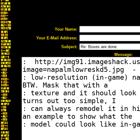
Your Name:
Your E-Mail Address:
Subject:
Message: