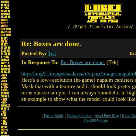
/-/S'pht-Translator-Active/-
Re: Boxes are done.
Posted By:
Tek
Dat
In Response To:
Re: Boxes are done.
(Tek)
http://img91.imageshack.us/my.php?image=napalm
Here's a low-resolution (in-game) napalm canister
Mask that with a texture and it should look pretty go
turns out too simple, I can always remodel it in high
an example to show what the model could look like
[
Post a Reply
|
Message Index
|
Read Prev Msg
|
Read Ne
Pre-2004 Posts