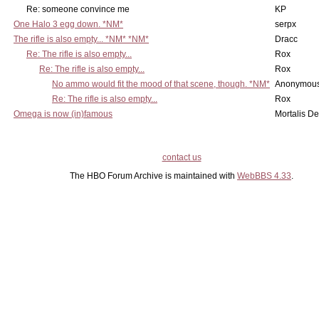
Re: someone convince me
KP
One Halo 3 egg down. *NM*
serpx
The rifle is also empty... *NM* *NM*
Dracc
Re: The rifle is also empty...
Rox
Re: The rifle is also empty...
Rox
No ammo would fit the mood of that scene, though. *NM*
Anonymous
Re: The rifle is also empty...
Rox
Omega is now (in)famous
Mortalis D
contact us
The HBO Forum Archive is maintained with
WebBBS 4.33
.