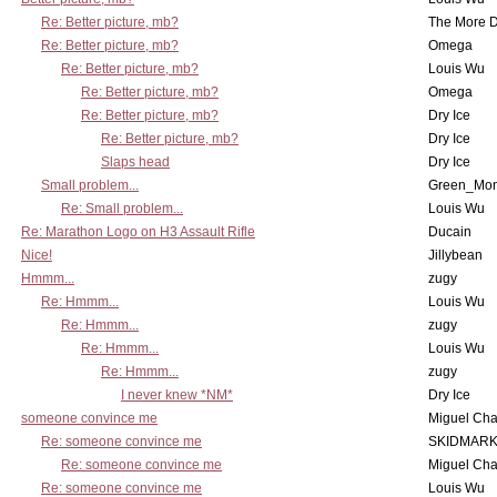
Re: Better picture, mb?
The More 
Re: Better picture, mb?
Omega
Re: Better picture, mb?
Louis Wu
Re: Better picture, mb?
Omega
Re: Better picture, mb?
Dry Ice
Re: Better picture, mb?
Dry Ice
Slaps head
Dry Ice
Small problem...
Green_Mo
Re: Small problem...
Louis Wu
Re: Marathon Logo on H3 Assault Rifle
Ducain
Nice!
Jillybean
Hmmm...
zugy
Re: Hmmm...
Louis Wu
Re: Hmmm...
zugy
Re: Hmmm...
Louis Wu
Re: Hmmm...
zugy
I never knew *NM*
Dry Ice
someone convince me
Miguel Ch
Re: someone convince me
SKIDMARK
Re: someone convince me
Miguel Ch
Re: someone convince me
Louis Wu