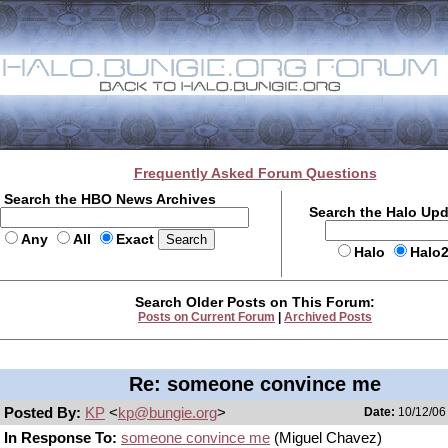
Frequently Asked Forum Questions
Search the HBO News Archives
Search the Halo Up
Any
All
Exact
Halo
Halo
Search Older Posts on This Forum:
Posts on Current Forum
|
Archived Posts
Re: someone convince me
Posted By:
KP
<
kp@bungie.org
>
Date:
10/12/06 
In Response To:
someone convince me
(Miguel Chavez)