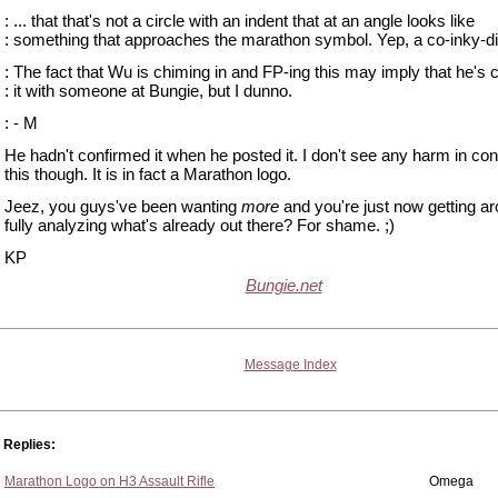
: ... that that's not a circle with an indent that at an angle looks like
: something that approaches the marathon symbol. Yep, a co-inky-di
: The fact that Wu is chiming in and FP-ing this may imply that he's
: it with someone at Bungie, but I dunno.
: - M
He hadn't confirmed it when he posted it. I don't see any harm in con
this though. It is in fact a Marathon logo.
Jeez, you guys've been wanting
more
and you're just now getting ar
fully analyzing what's already out there? For shame. ;)
KP
Bungie.net
Message Index
Replies:
Marathon Logo on H3 Assault Rifle
Omega