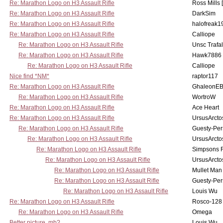
Re: Marathon Logo on H3 Assault Rifle
Ross Mills 
Re: Marathon Logo on H3 Assault Rifle
DarkSim
Re: Marathon Logo on H3 Assault Rifle
halofreak1
Re: Marathon Logo on H3 Assault Rifle
Calliope
Re: Marathon Logo on H3 Assault Rifle
Unsc Trafa
Re: Marathon Logo on H3 Assault Rifle
Hawk7886
Re: Marathon Logo on H3 Assault Rifle
Calliope
Nice find *NM*
raptor117
Re: Marathon Logo on H3 Assault Rifle
GhaleonE
Re: Marathon Logo on H3 Assault Rifle
WortroW
Re: Marathon Logo on H3 Assault Rifle
Ace Heart
Re: Marathon Logo on H3 Assault Rifle
UrsusArcto
Re: Marathon Logo on H3 Assault Rifle
Guesty-Per
Re: Marathon Logo on H3 Assault Rifle
UrsusArcto
Re: Marathon Logo on H3 Assault Rifle
Simpsons 
Re: Marathon Logo on H3 Assault Rifle
UrsusArcto
Re: Marathon Logo on H3 Assault Rifle
Mullet Man
Re: Marathon Logo on H3 Assault Rifle
Guesty-Per
Re: Marathon Logo on H3 Assault Rifle
Louis Wu
Re: Marathon Logo on H3 Assault Rifle
Rosco-128
Re: Marathon Logo on H3 Assault Rifle
Omega
Better picture, mb?
Louis Wu