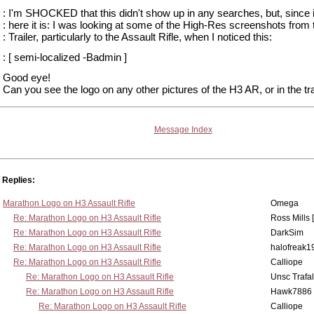
: I'm SHOCKED that this didn't show up in any searches, but, since it
: here it is: I was looking at some of the High-Res screenshots from
: Trailer, particularly to the Assault Rifle, when I noticed this:
: [ semi-localized -Badmin ]
Good eye!
Can you see the logo on any other pictures of the H3 AR, or in the tra
Message Index
Replies:
Marathon Logo on H3 Assault Rifle
Omega
Re: Marathon Logo on H3 Assault Rifle
Ross Mills 
Re: Marathon Logo on H3 Assault Rifle
DarkSim
Re: Marathon Logo on H3 Assault Rifle
halofreak1
Re: Marathon Logo on H3 Assault Rifle
Calliope
Re: Marathon Logo on H3 Assault Rifle
Unsc Trafa
Re: Marathon Logo on H3 Assault Rifle
Hawk7886
Re: Marathon Logo on H3 Assault Rifle
Calliope