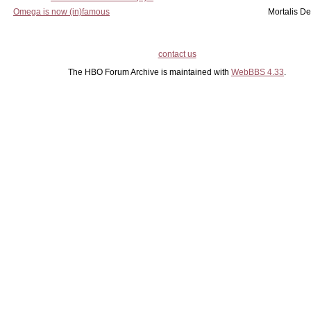
Omega is now (in)famous
Mortalis D
contact us
The HBO Forum Archive is maintained with
WebBBS 4.33
.