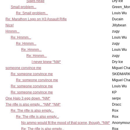
Slaps head
Dry Ice
Small problem...
Green_Mo
Re: Small problem...
Louis Wu
Re: Marathon Logo on H3 Assault Rifle
Ducain
Nice!
Jillybean
Hmmm...
zugy
Re: Hmmm...
Louis Wu
Re: Hmmm...
zugy
Re: Hmmm...
Louis Wu
Re: Hmmm...
zugy
I never knew *NM*
Dry Ice
someone convince me
Miguel Ch
Re: someone convince me
SKIDMARK
Re: someone convince me
Miguel Ch
Re: someone convince me
Louis Wu
Re: someone convince me
KP
One Halo 3 egg down. *NM*
serpx
The rifle is also empty... *NM* *NM*
Dracc
Re: The rifle is also empty...
Rox
Re: The rifle is also empty...
Rox
No ammo would fit the mood of that scene, though. *NM*
Anonymous
Re: The rifle is also empty...
Rox