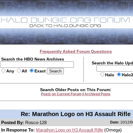
Frequently Asked Forum Questions
Search the HBO News Archives
Search the Halo Up
Any
All
Exact
Halo
Halo
Search Older Posts on This Forum:
Posts on Current Forum
|
Archived Posts
Re: Marathon Logo on H3 Assault Rifle
Posted By:
Rosco-128
Date:
10/12/0
In Response To:
Marathon Logo on H3 Assault Rifle
(Omega)