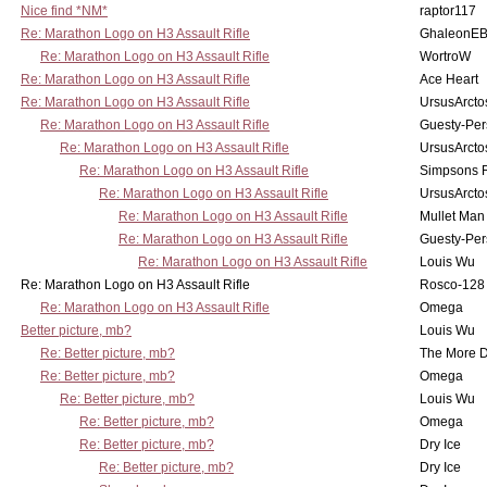
Nice find *NM*
raptor117
Re: Marathon Logo on H3 Assault Rifle
GhaleonE
Re: Marathon Logo on H3 Assault Rifle
WortroW
Re: Marathon Logo on H3 Assault Rifle
Ace Heart
Re: Marathon Logo on H3 Assault Rifle
UrsusArcto
Re: Marathon Logo on H3 Assault Rifle
Guesty-Per
Re: Marathon Logo on H3 Assault Rifle
UrsusArcto
Re: Marathon Logo on H3 Assault Rifle
Simpsons 
Re: Marathon Logo on H3 Assault Rifle
UrsusArcto
Re: Marathon Logo on H3 Assault Rifle
Mullet Man
Re: Marathon Logo on H3 Assault Rifle
Guesty-Per
Re: Marathon Logo on H3 Assault Rifle
Louis Wu
Re: Marathon Logo on H3 Assault Rifle
Rosco-128
Re: Marathon Logo on H3 Assault Rifle
Omega
Better picture, mb?
Louis Wu
Re: Better picture, mb?
The More 
Re: Better picture, mb?
Omega
Re: Better picture, mb?
Louis Wu
Re: Better picture, mb?
Omega
Re: Better picture, mb?
Dry Ice
Re: Better picture, mb?
Dry Ice