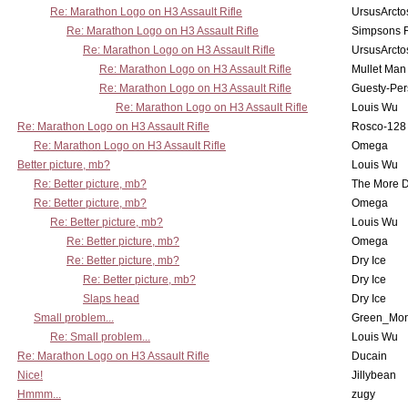
Re: Marathon Logo on H3 Assault Rifle
UrsusArcto
Re: Marathon Logo on H3 Assault Rifle
Simpsons 
Re: Marathon Logo on H3 Assault Rifle
UrsusArcto
Re: Marathon Logo on H3 Assault Rifle
Mullet Man
Re: Marathon Logo on H3 Assault Rifle
Guesty-Per
Re: Marathon Logo on H3 Assault Rifle
Louis Wu
Re: Marathon Logo on H3 Assault Rifle
Rosco-128
Re: Marathon Logo on H3 Assault Rifle
Omega
Better picture, mb?
Louis Wu
Re: Better picture, mb?
The More 
Re: Better picture, mb?
Omega
Re: Better picture, mb?
Louis Wu
Re: Better picture, mb?
Omega
Re: Better picture, mb?
Dry Ice
Re: Better picture, mb?
Dry Ice
Slaps head
Dry Ice
Small problem...
Green_Mo
Re: Small problem...
Louis Wu
Re: Marathon Logo on H3 Assault Rifle
Ducain
Nice!
Jillybean
Hmmm...
zugy