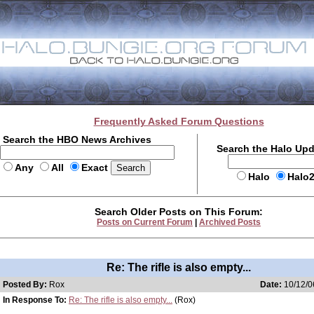
Frequently Asked Forum Questions
Search the HBO News Archives
Search the Halo Up
Any
All
Exact
Halo
Halo
Search Older Posts on This Forum:
Posts on Current Forum
|
Archived Posts
Re: The rifle is also empty...
Posted By:
Rox
Date:
10/12/0
In Response To:
Re: The rifle is also empty...
(Rox)