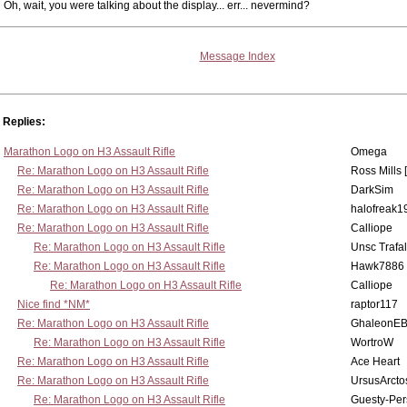
Oh, wait, you were talking about the display... err... nevermind?
Message Index
Replies:
Marathon Logo on H3 Assault Rifle
Omega
Re: Marathon Logo on H3 Assault Rifle
Ross Mills 
Re: Marathon Logo on H3 Assault Rifle
DarkSim
Re: Marathon Logo on H3 Assault Rifle
halofreak1
Re: Marathon Logo on H3 Assault Rifle
Calliope
Re: Marathon Logo on H3 Assault Rifle
Unsc Trafa
Re: Marathon Logo on H3 Assault Rifle
Hawk7886
Re: Marathon Logo on H3 Assault Rifle
Calliope
Nice find *NM*
raptor117
Re: Marathon Logo on H3 Assault Rifle
GhaleonE
Re: Marathon Logo on H3 Assault Rifle
WortroW
Re: Marathon Logo on H3 Assault Rifle
Ace Heart
Re: Marathon Logo on H3 Assault Rifle
UrsusArcto
Re: Marathon Logo on H3 Assault Rifle
Guesty-Per