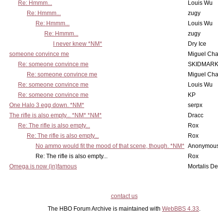
Re: Hmmm...
Louis Wu
Re: Hmmm...
zugy
Re: Hmmm...
Louis Wu
Re: Hmmm...
zugy
I never knew *NM*
Dry Ice
someone convince me
Miguel Ch
Re: someone convince me
SKIDMARK
Re: someone convince me
Miguel Ch
Re: someone convince me
Louis Wu
Re: someone convince me
KP
One Halo 3 egg down. *NM*
serpx
The rifle is also empty... *NM* *NM*
Dracc
Re: The rifle is also empty...
Rox
Re: The rifle is also empty...
Rox
No ammo would fit the mood of that scene, though. *NM*
Anonymous
Re: The rifle is also empty...
Rox
Omega is now (in)famous
Mortalis D
contact us
The HBO Forum Archive is maintained with
WebBBS 4.33
.