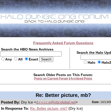
Frequently Asked Forum Questions
Search the HBO News Archives
Search the Halo Up
Any
All
Exact
Halo
Halo
Search Older Posts on This Forum:
Posts on Current Forum
|
Archived Posts
Re: Better picture, mb?
Posted By:
Dry Ice <
d.r.y.i.c.e@sbcglobal.net
>
Date:
10/13/0
In Response To:
Re: Better picture, mb?
(Dry Ice)