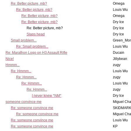
Re: Better picture, mb?
Omega
Re: Better picture, mb?
Louis Wu
Re: Better picture, mb?
Omega
Re: Better picture, mb?
Dry Ice
Re: Better picture, mb?
Dry Ice
Slaps head
Dry Ice
Small problem...
Green_Mo
Re: Small problem...
Louis Wu
Re: Marathon Logo on H3 Assault Rifle
Ducain
Nice!
Jillybean
Hmmm...
zugy
Re: Hmmm...
Louis Wu
Re: Hmmm...
zugy
Re: Hmmm...
Louis Wu
Re: Hmmm...
zugy
I never knew *NM*
Dry Ice
someone convince me
Miguel Ch
Re: someone convince me
SKIDMARK
Re: someone convince me
Miguel Ch
Re: someone convince me
Louis Wu
Re: someone convince me
KP