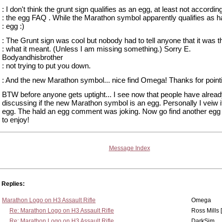
: I don't think the grunt sign qualifies as an egg, at least not according
: the egg FAQ . While the Marathon symbol apparently qualifies as ha
: egg :)
: The Grunt sign was cool but nobody had to tell anyone that it was t
: what it meant. (Unless I am missing something.) Sorry E.
Bodyandhisbrother
: not trying to put you down.
: And the new Marathon symbol... nice find Omega! Thanks for pointin
BTW before anyone gets uptight... I see now that people have alrea
discussing if the new Marathon symbol is an egg. Personally I veiw i
egg. The hald an egg comment was joking. Now go find another egg
to enjoy!
Message Index
Replies:
Marathon Logo on H3 Assault Rifle
Omega
Re: Marathon Logo on H3 Assault Rifle
Ross Mills 
Re: Marathon Logo on H3 Assault Rifle
DarkSim