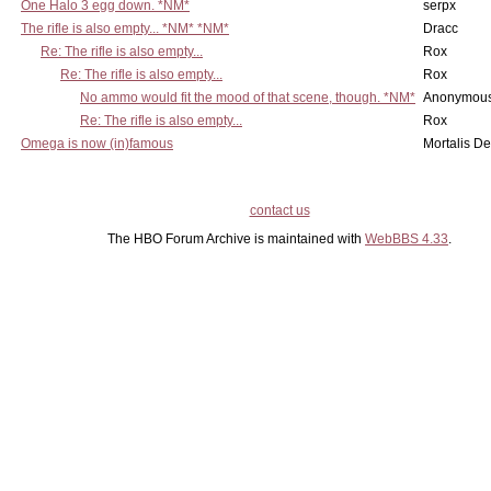
One Halo 3 egg down. *NM*
serpx
The rifle is also empty... *NM* *NM*
Dracc
Re: The rifle is also empty...
Rox
Re: The rifle is also empty...
Rox
No ammo would fit the mood of that scene, though. *NM*
Anonymous
Re: The rifle is also empty...
Rox
Omega is now (in)famous
Mortalis D
contact us
The HBO Forum Archive is maintained with
WebBBS 4.33
.