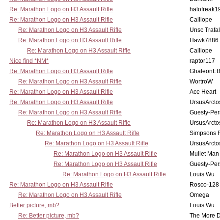
Re: Marathon Logo on H3 Assault Rifle
halofreak1
Re: Marathon Logo on H3 Assault Rifle
Calliope
Re: Marathon Logo on H3 Assault Rifle
Unsc Trafa
Re: Marathon Logo on H3 Assault Rifle
Hawk7886
Re: Marathon Logo on H3 Assault Rifle
Calliope
Nice find *NM*
raptor117
Re: Marathon Logo on H3 Assault Rifle
GhaleonE
Re: Marathon Logo on H3 Assault Rifle
WortroW
Re: Marathon Logo on H3 Assault Rifle
Ace Heart
Re: Marathon Logo on H3 Assault Rifle
UrsusArcto
Re: Marathon Logo on H3 Assault Rifle
Guesty-Per
Re: Marathon Logo on H3 Assault Rifle
UrsusArcto
Re: Marathon Logo on H3 Assault Rifle
Simpsons 
Re: Marathon Logo on H3 Assault Rifle
UrsusArcto
Re: Marathon Logo on H3 Assault Rifle
Mullet Man
Re: Marathon Logo on H3 Assault Rifle
Guesty-Per
Re: Marathon Logo on H3 Assault Rifle
Louis Wu
Re: Marathon Logo on H3 Assault Rifle
Rosco-128
Re: Marathon Logo on H3 Assault Rifle
Omega
Better picture, mb?
Louis Wu
Re: Better picture, mb?
The More 