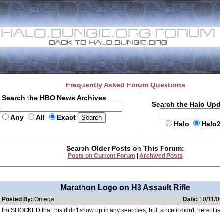
Frequently Asked Forum Questions
Search the HBO News Archives
Search the Halo Up
Any
All
Exact
Halo
Halo
Search Older Posts on This Forum:
Posts on Current Forum
|
Archived Posts
Marathon Logo on H3 Assault Rifle
Posted By:
Omega
Date:
10/11/0
I'm SHOCKED that this didn't show up in any searches, but, since it didn't, here it is