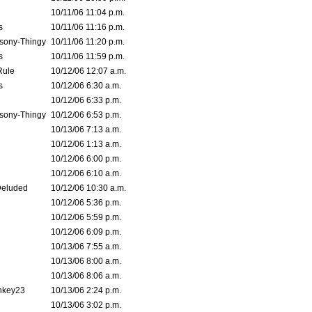
10/11/06 11:04 p.m.
s
10/11/06 11:16 p.m.
sony-Thingy
10/11/06 11:20 p.m.
s
10/11/06 11:59 p.m.
Rule
10/12/06 12:07 a.m.
s
10/12/06 6:30 a.m.
10/12/06 6:33 p.m.
sony-Thingy
10/12/06 6:53 p.m.
10/13/06 7:13 a.m.
10/12/06 1:13 a.m.
10/12/06 6:00 p.m.
10/12/06 6:10 a.m.
Deluded
10/12/06 10:30 a.m.
10/12/06 5:36 p.m.
10/12/06 5:59 p.m.
10/12/06 6:09 p.m.
10/13/06 7:55 a.m.
10/13/06 8:00 a.m.
10/13/06 8:06 a.m.
nkey23
10/13/06 2:24 p.m.
10/13/06 3:02 p.m.