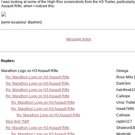
I was looking at some of the High-Res screenshots from the H3 Trailer, particularly
Assault Rifle, when I noticed this:
[
semi-localized -Badmin
]
Message Index
Replies:
Marathon Logo on H3 Assault Rifle
Omega
Re: Marathon Logo on H3 Assault Rifle
Ross Mills 
Re: Marathon Logo on H3 Assault Rifle
DarkSim
Re: Marathon Logo on H3 Assault Rifle
halofreak1
Re: Marathon Logo on H3 Assault Rifle
Calliope
Re: Marathon Logo on H3 Assault Rifle
Unsc Trafa
Re: Marathon Logo on H3 Assault Rifle
Hawk7886
Re: Marathon Logo on H3 Assault Rifle
Calliope
Nice find *NM*
raptor117
Re: Marathon Logo on H3 Assault Rifle
GhaleonE
Re: Marathon Logo on H3 Assault Rifle
WortroW