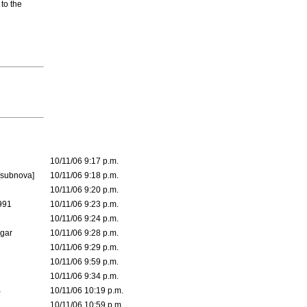
 to the
10/11/06 9:17 p.m.
[subnova]
10/11/06 9:18 p.m.
10/11/06 9:20 p.m.
991
10/11/06 9:23 p.m.
10/11/06 9:24 p.m.
lgar
10/11/06 9:28 p.m.
10/11/06 9:29 p.m.
10/11/06 9:59 p.m.
10/11/06 9:34 p.m.
B
10/11/06 10:19 p.m.
10/11/06 10:59 p.m.