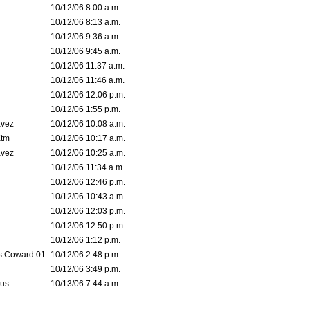
10/12/06 8:00 a.m.
10/12/06 8:13 a.m.
10/12/06 9:36 a.m.
10/12/06 9:45 a.m.
10/12/06 11:37 a.m.
10/12/06 11:46 a.m.
10/12/06 12:06 p.m.
10/12/06 1:55 p.m.
avez
10/12/06 10:08 a.m.
tm
10/12/06 10:17 a.m.
avez
10/12/06 10:25 a.m.
10/12/06 11:34 a.m.
10/12/06 12:46 p.m.
10/12/06 10:43 a.m.
10/12/06 12:03 p.m.
10/12/06 12:50 p.m.
10/12/06 1:12 p.m.
 Coward 01
10/12/06 2:48 p.m.
10/12/06 3:49 p.m.
eus
10/13/06 7:44 a.m.