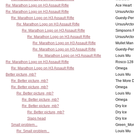
Re: Marathon Logo on H3 Assault Rifle
Ace Heart
Re: Marathon Logo on H3 Assault Rifle
UrsusArcto
Re: Marathon Logo on H3 Assault Rifle
Guesty-Per
Re: Marathon Logo on H3 Assault Rifle
UrsusArcto
Re: Marathon Logo on H3 Assault Rifle
Simpsons 
Re: Marathon Logo on H3 Assault Rifle
UrsusArcto
Re: Marathon Logo on H3 Assault Rifle
Mullet Man
Re: Marathon Logo on H3 Assault Rifle
Guesty-Per
Re: Marathon Logo on H3 Assault Rifle
Louis Wu
Re: Marathon Logo on H3 Assault Rifle
Rosco-128
Re: Marathon Logo on H3 Assault Rifle
Omega
Better picture, mb?
Louis Wu
Re: Better picture, mb?
The More 
Re: Better picture, mb?
Omega
Re: Better picture, mb?
Louis Wu
Re: Better picture, mb?
Omega
Re: Better picture, mb?
Dry Ice
Re: Better picture, mb?
Dry Ice
Slaps head
Dry Ice
Small problem...
Green_Mo
Re: Small problem...
Louis Wu