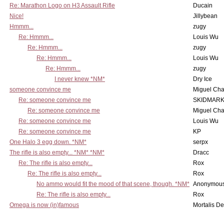
Re: Marathon Logo on H3 Assault Rifle
Ducain
Nice!
Jillybean
Hmmm...
zugy
Re: Hmmm...
Louis Wu
Re: Hmmm...
zugy
Re: Hmmm...
Louis Wu
Re: Hmmm...
zugy
I never knew *NM*
Dry Ice
someone convince me
Miguel Ch
Re: someone convince me
SKIDMARK
Re: someone convince me
Miguel Ch
Re: someone convince me
Louis Wu
Re: someone convince me
KP
One Halo 3 egg down. *NM*
serpx
The rifle is also empty... *NM* *NM*
Dracc
Re: The rifle is also empty...
Rox
Re: The rifle is also empty...
Rox
No ammo would fit the mood of that scene, though. *NM*
Anonymous
Re: The rifle is also empty...
Rox
Omega is now (in)famous
Mortalis D