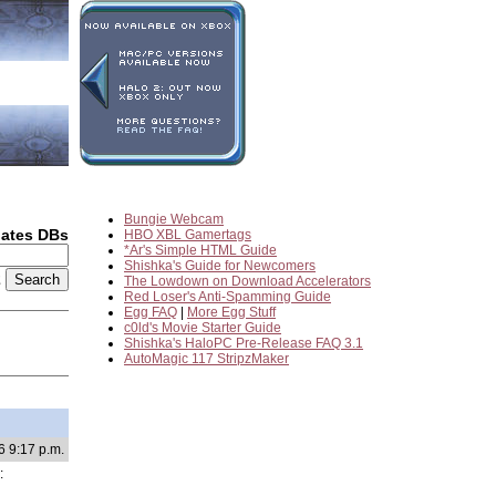
Bungie Webcam
dates DBs
HBO XBL Gamertags
*Ar's Simple HTML Guide
Shishka's Guide for Newcomers
2
The Lowdown on Download Accelerators
Red Loser's Anti-Spamming Guide
Egg FAQ
|
More Egg Stuff
c0ld's Movie Starter Guide
Shishka's HaloPC Pre-Release FAQ 3.1
AutoMagic 117 StripzMaker
6 9:17 p.m.
: