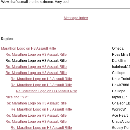
Wow, that's small the the extreme. Very cool.
Message Index
Replies:
Marathon Logo on H3 Assault Rifle
Omega
Re: Marathon Logo on H3 Assault Rifle
Ross Mills 
Re: Marathon Logo on H3 Assault Rifle
DarkSim
Re: Marathon Logo on H3 Assault Rifle
halofreak1
Re: Marathon Logo on H3 Assault Rifle
Calliope
Re: Marathon Logo on H3 Assault Rifle
Unsc Trafa
Re: Marathon Logo on H3 Assault Rifle
Hawk7886
Re: Marathon Logo on H3 Assault Rifle
Calliope
Nice find *NM*
raptor117
Re: Marathon Logo on H3 Assault Rifle
GhaleonE
Re: Marathon Logo on H3 Assault Rifle
WortroW
Re: Marathon Logo on H3 Assault Rifle
Ace Heart
Re: Marathon Logo on H3 Assault Rifle
UrsusArcto
Re: Marathon Logo on H3 Assault Rifle
Guesty-Per