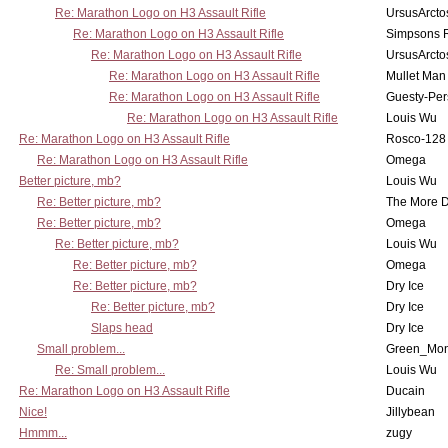
Re: Marathon Logo on H3 Assault Rifle
UrsusArcto
Re: Marathon Logo on H3 Assault Rifle
Simpsons 
Re: Marathon Logo on H3 Assault Rifle
UrsusArcto
Re: Marathon Logo on H3 Assault Rifle
Mullet Man
Re: Marathon Logo on H3 Assault Rifle
Guesty-Per
Re: Marathon Logo on H3 Assault Rifle
Louis Wu
Re: Marathon Logo on H3 Assault Rifle
Rosco-128
Re: Marathon Logo on H3 Assault Rifle
Omega
Better picture, mb?
Louis Wu
Re: Better picture, mb?
The More 
Re: Better picture, mb?
Omega
Re: Better picture, mb?
Louis Wu
Re: Better picture, mb?
Omega
Re: Better picture, mb?
Dry Ice
Re: Better picture, mb?
Dry Ice
Slaps head
Dry Ice
Small problem...
Green_Mo
Re: Small problem...
Louis Wu
Re: Marathon Logo on H3 Assault Rifle
Ducain
Nice!
Jillybean
Hmmm...
zugy