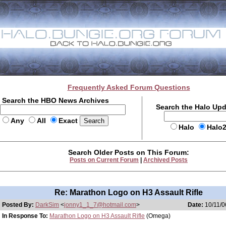
Frequently Asked Forum Questions
Search the HBO News Archives
Search the Halo Up
Any
All
Exact
Halo
Halo
Search Older Posts on This Forum:
Posts on Current Forum
|
Archived Posts
Re: Marathon Logo on H3 Assault Rifle
Posted By:
DarkSim
<
jonny1_1_7@hotmail.com
>
Date:
10/11/0
In Response To:
Marathon Logo on H3 Assault Rifle
(Omega)