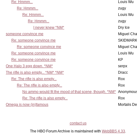
Re: Hmmm...
Louis Wu
Re: Hmmm...
zugy
Re: Hmmm...
Louis Wu
Re: Hmmm...
zugy
I never knew *NM*
Dry Ice
someone convince me
Miguel Ch
Re: someone convince me
SKIDMARK
Re: someone convince me
Miguel Ch
Re: someone convince me
Louis Wu
Re: someone convince me
KP
One Halo 3 egg down. *NM*
serpx
The rifle is also empty... *NM* *NM*
Dracc
Re: The rifle is also empty...
Rox
Re: The rifle is also empty...
Rox
No ammo would fit the mood of that scene, though. *NM*
Anonymous
Re: The rifle is also empty...
Rox
Omega is now (in)famous
Mortalis D
contact us
The HBO Forum Archive is maintained with
WebBBS 4.33
.