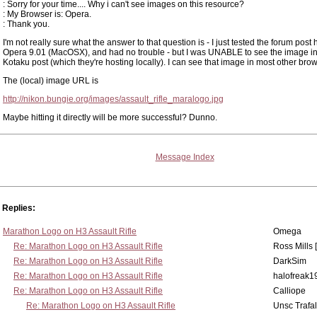
: Sorry for your time.... Why i can't see images on this resource?
: My Browser is: Opera.
: Thank you.
I'm not really sure what the answer to that question is - I just tested the forum post 
Opera 9.01 (MacOSX), and had no trouble - but I was UNABLE to see the image in
Kotaku post (which they're hosting locally). I can see that image in most other bro
The (local) image URL is
http://nikon.bungie.org/images/assault_rifle_maralogo.jpg
Maybe hitting it directly will be more successful? Dunno.
Message Index
Replies:
Marathon Logo on H3 Assault Rifle
Omega
Re: Marathon Logo on H3 Assault Rifle
Ross Mills 
Re: Marathon Logo on H3 Assault Rifle
DarkSim
Re: Marathon Logo on H3 Assault Rifle
halofreak1
Re: Marathon Logo on H3 Assault Rifle
Calliope
Re: Marathon Logo on H3 Assault Rifle
Unsc Trafa