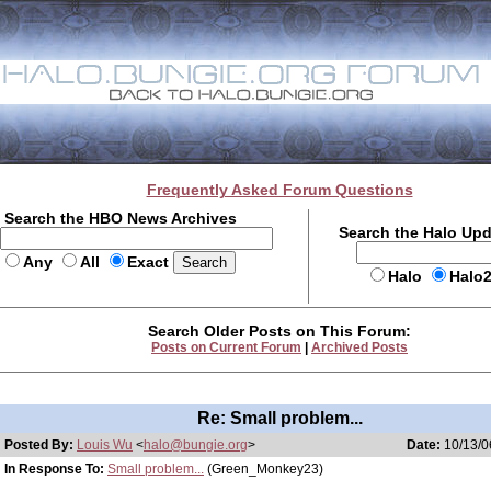
Frequently Asked Forum Questions
Search the HBO News Archives
Search the Halo Up
Any
All
Exact
Halo
Halo
Search Older Posts on This Forum:
Posts on Current Forum
|
Archived Posts
Re: Small problem...
Posted By:
Louis Wu
<
halo@bungie.org
>
Date:
10/13/0
In Response To:
Small problem...
(Green_Monkey23)