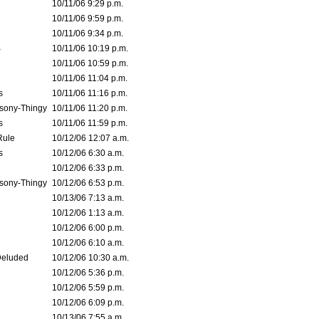
10/11/06 9:29 p.m.
10/11/06 9:59 p.m.
10/11/06 9:34 p.m.
B
10/11/06 10:19 p.m.
10/11/06 10:59 p.m.
10/11/06 11:04 p.m.
s
10/11/06 11:16 p.m.
sony-Thingy
10/11/06 11:20 p.m.
s
10/11/06 11:59 p.m.
Rule
10/12/06 12:07 a.m.
s
10/12/06 6:30 a.m.
10/12/06 6:33 p.m.
sony-Thingy
10/12/06 6:53 p.m.
10/13/06 7:13 a.m.
10/12/06 1:13 a.m.
10/12/06 6:00 p.m.
10/12/06 6:10 a.m.
Deluded
10/12/06 10:30 a.m.
10/12/06 5:36 p.m.
10/12/06 5:59 p.m.
10/12/06 6:09 p.m.
10/13/06 7:55 a.m.