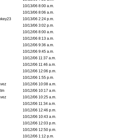
10/13/06 8:00 a.m.
10/13/06 8:06 a.m.
nkey23
10/13/06 2:24 p.m.
10/13/06 3:02 p.m.
10/12/06 8:00 a.m.
10/12/06 8:13 a.m.
10/12/06 9:36 a.m.
10/12/06 9:45 a.m.
10/12/06 11:37 a.m.
10/12/06 11:46 a.m.
10/12/06 12:06 p.m.
10/12/06 1:55 p.m.
avez
10/12/06 10:08 a.m.
tm
10/12/06 10:17 a.m.
avez
10/12/06 10:25 a.m.
10/12/06 11:34 a.m.
10/12/06 12:46 p.m.
10/12/06 10:43 a.m.
10/12/06 12:03 p.m.
10/12/06 12:50 p.m.
10/12/06 1:12 p.m.