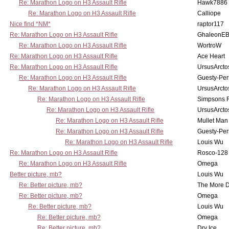
Re: Marathon Logo on H3 Assault Rifle
Hawk7886
Re: Marathon Logo on H3 Assault Rifle
Calliope
Nice find *NM*
raptor117
Re: Marathon Logo on H3 Assault Rifle
GhaleonE
Re: Marathon Logo on H3 Assault Rifle
WortroW
Re: Marathon Logo on H3 Assault Rifle
Ace Heart
Re: Marathon Logo on H3 Assault Rifle
UrsusArcto
Re: Marathon Logo on H3 Assault Rifle
Guesty-Per
Re: Marathon Logo on H3 Assault Rifle
UrsusArcto
Re: Marathon Logo on H3 Assault Rifle
Simpsons 
Re: Marathon Logo on H3 Assault Rifle
UrsusArcto
Re: Marathon Logo on H3 Assault Rifle
Mullet Man
Re: Marathon Logo on H3 Assault Rifle
Guesty-Per
Re: Marathon Logo on H3 Assault Rifle
Louis Wu
Re: Marathon Logo on H3 Assault Rifle
Rosco-128
Re: Marathon Logo on H3 Assault Rifle
Omega
Better picture, mb?
Louis Wu
Re: Better picture, mb?
The More 
Re: Better picture, mb?
Omega
Re: Better picture, mb?
Louis Wu
Re: Better picture, mb?
Omega
Re: Better picture, mb?
Dry Ice