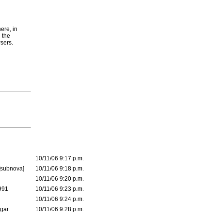
here, in
 the
wsers.
10/11/06 9:17 p.m.
[subnova]
10/11/06 9:18 p.m.
10/11/06 9:20 p.m.
991
10/11/06 9:23 p.m.
10/11/06 9:24 p.m.
lgar
10/11/06 9:28 p.m.