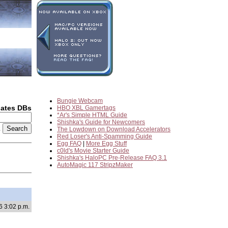
Bungie Webcam
dates DBs
HBO XBL Gamertags
*Ar's Simple HTML Guide
Shishka's Guide for Newcomers
2
The Lowdown on Download Accelerators
Red Loser's Anti-Spamming Guide
Egg FAQ
|
More Egg Stuff
c0ld's Movie Starter Guide
Shishka's HaloPC Pre-Release FAQ 3.1
AutoMagic 117 StripzMaker
6 3:02 p.m.