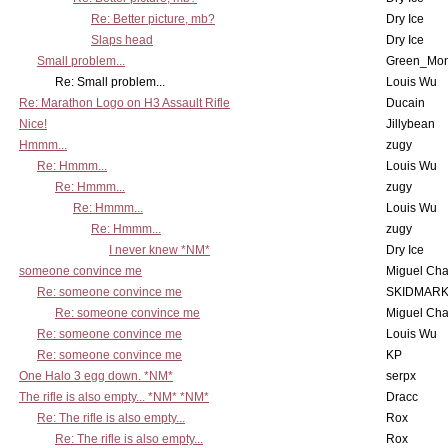
Re: Better picture, mb?
Dry Ice
Slaps head
Dry Ice
Small problem...
Green_Mo
Re: Small problem...
Louis Wu
Re: Marathon Logo on H3 Assault Rifle
Ducain
Nice!
Jillybean
Hmmm...
zugy
Re: Hmmm...
Louis Wu
Re: Hmmm...
zugy
Re: Hmmm...
Louis Wu
Re: Hmmm...
zugy
I never knew *NM*
Dry Ice
someone convince me
Miguel Ch
Re: someone convince me
SKIDMARK
Re: someone convince me
Miguel Ch
Re: someone convince me
Louis Wu
Re: someone convince me
KP
One Halo 3 egg down. *NM*
serpx
The rifle is also empty... *NM* *NM*
Dracc
Re: The rifle is also empty...
Rox
Re: The rifle is also empty...
Rox