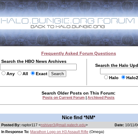
Frequently Asked Forum Questions
Search the HBO News Archives
Search the Halo Up
Any
All
Exact
Halo
Halo
Search Older Posts on This Forum:
Posts on Current Forum
|
Archived Posts
Nice find *NM*
Posted By:
raptor117 <
nshiver3@mail.gatech.edu
>
Date:
10/11/0
In Response To:
Marathon Logo on H3 Assault Rifle
(Omega)