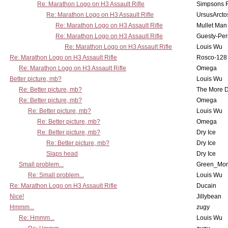
Re: Marathon Logo on H3 Assault Rifle
Simpsons 
Re: Marathon Logo on H3 Assault Rifle
UrsusArcto
Re: Marathon Logo on H3 Assault Rifle
Mullet Man
Re: Marathon Logo on H3 Assault Rifle
Guesty-Per
Re: Marathon Logo on H3 Assault Rifle
Louis Wu
Re: Marathon Logo on H3 Assault Rifle
Rosco-128
Re: Marathon Logo on H3 Assault Rifle
Omega
Better picture, mb?
Louis Wu
Re: Better picture, mb?
The More 
Re: Better picture, mb?
Omega
Re: Better picture, mb?
Louis Wu
Re: Better picture, mb?
Omega
Re: Better picture, mb?
Dry Ice
Re: Better picture, mb?
Dry Ice
Slaps head
Dry Ice
Small problem...
Green_Mo
Re: Small problem...
Louis Wu
Re: Marathon Logo on H3 Assault Rifle
Ducain
Nice!
Jillybean
Hmmm...
zugy
Re: Hmmm...
Louis Wu