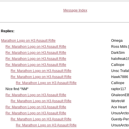
Message Index
Replies:
Marathon Logo on H3 Assault Rifle
Omega
Re: Marathon Logo on H3 Assault Rifle
Ross Mills 
Re: Marathon Logo on H3 Assault Rifle
DarkSim
Re: Marathon Logo on H3 Assault Rifle
halofreak1
Re: Marathon Logo on H3 Assault Rifle
Calliope
Re: Marathon Logo on H3 Assault Rifle
Unsc Trafa
Re: Marathon Logo on H3 Assault Rifle
Hawk7886
Re: Marathon Logo on H3 Assault Rifle
Calliope
Nice find *NM*
raptor117
Re: Marathon Logo on H3 Assault Rifle
GhaleonE
Re: Marathon Logo on H3 Assault Rifle
WortroW
Re: Marathon Logo on H3 Assault Rifle
Ace Heart
Re: Marathon Logo on H3 Assault Rifle
UrsusArcto
Re: Marathon Logo on H3 Assault Rifle
Guesty-Per
Re: Marathon Logo on H3 Assault Rifle
UrsusArcto