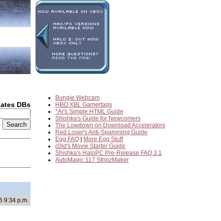
Bungie Webcam
dates DBs
HBO XBL Gamertags
*Ar's Simple HTML Guide
Shishka's Guide for Newcomers
2
The Lowdown on Download Accelerators
Red Loser's Anti-Spamming Guide
Egg FAQ
|
More Egg Stuff
c0ld's Movie Starter Guide
Shishka's HaloPC Pre-Release FAQ 3.1
AutoMagic 117 StripzMaker
6 9:34 p.m.