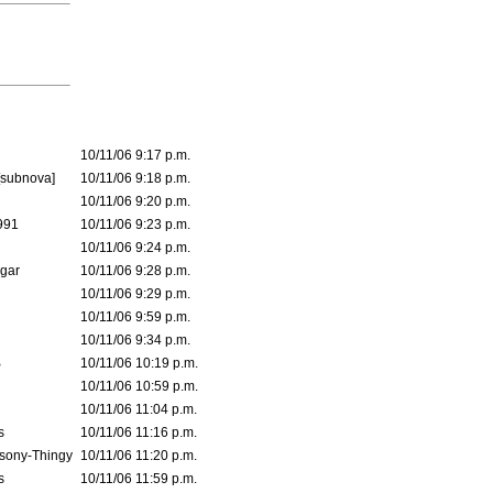
10/11/06 9:17 p.m.
[subnova]
10/11/06 9:18 p.m.
10/11/06 9:20 p.m.
991
10/11/06 9:23 p.m.
10/11/06 9:24 p.m.
lgar
10/11/06 9:28 p.m.
10/11/06 9:29 p.m.
10/11/06 9:59 p.m.
10/11/06 9:34 p.m.
B
10/11/06 10:19 p.m.
10/11/06 10:59 p.m.
10/11/06 11:04 p.m.
s
10/11/06 11:16 p.m.
sony-Thingy
10/11/06 11:20 p.m.
s
10/11/06 11:59 p.m.