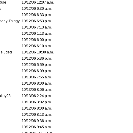
Rule
10/12/06 12:07 a.m.
s
10/12/06 6:30 a.m.
10/12/06 6:33 p.m.
sony-Thingy
10/12/06 6:53 p.m.
10/13/06 7:13 a.m.
10/12/06 1:13 a.m.
10/12/06 6:00 p.m.
10/12/06 6:10 a.m.
Deluded
10/12/06 10:30 a.m.
10/12/06 5:36 p.m.
10/12/06 5:59 p.m.
10/12/06 6:09 p.m.
10/13/06 7:55 a.m.
10/13/06 8:00 a.m.
10/13/06 8:06 a.m.
nkey23
10/13/06 2:24 p.m.
10/13/06 3:02 p.m.
10/12/06 8:00 a.m.
10/12/06 8:13 a.m.
10/12/06 9:36 a.m.
10/12/06 9:45 a.m.