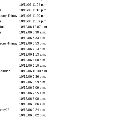
10/11/06 11:04 p.m.
s
10/11/06 11:16 p.m.
sony-Thingy
10/11/06 11:20 p.m.
s
10/11/06 11:59 p.m.
Rule
10/12/06 12:07 a.m.
s
10/12/06 6:30 a.m.
10/12/06 6:33 p.m.
sony-Thingy
10/12/06 6:53 p.m.
10/13/06 7:13 a.m.
10/12/06 1:13 a.m.
10/12/06 6:00 p.m.
10/12/06 6:10 a.m.
Deluded
10/12/06 10:30 a.m.
10/12/06 5:36 p.m.
10/12/06 5:59 p.m.
10/12/06 6:09 p.m.
10/13/06 7:55 a.m.
10/13/06 8:00 a.m.
10/13/06 8:06 a.m.
nkey23
10/13/06 2:24 p.m.
10/13/06 3:02 p.m.