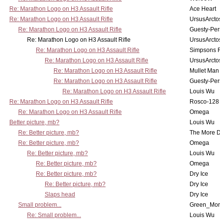
Re: Marathon Logo on H3 Assault Rifle
Ace Heart
Re: Marathon Logo on H3 Assault Rifle
UrsusArcto
Re: Marathon Logo on H3 Assault Rifle
Guesty-Per
Re: Marathon Logo on H3 Assault Rifle
UrsusArcto
Re: Marathon Logo on H3 Assault Rifle
Simpsons 
Re: Marathon Logo on H3 Assault Rifle
UrsusArcto
Re: Marathon Logo on H3 Assault Rifle
Mullet Man
Re: Marathon Logo on H3 Assault Rifle
Guesty-Per
Re: Marathon Logo on H3 Assault Rifle
Louis Wu
Re: Marathon Logo on H3 Assault Rifle
Rosco-128
Re: Marathon Logo on H3 Assault Rifle
Omega
Better picture, mb?
Louis Wu
Re: Better picture, mb?
The More 
Re: Better picture, mb?
Omega
Re: Better picture, mb?
Louis Wu
Re: Better picture, mb?
Omega
Re: Better picture, mb?
Dry Ice
Re: Better picture, mb?
Dry Ice
Slaps head
Dry Ice
Small problem...
Green_Mo
Re: Small problem...
Louis Wu