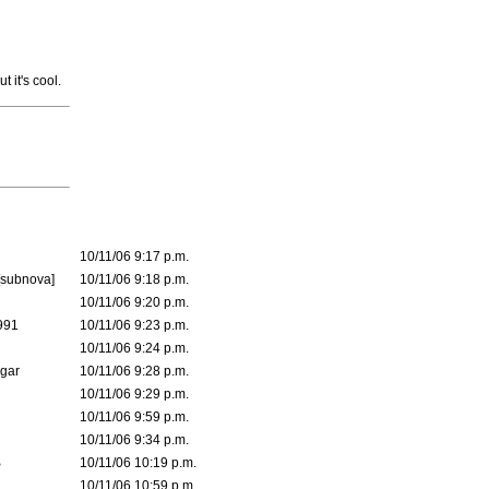
t it's cool.
10/11/06 9:17 p.m.
[subnova]
10/11/06 9:18 p.m.
10/11/06 9:20 p.m.
991
10/11/06 9:23 p.m.
10/11/06 9:24 p.m.
lgar
10/11/06 9:28 p.m.
10/11/06 9:29 p.m.
10/11/06 9:59 p.m.
10/11/06 9:34 p.m.
B
10/11/06 10:19 p.m.
10/11/06 10:59 p.m.