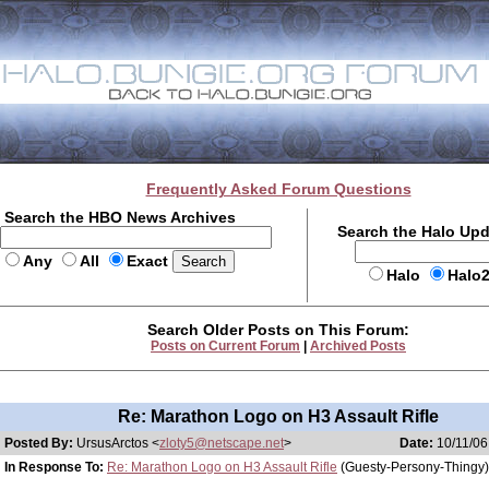
Frequently Asked Forum Questions
Search the HBO News Archives
Search the Halo Up
Any
All
Exact
Halo
Halo
Search Older Posts on This Forum:
Posts on Current Forum
|
Archived Posts
Re: Marathon Logo on H3 Assault Rifle
Posted By:
UrsusArctos <
zloty5@netscape.net
>
Date:
10/11/06
In Response To:
Re: Marathon Logo on H3 Assault Rifle
(Guesty-Persony-Thingy)