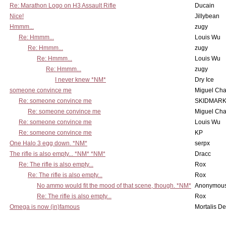
Re: Marathon Logo on H3 Assault Rifle
Ducain
Nice!
Jillybean
Hmmm...
zugy
Re: Hmmm...
Louis Wu
Re: Hmmm...
zugy
Re: Hmmm...
Louis Wu
Re: Hmmm...
zugy
I never knew *NM*
Dry Ice
someone convince me
Miguel Ch
Re: someone convince me
SKIDMARK
Re: someone convince me
Miguel Ch
Re: someone convince me
Louis Wu
Re: someone convince me
KP
One Halo 3 egg down. *NM*
serpx
The rifle is also empty... *NM* *NM*
Dracc
Re: The rifle is also empty...
Rox
Re: The rifle is also empty...
Rox
No ammo would fit the mood of that scene, though. *NM*
Anonymous
Re: The rifle is also empty...
Rox
Omega is now (in)famous
Mortalis D