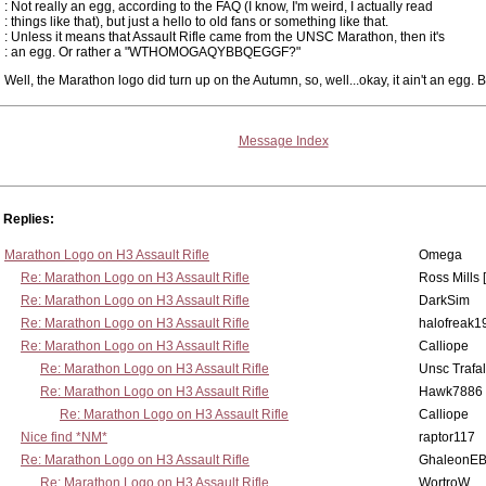
: Not really an egg, according to the FAQ (I know, I'm weird, I actually read
: things like that), but just a hello to old fans or something like that.
: Unless it means that Assault Rifle came from the UNSC Marathon, then it's
: an egg. Or rather a "WTHOMOGAQYBBQEGGF?"
Well, the Marathon logo did turn up on the Autumn, so, well...okay, it ain't an egg. Bu
Message Index
Replies:
Marathon Logo on H3 Assault Rifle
Omega
Re: Marathon Logo on H3 Assault Rifle
Ross Mills 
Re: Marathon Logo on H3 Assault Rifle
DarkSim
Re: Marathon Logo on H3 Assault Rifle
halofreak1
Re: Marathon Logo on H3 Assault Rifle
Calliope
Re: Marathon Logo on H3 Assault Rifle
Unsc Trafa
Re: Marathon Logo on H3 Assault Rifle
Hawk7886
Re: Marathon Logo on H3 Assault Rifle
Calliope
Nice find *NM*
raptor117
Re: Marathon Logo on H3 Assault Rifle
GhaleonE
Re: Marathon Logo on H3 Assault Rifle
WortroW