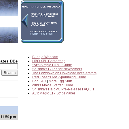
Bungie Webcam
dates DBs
HBO XBL Gamertags
*Ar's Simple HTML Guide
Shishka's Guide for Newcomers
2
The Lowdown on Download Accelerators
Red Loser's Anti-Spamming Guide
Egg FAQ
|
More Egg Stuff
c0ld's Movie Starter Guide
Shishka's HaloPC Pre-Release FAQ 3.1
AutoMagic 117 StripzMaker
 11:59 p.m.