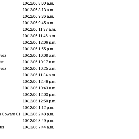
10/12/06 8:00 a.m.
10/12/06 8:13 a.m.
10/12/06 9:36 a.m.
10/12/06 9:45 a.m.
10/12/06 11:37 a.m.
10/12/06 11:46 a.m.
10/12/06 12:06 p.m.
10/12/06 1:55 p.m.
avez
10/12/06 10:08 a.m.
tm
10/12/06 10:17 a.m.
avez
10/12/06 10:25 a.m.
10/12/06 11:34 a.m.
10/12/06 12:46 p.m.
10/12/06 10:43 a.m.
10/12/06 12:03 p.m.
10/12/06 12:50 p.m.
10/12/06 1:12 p.m.
 Coward 01
10/12/06 2:48 p.m.
10/12/06 3:49 p.m.
eus
10/13/06 7:44 a.m.