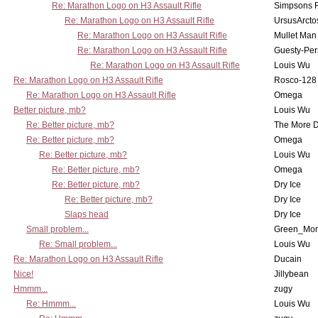
Re: Marathon Logo on H3 Assault Rifle
Simpsons 
Re: Marathon Logo on H3 Assault Rifle
UrsusArcto
Re: Marathon Logo on H3 Assault Rifle
Mullet Man
Re: Marathon Logo on H3 Assault Rifle
Guesty-Per
Re: Marathon Logo on H3 Assault Rifle
Louis Wu
Re: Marathon Logo on H3 Assault Rifle
Rosco-128
Re: Marathon Logo on H3 Assault Rifle
Omega
Better picture, mb?
Louis Wu
Re: Better picture, mb?
The More 
Re: Better picture, mb?
Omega
Re: Better picture, mb?
Louis Wu
Re: Better picture, mb?
Omega
Re: Better picture, mb?
Dry Ice
Re: Better picture, mb?
Dry Ice
Slaps head
Dry Ice
Small problem...
Green_Mo
Re: Small problem...
Louis Wu
Re: Marathon Logo on H3 Assault Rifle
Ducain
Nice!
Jillybean
Hmmm...
zugy
Re: Hmmm...
Louis Wu