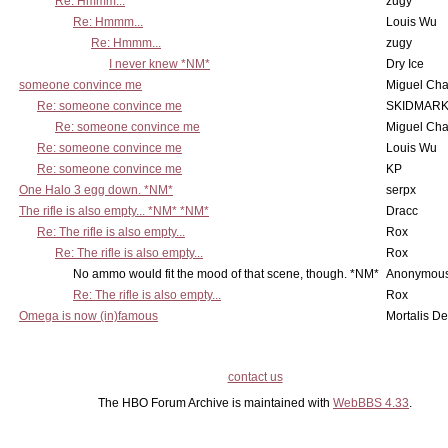
Re: Hmmm...
zugy
Re: Hmmm...
Louis Wu
Re: Hmmm...
zugy
I never knew *NM*
Dry Ice
someone convince me
Miguel Ch
Re: someone convince me
SKIDMARK
Re: someone convince me
Miguel Ch
Re: someone convince me
Louis Wu
Re: someone convince me
KP
One Halo 3 egg down. *NM*
serpx
The rifle is also empty... *NM* *NM*
Dracc
Re: The rifle is also empty...
Rox
Re: The rifle is also empty...
Rox
No ammo would fit the mood of that scene, though. *NM*
Anonymous
Re: The rifle is also empty...
Rox
Omega is now (in)famous
Mortalis D
contact us
The HBO Forum Archive is maintained with
WebBBS 4.33
.