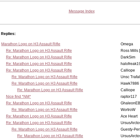
Message Index
Replies:
Marathon Logo on H3 Assault Rifle
Omega
Re: Marathon Logo on H3 Assault Rifle
Ross Mills 
Re: Marathon Logo on H3 Assault Rifle
DarkSim
Re: Marathon Logo on H3 Assault Rifle
halofreak1
Re: Marathon Logo on H3 Assault Rifle
Calliope
Re: Marathon Logo on H3 Assault Rifle
Unsc Trafa
Re: Marathon Logo on H3 Assault Rifle
Hawk7886
Re: Marathon Logo on H3 Assault Rifle
Calliope
Nice find *NM*
raptor117
Re: Marathon Logo on H3 Assault Rifle
GhaleonE
Re: Marathon Logo on H3 Assault Rifle
WortroW
Re: Marathon Logo on H3 Assault Rifle
Ace Heart
Re: Marathon Logo on H3 Assault Rifle
UrsusArcto
Re: Marathon Logo on H3 Assault Rifle
Guesty-Per
Re: Marathon Logo on H3 Assault Rifle
UrsusArcto