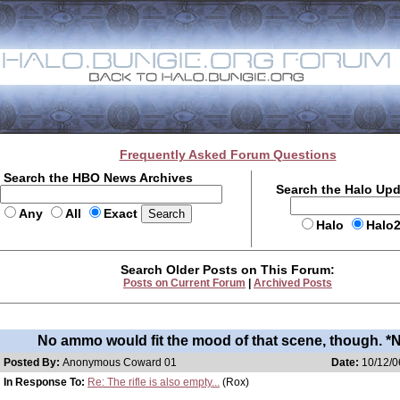
Frequently Asked Forum Questions
Search the HBO News Archives
Search the Halo Up
Any
All
Exact
Halo
Halo
Search Older Posts on This Forum:
Posts on Current Forum
|
Archived Posts
No ammo would fit the mood of that scene, though. *
Posted By:
Anonymous Coward 01
Date:
10/12/0
In Response To:
Re: The rifle is also empty...
(Rox)