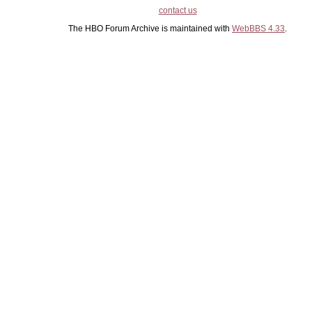
contact us
The HBO Forum Archive is maintained with
WebBBS 4.33
.