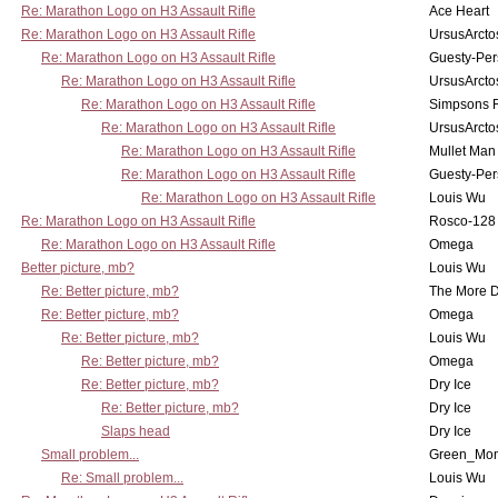
Re: Marathon Logo on H3 Assault Rifle
Ace Heart
Re: Marathon Logo on H3 Assault Rifle
UrsusArcto
Re: Marathon Logo on H3 Assault Rifle
Guesty-Per
Re: Marathon Logo on H3 Assault Rifle
UrsusArcto
Re: Marathon Logo on H3 Assault Rifle
Simpsons 
Re: Marathon Logo on H3 Assault Rifle
UrsusArcto
Re: Marathon Logo on H3 Assault Rifle
Mullet Man
Re: Marathon Logo on H3 Assault Rifle
Guesty-Per
Re: Marathon Logo on H3 Assault Rifle
Louis Wu
Re: Marathon Logo on H3 Assault Rifle
Rosco-128
Re: Marathon Logo on H3 Assault Rifle
Omega
Better picture, mb?
Louis Wu
Re: Better picture, mb?
The More 
Re: Better picture, mb?
Omega
Re: Better picture, mb?
Louis Wu
Re: Better picture, mb?
Omega
Re: Better picture, mb?
Dry Ice
Re: Better picture, mb?
Dry Ice
Slaps head
Dry Ice
Small problem...
Green_Mo
Re: Small problem...
Louis Wu