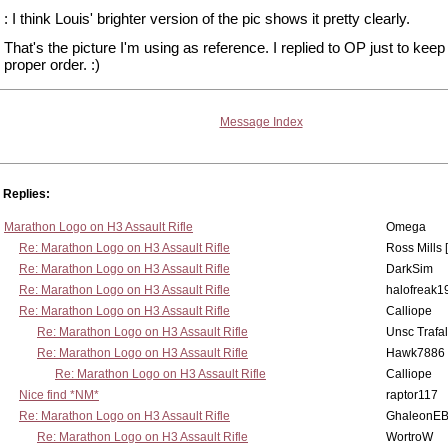
: I think Louis' brighter version of the pic shows it pretty clearly.
That's the picture I'm using as reference. I replied to OP just to keep 
proper order. :)
Message Index
Replies:
Marathon Logo on H3 Assault Rifle
Omega
Re: Marathon Logo on H3 Assault Rifle
Ross Mills 
Re: Marathon Logo on H3 Assault Rifle
DarkSim
Re: Marathon Logo on H3 Assault Rifle
halofreak1
Re: Marathon Logo on H3 Assault Rifle
Calliope
Re: Marathon Logo on H3 Assault Rifle
Unsc Trafa
Re: Marathon Logo on H3 Assault Rifle
Hawk7886
Re: Marathon Logo on H3 Assault Rifle
Calliope
Nice find *NM*
raptor117
Re: Marathon Logo on H3 Assault Rifle
GhaleonE
Re: Marathon Logo on H3 Assault Rifle
WortroW