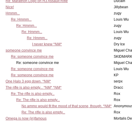
Re: Marathon Logo on H3 Assault Rifle
Ducain
Nice!
Jillybean
Hmmm...
zugy
Re: Hmmm...
Louis Wu
Re: Hmmm...
zugy
Re: Hmmm...
Louis Wu
Re: Hmmm...
zugy
I never knew *NM*
Dry Ice
someone convince me
Miguel Ch
Re: someone convince me
SKIDMARK
Re: someone convince me
Miguel Ch
Re: someone convince me
Louis Wu
Re: someone convince me
KP
One Halo 3 egg down. *NM*
serpx
The rifle is also empty... *NM* *NM*
Dracc
Re: The rifle is also empty...
Rox
Re: The rifle is also empty...
Rox
No ammo would fit the mood of that scene, though. *NM*
Anonymous
Re: The rifle is also empty...
Rox
Omega is now (in)famous
Mortalis D