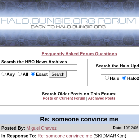
Frequently Asked Forum Questions
Search the HBO News Archives
Search the Halo Up
Any
All
Exact
Halo
Halo
Search Older Posts on This Forum:
Posts on Current Forum
|
Archived Posts
Re: someone convince me
Posted By:
Miguel Chavez
Date:
10/12/06 
In Response To:
Re: someone convince me
(SKIDMARKtm)