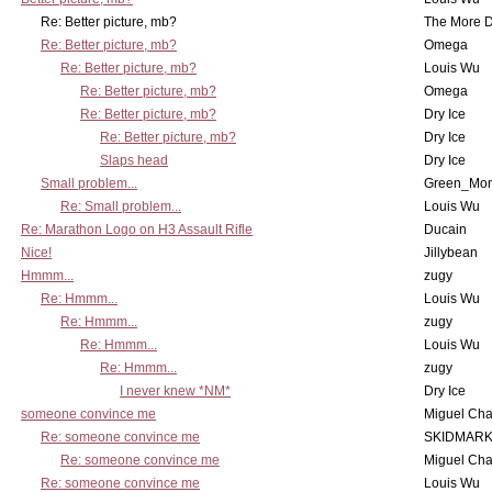
Re: Better picture, mb?
The More 
Re: Better picture, mb?
Omega
Re: Better picture, mb?
Louis Wu
Re: Better picture, mb?
Omega
Re: Better picture, mb?
Dry Ice
Re: Better picture, mb?
Dry Ice
Slaps head
Dry Ice
Small problem...
Green_Mo
Re: Small problem...
Louis Wu
Re: Marathon Logo on H3 Assault Rifle
Ducain
Nice!
Jillybean
Hmmm...
zugy
Re: Hmmm...
Louis Wu
Re: Hmmm...
zugy
Re: Hmmm...
Louis Wu
Re: Hmmm...
zugy
I never knew *NM*
Dry Ice
someone convince me
Miguel Ch
Re: someone convince me
SKIDMARK
Re: someone convince me
Miguel Ch
Re: someone convince me
Louis Wu