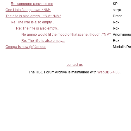
Re: someone convince me
KP
One Halo 3 egg down. *NM*
serpx
The rifle is also empty... *NM* *NM*
Dracc
Re: The rifle is also empty...
Rox
Re: The rifle is also empty...
Rox
No ammo would fit the mood of that scene, though. *NM*
Anonymous
Re: The rifle is also empty...
Rox
Omega is now (in)famous
Mortalis D
contact us
The HBO Forum Archive is maintained with
WebBBS 4.33
.