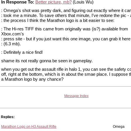
In Response To:
Better picture, mb?
(Louis Wu)
: Omega's shot was pretty dark, and figuring out exactly where it c
: took me a minute. To save others that minute, I've redone the pic - 
: the process I think the Marathon logo is a bit easier to see:
: The Hi-res TIFF this came from originally was (is?) available from
Xbox.com's
: press site - but if you just want this one image, you can grab it here
: (6.3 mb).
: Definitely a nice find!
shame its not really gonna be seen in gameplay.
when you get out the assault rifle in halo 1, you can see the safety 
off, right at the bottom, which is in about the smae place. I suppose th
a Marathon logo by any chance?
Message Index
Replies:
Marathon Logo on H3 Assault Rifle
Omega