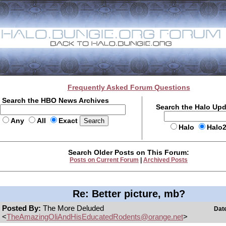
Frequently Asked Forum Questions
Search the HBO News Archives
Search the Halo Up
Any
All
Exact
Halo
Halo
Search Older Posts on This Forum:
Posts on Current Forum
|
Archived Posts
Re: Better picture, mb?
Posted By:
The More Deluded
Dat
<
TheAmazingOliAndHisEducatedRodents@orange.net
>