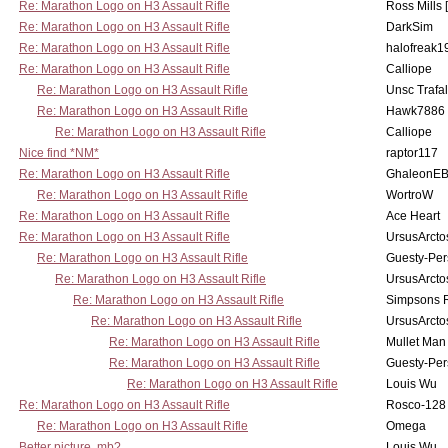
Re: Marathon Logo on H3 Assault Rifle
Ross Mills 
Re: Marathon Logo on H3 Assault Rifle
DarkSim
Re: Marathon Logo on H3 Assault Rifle
halofreak1
Re: Marathon Logo on H3 Assault Rifle
Calliope
Re: Marathon Logo on H3 Assault Rifle
Unsc Trafa
Re: Marathon Logo on H3 Assault Rifle
Hawk7886
Re: Marathon Logo on H3 Assault Rifle
Calliope
Nice find *NM*
raptor117
Re: Marathon Logo on H3 Assault Rifle
GhaleonE
Re: Marathon Logo on H3 Assault Rifle
WortroW
Re: Marathon Logo on H3 Assault Rifle
Ace Heart
Re: Marathon Logo on H3 Assault Rifle
UrsusArcto
Re: Marathon Logo on H3 Assault Rifle
Guesty-Per
Re: Marathon Logo on H3 Assault Rifle
UrsusArcto
Re: Marathon Logo on H3 Assault Rifle
Simpsons 
Re: Marathon Logo on H3 Assault Rifle
UrsusArcto
Re: Marathon Logo on H3 Assault Rifle
Mullet Man
Re: Marathon Logo on H3 Assault Rifle
Guesty-Per
Re: Marathon Logo on H3 Assault Rifle
Louis Wu
Re: Marathon Logo on H3 Assault Rifle
Rosco-128
Re: Marathon Logo on H3 Assault Rifle
Omega
Better picture, mb?
Louis Wu