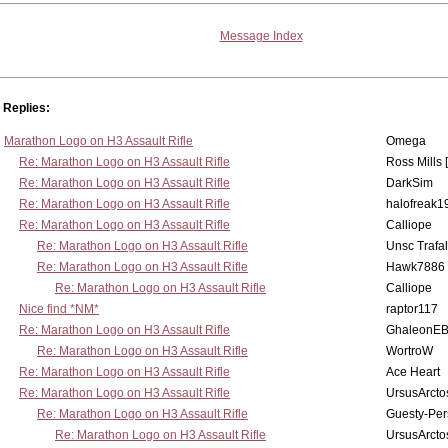
Message Index
Replies:
Marathon Logo on H3 Assault Rifle
Omega
Re: Marathon Logo on H3 Assault Rifle
Ross Mills 
Re: Marathon Logo on H3 Assault Rifle
DarkSim
Re: Marathon Logo on H3 Assault Rifle
halofreak1
Re: Marathon Logo on H3 Assault Rifle
Calliope
Re: Marathon Logo on H3 Assault Rifle
Unsc Trafa
Re: Marathon Logo on H3 Assault Rifle
Hawk7886
Re: Marathon Logo on H3 Assault Rifle
Calliope
Nice find *NM*
raptor117
Re: Marathon Logo on H3 Assault Rifle
GhaleonE
Re: Marathon Logo on H3 Assault Rifle
WortroW
Re: Marathon Logo on H3 Assault Rifle
Ace Heart
Re: Marathon Logo on H3 Assault Rifle
UrsusArcto
Re: Marathon Logo on H3 Assault Rifle
Guesty-Per
Re: Marathon Logo on H3 Assault Rifle
UrsusArcto