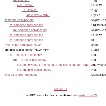
Re: Hmmm...
zugy
Re: Hmmm...
Louis Wu
Re: Hmmm...
zugy
I never knew *NM*
Dry Ice
someone convince me
Miguel Ch
Re: someone convince me
SKIDMARK
Re: someone convince me
Miguel Ch
Re: someone convince me
Louis Wu
Re: someone convince me
KP
One Halo 3 egg down. *NM*
serpx
The rifle is also empty... *NM* *NM*
Dracc
Re: The rifle is also empty...
Rox
Re: The rifle is also empty...
Rox
No ammo would fit the mood of that scene, though. *NM*
Anonymous
Re: The rifle is also empty...
Rox
Omega is now (in)famous
Mortalis D
contact us
The HBO Forum Archive is maintained with
WebBBS 4.33
.