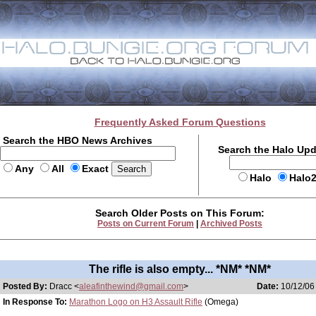
Frequently Asked Forum Questions
Search the HBO News Archives
Search the Halo Up
Any
All
Exact
Halo
Halo
Search Older Posts on This Forum:
Posts on Current Forum
|
Archived Posts
The rifle is also empty... *NM* *NM*
Posted By:
Dracc <
aleafinthewind@gmail.com
>
Date:
10/12/06 
In Response To:
Marathon Logo on H3 Assault Rifle
(Omega)