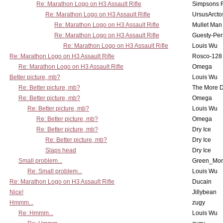
Re: Marathon Logo on H3 Assault Rifle
Simpsons 
Re: Marathon Logo on H3 Assault Rifle
UrsusArcto
Re: Marathon Logo on H3 Assault Rifle
Mullet Man
Re: Marathon Logo on H3 Assault Rifle
Guesty-Per
Re: Marathon Logo on H3 Assault Rifle
Louis Wu
Re: Marathon Logo on H3 Assault Rifle
Rosco-128
Re: Marathon Logo on H3 Assault Rifle
Omega
Better picture, mb?
Louis Wu
Re: Better picture, mb?
The More 
Re: Better picture, mb?
Omega
Re: Better picture, mb?
Louis Wu
Re: Better picture, mb?
Omega
Re: Better picture, mb?
Dry Ice
Re: Better picture, mb?
Dry Ice
Slaps head
Dry Ice
Small problem...
Green_Mo
Re: Small problem...
Louis Wu
Re: Marathon Logo on H3 Assault Rifle
Ducain
Nice!
Jillybean
Hmmm...
zugy
Re: Hmmm...
Louis Wu