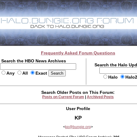
Frequently Asked Forum Questions
Search the HBO News Archives
Search the Halo Up
Any
All
Exact
Halo
Halo
Search Older Posts on This Forum:
Posts on Current Forum
|
Archived Posts
User Profile
KP
<
kp@bungie.org
>