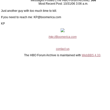
Messages Posted (The HBO Forum Archive):
306
Most Recent Post: 10/31/06 3:06 a.m.
Just another guy with too much time to kill.
If you need to reach me: KP@boomerica.com
KP
http://Boomerica.com
contact us
The HBO Forum Archive is maintained with
WebBBS 4.33
.