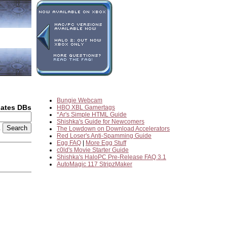
Bungie Webcam
dates DBs
HBO XBL Gamertags
*Ar's Simple HTML Guide
Shishka's Guide for Newcomers
2
The Lowdown on Download Accelerators
Red Loser's Anti-Spamming Guide
Egg FAQ
|
More Egg Stuff
c0ld's Movie Starter Guide
Shishka's HaloPC Pre-Release FAQ 3.1
AutoMagic 117 StripzMaker