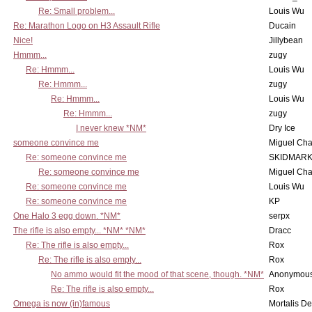
Re: Small problem...
Louis Wu
Re: Marathon Logo on H3 Assault Rifle
Ducain
Nice!
Jillybean
Hmmm...
zugy
Re: Hmmm...
Louis Wu
Re: Hmmm...
zugy
Re: Hmmm...
Louis Wu
Re: Hmmm...
zugy
I never knew *NM*
Dry Ice
someone convince me
Miguel Ch
Re: someone convince me
SKIDMARK
Re: someone convince me
Miguel Ch
Re: someone convince me
Louis Wu
Re: someone convince me
KP
One Halo 3 egg down. *NM*
serpx
The rifle is also empty... *NM* *NM*
Dracc
Re: The rifle is also empty...
Rox
Re: The rifle is also empty...
Rox
No ammo would fit the mood of that scene, though. *NM*
Anonymous
Re: The rifle is also empty...
Rox
Omega is now (in)famous
Mortalis D