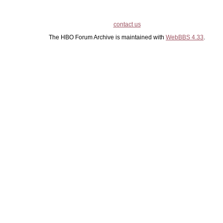
contact us
The HBO Forum Archive is maintained with
WebBBS 4.33
.