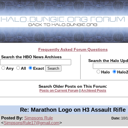
Frequently Asked Forum Questions
Search the HBO News Archives
Search the Halo Up
Any
All
Exact
Halo
Halo
Search Older Posts on This Forum:
Posts on Current Forum
|
Archived Posts
Re: Marathon Logo on H3 Assault Rifle
Posted By:
Simpsons Rule
Date:
10/1
<
SimpsonsRule17@gmail.com
>