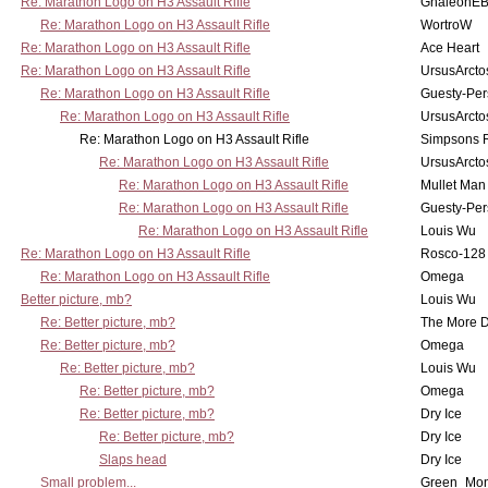
Re: Marathon Logo on H3 Assault Rifle
GhaleonE
Re: Marathon Logo on H3 Assault Rifle
WortroW
Re: Marathon Logo on H3 Assault Rifle
Ace Heart
Re: Marathon Logo on H3 Assault Rifle
UrsusArcto
Re: Marathon Logo on H3 Assault Rifle
Guesty-Per
Re: Marathon Logo on H3 Assault Rifle
UrsusArcto
Re: Marathon Logo on H3 Assault Rifle
Simpsons 
Re: Marathon Logo on H3 Assault Rifle
UrsusArcto
Re: Marathon Logo on H3 Assault Rifle
Mullet Man
Re: Marathon Logo on H3 Assault Rifle
Guesty-Per
Re: Marathon Logo on H3 Assault Rifle
Louis Wu
Re: Marathon Logo on H3 Assault Rifle
Rosco-128
Re: Marathon Logo on H3 Assault Rifle
Omega
Better picture, mb?
Louis Wu
Re: Better picture, mb?
The More 
Re: Better picture, mb?
Omega
Re: Better picture, mb?
Louis Wu
Re: Better picture, mb?
Omega
Re: Better picture, mb?
Dry Ice
Re: Better picture, mb?
Dry Ice
Slaps head
Dry Ice
Small problem...
Green_Mo