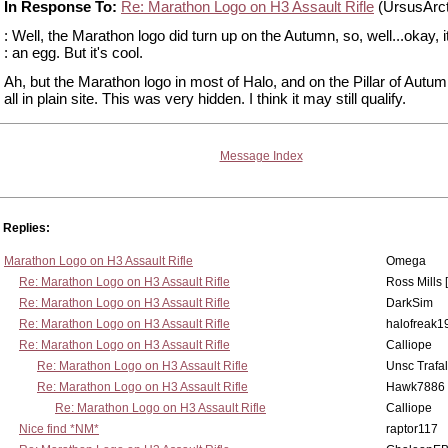
In Response To:
Re: Marathon Logo on H3 Assault Rifle
(UrsusArc
: Well, the Marathon logo did turn up on the Autumn, so, well...okay, it
: an egg. But it's cool.
Ah, but the Marathon logo in most of Halo, and on the Pillar of Autu
all in plain site. This was very hidden. I think it may still qualify.
Message Index
Replies:
Marathon Logo on H3 Assault Rifle
Omega
Re: Marathon Logo on H3 Assault Rifle
Ross Mills 
Re: Marathon Logo on H3 Assault Rifle
DarkSim
Re: Marathon Logo on H3 Assault Rifle
halofreak1
Re: Marathon Logo on H3 Assault Rifle
Calliope
Re: Marathon Logo on H3 Assault Rifle
Unsc Trafa
Re: Marathon Logo on H3 Assault Rifle
Hawk7886
Re: Marathon Logo on H3 Assault Rifle
Calliope
Nice find *NM*
raptor117