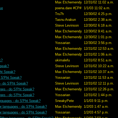
Max Etchemendy
12/31/02 11:02 a.m.
se
poena.dare #CP#
1/1/03 11:02 a.m.
Tru7h
12/30/02 4:25 p.m.
Tasnu Arakun
12/30/02 2:38 a.m.
Steve Levinson
12/30/02 6:18 a.m.
Max Etchemendy
12/30/02 9:41 a.m.
Max Etchemendy
12/30/02 1:01 p.m.
Yossarian
12/30/02 3:56 p.m.
Max Etchemendy
12/31/02 12:53 a.m.
Max Etchemendy
12/31/02 1:06 a.m.
k?
ukimalefu
12/31/02 8:51 a.m.
Speak?
Steve Levinson
12/31/02 10:22 a.m.
Pht Speak?
Max Etchemendy
12/31/02 10:37 a.m.
o S'Pht Speak?
Yossarian
12/31/02 11:53 a.m.
 - do S'Pht Speak?
Steve Levinson
12/31/02 12:11 p.m.
ages - do S'Pht Speak?
Max Etchemendy
12/31/02 12:26 p.m.
ages - do S'Pht Speak?
Yossarian
12/31/02 1:44 p.m.
anguages - do S'Pht Speak?
SneakyPete
1/1/03 9:11 p.m.
or languages - do S'Pht Speak?
Max Etchemendy
1/2/03 1:47 a.m.
or languages - do S'Pht Speak?
Yossarian
1/2/03 4:57 p.m.