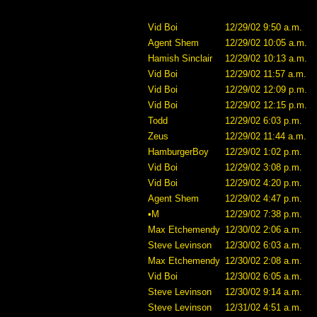
Vid Boi
12/29/02 9:50 a.m.
Agent Shem
12/29/02 10:05 a.m.
Hamish Sinclair
12/29/02 10:13 a.m.
Vid Boi
12/29/02 11:57 a.m.
Vid Boi
12/29/02 12:09 p.m.
Vid Boi
12/29/02 12:15 p.m.
Todd
12/29/02 6:03 p.m.
Zeus
12/29/02 11:44 a.m.
HamburgerBoy
12/29/02 1:02 p.m.
Vid Boi
12/29/02 3:08 p.m.
Vid Boi
12/29/02 4:20 p.m.
Agent Shem
12/29/02 4:47 p.m.
•M
12/29/02 7:38 p.m.
Max Etchemendy
12/30/02 2:06 a.m.
Steve Levinson
12/30/02 6:03 a.m.
Max Etchemendy
12/30/02 2:08 a.m.
Vid Boi
12/30/02 6:05 a.m.
Steve Levinson
12/30/02 9:14 a.m.
Steve Levinson
12/31/02 4:51 a.m.