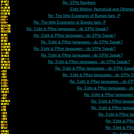
Re: S'Pht Numbers
S'pht Writing, Numerical and Otherwi
Re: The little Esperanto of Bungie fans :P
Re: The little Esperanto of Bungie fans :P
Re: S'pht & Pfhor languages - do S'Pht Speak?
Re: S'pht & Pfhor languages - do S'Pht Speak?
Re: S'pht & Pfhor languages - do S'Pht Speak?
Re: S'pht & Pfhor languages - do S'Pht Speak?
Re: S'pht & Pfhor languages - do S'Pht Speak?
Re: S'pht & Pfhor languages - do S'Pht Speak?
Re: S'pht & Pfhor languages - do S'Pht Spea
Re: S'pht & Pfhor languages - do S'Pht 
Re: S'pht & Pfhor languages - do S'
Re: S'pht & Pfhor languages - d
Re: S'pht & Pfhor languages
Re: S'pht & Pfhor langu
Re: S'pht & Pfhor langu
Re: S'pht & Pfhor l
Re: S'pht & Pfh
Re: S'pht & Pfh