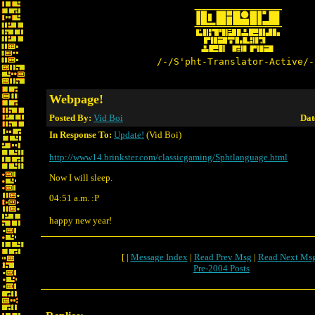
/-/S'pht-Translator-Active/-
Webpage!
Posted By:
Vid Boi
Dat
In Response To:
Update!
(Vid Boi)
http://www14.brinkster.com/classicgaming/Sphtlanguage.html
Now I will sleep.
04:51 a.m. :P
happy new year!
[ |
Message Index
|
Read Prev Msg
|
Read Next Ms
Pre-2004 Posts