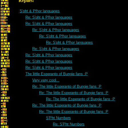
Replies:
S'pht & Pfhor languages
Re: S'pht & Pfhor languages
Re: S'pht & Pfhor languages
Re: S'pht & Pfhor languages
Re: S'pht & Pfhor languages
Re: S'pht & Pfhor languages
Re: S'pht & Pfhor languages
Re: S'pht & Pfhor languages
Re: S'pht & Pfhor languages
Re: S'pht & Pfhor languages
The little Esperanto of Bungie fans :P
Very very cool...
Re: The little Esperanto of Bungie fans :P
Re: The little Esperanto of Bungie fans :P
Re: The little Esperanto of Bungie fans :P
Re: The little Esperanto of Bungie fans :P
Re: The little Esperanto of Bungie fans :P
S'Pht Numbers
Re: S'Pht Numbers