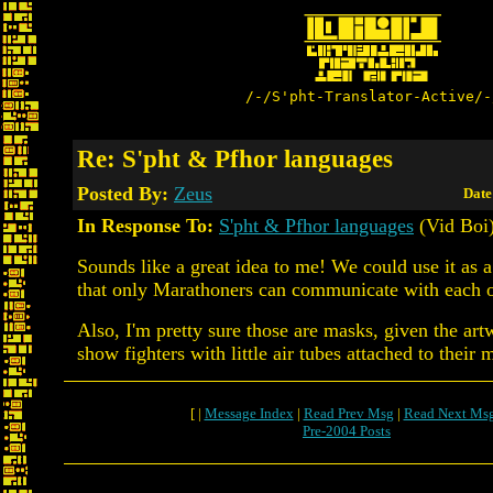
/-/S'pht-Translator-Active/-
Re: S'pht & Pfhor languages
Posted By:
Zeus
Date
In Response To:
S'pht & Pfhor languages
(Vid Boi
Sounds like a great idea to me! We could use it as a
that only Marathoners can communicate with each o
Also, I'm pretty sure those are masks, given the art
show fighters with little air tubes attached to their 
[ |
Message Index
|
Read Prev Msg
|
Read Next Ms
Pre-2004 Posts