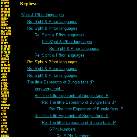
Replies:
S'pht & Pfhor languages
Re: S'pht & Pfhor languages
Re: S'pht & Pfhor languages
Re: S'pht & Pfhor languages
Re: S'pht & Pfhor languages
Re: S'pht & Pfhor languages
Re: S'pht & Pfhor languages
Re: S'pht & Pfhor languages
Re: S'pht & Pfhor languages
Re: S'pht & Pfhor languages
The little Esperanto of Bungie fans :P
Very very cool...
Re: The little Esperanto of Bungie fans :P
Re: The little Esperanto of Bungie fans :P
Re: The little Esperanto of Bungie fans :P
Re: The little Esperanto of Bungie fans :P
Re: The little Esperanto of Bungie fans :P
S'Pht Numbers
Re: S'Pht Numbers