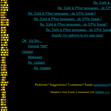
Re: S'pht &
Re: S'pht & Pfhor languages - do S'
Re: S'pht & Pfhor languages - do S'Pht Speak?
Re: S'pht & Pfhor languages - do S'Pht Speak?
Re: S'pht & Pfhor languages - do S'Pht Speak?
Re: S'pht & Pfhor languages - do S'Pht Spea
Auugh! I'm replying to my own post!
OK, Vid Boi...
Agreed! *NM*
Update!
Webpage!
Re: Update!
Re: Update!
Problems? Suggestions? Comments? Email
maintainer@
Marathon's Story Forum is maintained with
WebBBS 5.12
.