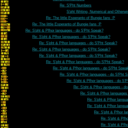
Re: S'Pht Numbers
S'pht Writing, Numerical and Otherwi
Re: The little Esperanto of Bungie fans :P
Re: The little Esperanto of Bungie fans :P
Re: S'pht & Pfhor languages - do S'Pht Speak?
Re: S'pht & Pfhor languages - do S'Pht Speak?
Re: S'pht & Pfhor languages - do S'Pht Speak?
Re: S'pht & Pfhor languages - do S'Pht Speak?
Re: S'pht & Pfhor languages - do S'Pht Speak?
Re: S'pht & Pfhor languages - do S'Pht Speak?
Re: S'pht & Pfhor languages - do S'Pht Spea
Re: S'pht & Pfhor languages - do S'Pht 
Re: S'pht & Pfhor languages - do S'
Re: S'pht & Pfhor languages - d
Re: S'pht & Pfhor languages
Re: S'pht & Pfhor langu
Re: S'pht & Pfhor langu
Re: S'pht & Pfhor l
Re: S'pht & Pfh
Re: S'pht & Pfh