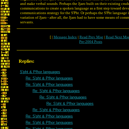
and make verbal sounds. Perhaps the Jjaro built on their existing crud
communcations to create a spoken language as a first step toward dev
communications strategy for the S'Pht. Or perhaps the S'Pht language is
variation of Jjaro - after all, the Jjaro had to have some means of com
servants.
[ |
Message Index
|
Read Prev Msg
|
Read Next Ms
Pre-2004 Posts
Replies:
S'pht & Pfhor languages
Re: S'pht & Pfhor languages
Re: S'pht & Pfhor languages
Re: S'pht & Pfhor languages
Re: S'pht & Pfhor languages
Re: S'pht & Pfhor languages
Re: S'pht & Pfhor languages
Re: S'pht & Pfhor languages
Re: S'pht & Pfhor languages
Re: S'pht & Pfhor languages