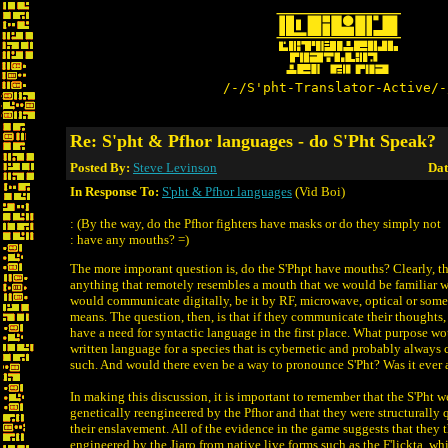
/-/S'pht-Translator-Active/-
Re: S'pht & Pfhor languages - do S'Pht Speak?
Posted By:
Steve Levinson
Dat
In Response To:
S'pht & Pfhor languages
(Vid Boi)
: (By the way, do the Pfhor fighters have masks or do they simply not
: have any mouths? =)
The more imporant question is, do the S'Phpt have mouths? Clearly, t
anything that remotely resembles a mouth that we would be familiar 
would communicate digitally, be it by RF, microwave, optical or some
means. The question, then, is that if they communicate their thought
have a need for syntactic language in the first place. What purpose wo
written language for a species that is cybernetic and probably alway
such. And would there even be a way to pronounce S'Pht? Was it ever
In making this discussion, it is important to remember that the S'Pht
genetically reengineered by the Pfhor and that they were structurally q
their enslavement. All of the evidence in the game suggests that they
engineered by the Jjaro from native live forms such as the F'lickta, 