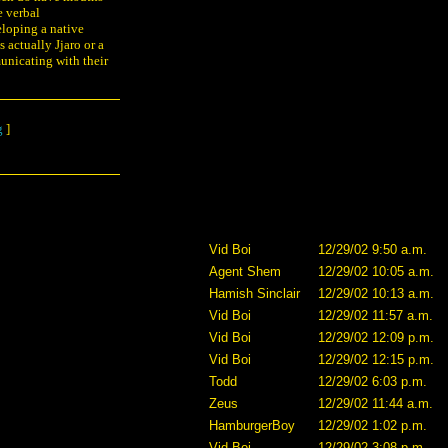
e verbal
eloping a native
 actually Jjaro or a
municating with their
g
]
Vid Boi
12/29/02 9:50 a.m.
Agent Shem
12/29/02 10:05 a.m.
Hamish Sinclair
12/29/02 10:13 a.m.
Vid Boi
12/29/02 11:57 a.m.
Vid Boi
12/29/02 12:09 p.m.
Vid Boi
12/29/02 12:15 p.m.
Todd
12/29/02 6:03 p.m.
Zeus
12/29/02 11:44 a.m.
HamburgerBoy
12/29/02 1:02 p.m.
Vid Boi
12/29/02 3:08 p.m.