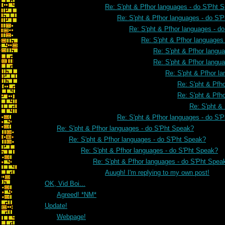
Re: S'pht & Pfhor languages - do S'Pht 
Re: S'pht & Pfhor languages - do S'
Re: S'pht & Pfhor languages - d
Re: S'pht & Pfhor languages
Re: S'pht & Pfhor langu
Re: S'pht & Pfhor langu
Re: S'pht & Pfhor l
Re: S'pht & Pfh
Re: S'pht & Pfh
Re: S'pht &
Re: S'pht & Pfhor languages - do S'
Re: S'pht & Pfhor languages - do S'Pht Speak?
Re: S'pht & Pfhor languages - do S'Pht Speak?
Re: S'pht & Pfhor languages - do S'Pht Speak?
Re: S'pht & Pfhor languages - do S'Pht Spea
Auugh! I'm replying to my own post!
OK, Vid Boi...
Agreed! *NM*
Update!
Webpage!