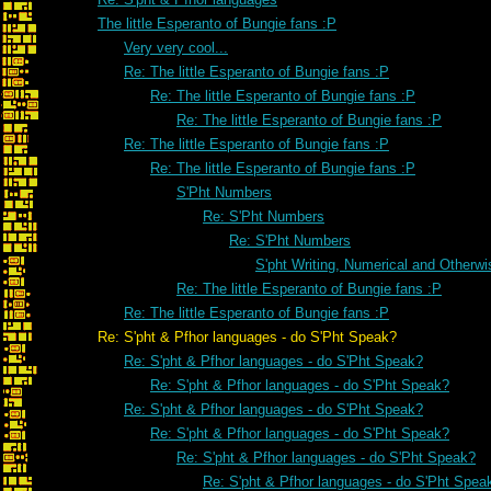
The little Esperanto of Bungie fans :P
Very very cool...
Re: The little Esperanto of Bungie fans :P
Re: The little Esperanto of Bungie fans :P
Re: The little Esperanto of Bungie fans :P
Re: The little Esperanto of Bungie fans :P
Re: The little Esperanto of Bungie fans :P
S'Pht Numbers
Re: S'Pht Numbers
Re: S'Pht Numbers
S'pht Writing, Numerical and Otherwi
Re: The little Esperanto of Bungie fans :P
Re: The little Esperanto of Bungie fans :P
Re: S'pht & Pfhor languages - do S'Pht Speak?
Re: S'pht & Pfhor languages - do S'Pht Speak?
Re: S'pht & Pfhor languages - do S'Pht Speak?
Re: S'pht & Pfhor languages - do S'Pht Speak?
Re: S'pht & Pfhor languages - do S'Pht Speak?
Re: S'pht & Pfhor languages - do S'Pht Speak?
Re: S'pht & Pfhor languages - do S'Pht Spea