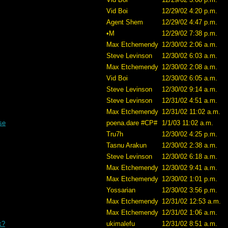
Vid Boi
12/29/02 4:20 p.m.
Agent Shem
12/29/02 4:47 p.m.
•M
12/29/02 7:38 p.m.
Max Etchemendy
12/30/02 2:06 a.m.
Steve Levinson
12/30/02 6:03 a.m.
Max Etchemendy
12/30/02 2:08 a.m.
Vid Boi
12/30/02 6:05 a.m.
Steve Levinson
12/30/02 9:14 a.m.
Steve Levinson
12/31/02 4:51 a.m.
Max Etchemendy
12/31/02 11:02 a.m.
se
poena.dare #CP#
1/1/03 11:02 a.m.
Tru7h
12/30/02 4:25 p.m.
Tasnu Arakun
12/30/02 2:38 a.m.
Steve Levinson
12/30/02 6:18 a.m.
Max Etchemendy
12/30/02 9:41 a.m.
Max Etchemendy
12/30/02 1:01 p.m.
Yossarian
12/30/02 3:56 p.m.
Max Etchemendy
12/31/02 12:53 a.m.
Max Etchemendy
12/31/02 1:06 a.m.
k?
ukimalefu
12/31/02 8:51 a.m.