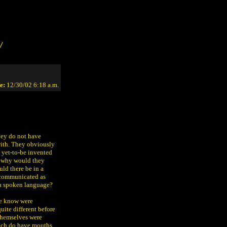
/
e:
12/30/02 6:18 a.m.
hey do not have
with. They obviously
 yet-to-be invented
s, why would they
uld there be in a
s communicated as
 a spoken language?
 we know were
uite different before
 themselves were
which do have mouths