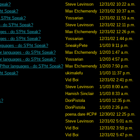
Speak?
Steve Levinson
12/31/02 10:22 a.m.
Pht Speak?
Max Etchemendy
12/31/02 10:37 a.m.
o S'Pht Speak?
Yossarian
12/31/02 11:53 a.m.
 - do S'Pht Speak?
Steve Levinson
12/31/02 12:11 p.m.
ages - do S'Pht Speak?
Max Etchemendy
12/31/02 12:26 p.m.
ages - do S'Pht Speak?
Yossarian
12/31/02 1:44 p.m.
anguages - do S'Pht Speak?
SneakyPete
1/1/03 9:11 p.m.
or languages - do S'Pht Speak?
Max Etchemendy
1/2/03 1:47 a.m.
or languages - do S'Pht Speak?
Yossarian
1/2/03 4:57 p.m.
 Pfhor languages - do S'Pht Speak?
Max Etchemendy
1/2/03 7:50 p.m.
Pht Speak?
ukimalefu
1/1/03 11:37 p.m.
Vid Boi
12/31/02 2:41 p.m.
Steve Levinson
1/1/03 8:00 a.m.
Hamish Sinclair
1/1/03 8:33 a.m.
k?
DonPistola
1/1/03 12:35 p.m.
DonPistola
1/1/03 2:26 p.m.
poena.dare #CP#
12/30/02 12:25 p.m.
Steve Levinson
12/31/02 5:01 a.m.
Vid Boi
12/31/02 3:50 p.m.
Vid Boi
12/31/02 5:47 p.m.