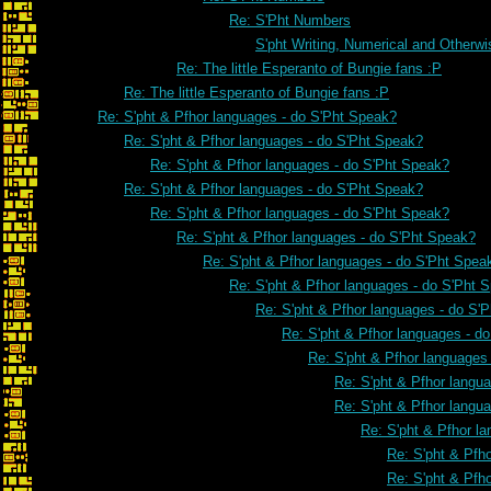
Re: S'Pht Numbers
S'pht Writing, Numerical and Otherwi
Re: The little Esperanto of Bungie fans :P
Re: The little Esperanto of Bungie fans :P
Re: S'pht & Pfhor languages - do S'Pht Speak?
Re: S'pht & Pfhor languages - do S'Pht Speak?
Re: S'pht & Pfhor languages - do S'Pht Speak?
Re: S'pht & Pfhor languages - do S'Pht Speak?
Re: S'pht & Pfhor languages - do S'Pht Speak?
Re: S'pht & Pfhor languages - do S'Pht Speak?
Re: S'pht & Pfhor languages - do S'Pht Spea
Re: S'pht & Pfhor languages - do S'Pht 
Re: S'pht & Pfhor languages - do S'
Re: S'pht & Pfhor languages - d
Re: S'pht & Pfhor languages
Re: S'pht & Pfhor langu
Re: S'pht & Pfhor langu
Re: S'pht & Pfhor l
Re: S'pht & Pfh
Re: S'pht & Pfh