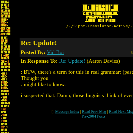
/-/S'pht-Translator-Active/-
Re: Update!
Posted By:
Vid Boi
D
In Response To:
Re: Update!
(Aaron Davies)
: BTW, there's a term for this in real grammar: (past
Thought you
: might like to know.
i suspected that. Damn, those linguists think of ever
[ |
Message Index
|
Read Prev Msg
|
Read Next Ms
Pre-2004 Posts