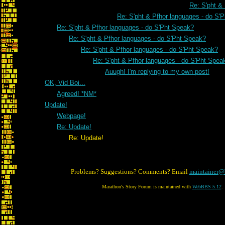
Re: S'pht &
Re: S'pht & Pfhor languages - do S'
Re: S'pht & Pfhor languages - do S'Pht Speak?
Re: S'pht & Pfhor languages - do S'Pht Speak?
Re: S'pht & Pfhor languages - do S'Pht Speak?
Re: S'pht & Pfhor languages - do S'Pht Spea
Auugh! I'm replying to my own post!
OK, Vid Boi...
Agreed! *NM*
Update!
Webpage!
Re: Update!
Re: Update!
Problems? Suggestions? Comments? Email
maintainer@
Marathon's Story Forum is maintained with
WebBBS 5.12
.