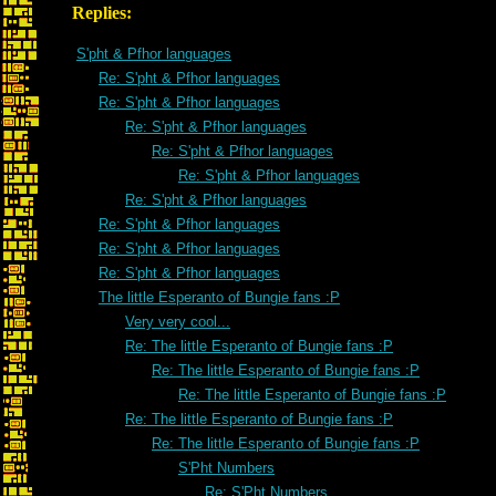
Replies:
S'pht & Pfhor languages
Re: S'pht & Pfhor languages
Re: S'pht & Pfhor languages
Re: S'pht & Pfhor languages
Re: S'pht & Pfhor languages
Re: S'pht & Pfhor languages
Re: S'pht & Pfhor languages
Re: S'pht & Pfhor languages
Re: S'pht & Pfhor languages
Re: S'pht & Pfhor languages
The little Esperanto of Bungie fans :P
Very very cool...
Re: The little Esperanto of Bungie fans :P
Re: The little Esperanto of Bungie fans :P
Re: The little Esperanto of Bungie fans :P
Re: The little Esperanto of Bungie fans :P
Re: The little Esperanto of Bungie fans :P
S'Pht Numbers
Re: S'Pht Numbers