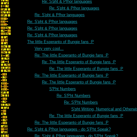
Re: S'pht & Pfhor languages
Re: S'pht & Pfhor languages
Re: S'pht & Pfhor languages
Re: S'pht & Pfhor languages
Re: S'pht & Pfhor languages
Re: S'pht & Pfhor languages
The little Esperanto of Bungie fans :P
Very very cool...
Re: The little Esperanto of Bungie fans :P
Re: The little Esperanto of Bungie fans :P
Re: The little Esperanto of Bungie fans :P
Re: The little Esperanto of Bungie fans :P
Re: The little Esperanto of Bungie fans :P
S'Pht Numbers
Re: S'Pht Numbers
Re: S'Pht Numbers
S'pht Writing, Numerical and Otherwi
Re: The little Esperanto of Bungie fans :P
Re: The little Esperanto of Bungie fans :P
Re: S'pht & Pfhor languages - do S'Pht Speak?
Re: S'pht & Pfhor languages - do S'Pht Speak?