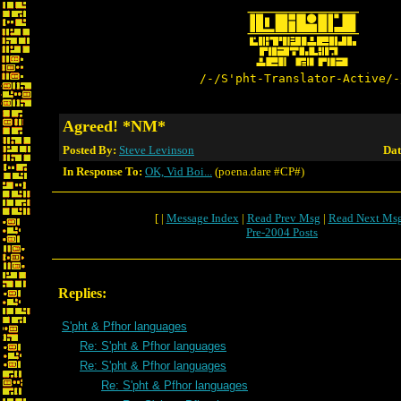
/-/S'pht-Translator-Active/-
Agreed! *NM*
Posted By:
Steve Levinson
Dat
In Response To:
OK, Vid Boi...
(poena.dare #CP#)
[ |
Message Index
|
Read Prev Msg
|
Read Next Ms
Pre-2004 Posts
Replies:
S'pht & Pfhor languages
Re: S'pht & Pfhor languages
Re: S'pht & Pfhor languages
Re: S'pht & Pfhor languages