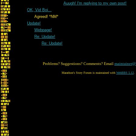
Auugh! I'm replying to my own post!
OK, Vid Boi...
Agreed! *NM*
Update!
Webpage!
Re: Update!
Re: Update!
Problems? Suggestions? Comments? Email
maintainer@
Marathon's Story Forum is maintained with
WebBBS 5.12
.