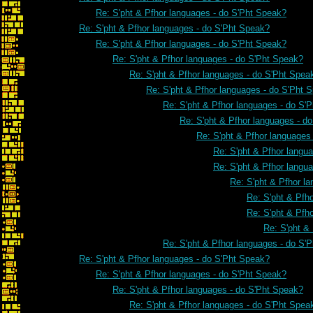
Re: S'pht & Pfhor languages - do S'Pht Speak?
Re: S'pht & Pfhor languages - do S'Pht Speak?
Re: S'pht & Pfhor languages - do S'Pht Speak?
Re: S'pht & Pfhor languages - do S'Pht Speak?
Re: S'pht & Pfhor languages - do S'Pht Spea
Re: S'pht & Pfhor languages - do S'Pht 
Re: S'pht & Pfhor languages - do S'
Re: S'pht & Pfhor languages - d
Re: S'pht & Pfhor languages
Re: S'pht & Pfhor langu
Re: S'pht & Pfhor langu
Re: S'pht & Pfhor l
Re: S'pht & Pfh
Re: S'pht & Pfh
Re: S'pht &
Re: S'pht & Pfhor languages - do S'
Re: S'pht & Pfhor languages - do S'Pht Speak?
Re: S'pht & Pfhor languages - do S'Pht Speak?
Re: S'pht & Pfhor languages - do S'Pht Speak?
Re: S'pht & Pfhor languages - do S'Pht Spea