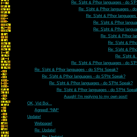
Re: S'pht & Pfhor languages - do S'
Re: S'pht & Pfhor languages - d
Re: S'pht & Pfhor languages
Re: S'pht & Pfhor langu
Re: S'pht & Pfhor langu
Re: S'pht & Pfhor l
Re: S'pht & Pfh
Re: S'pht & Pfh
Re: S'pht &
Re: S'pht & Pfhor languages - do S'
Re: S'pht & Pfhor languages - do S'Pht Speak?
Re: S'pht & Pfhor languages - do S'Pht Speak?
Re: S'pht & Pfhor languages - do S'Pht Speak?
Re: S'pht & Pfhor languages - do S'Pht Spea
Auugh! I'm replying to my own post!
OK, Vid Boi...
Agreed! *NM*
Update!
Webpage!
Re: Update!
Re: Update!