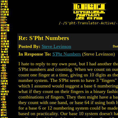
/-/S'pht-Translator-Active/-
Re: S'Pht Numbers
Posted By:
Steve Levinson
Dat
In Response To:
S'Pht Numbers
(Steve Levinson)
I hate to reply to my own post, but I had another t
S'Pht numbers and counting. When we count on our
count one finger at a time, giving us 10 digits as th
number system. The S'Pht seem to have 3 "fingers"
which I assumed would suggest a base 6 numbering
what if they count on their fingers in a binary fashi
combinations of fingers. They then might have a ba
they count with one hand, or base 64 if using both 
for a base 6 or 12 numbering system could be made
based on practicality. Our base 10 system doesn't ha