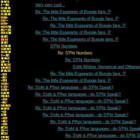
Very very cool...
Re: The little Esperanto of Bungie fans :P
Re: The little Esperanto of Bungie fans :P
Re: The little Esperanto of Bungie fans :P
Re: The little Esperanto of Bungie fans :P
Re: The little Esperanto of Bungie fans :P
S'Pht Numbers
Re: S'Pht Numbers
Re: S'Pht Numbers
S'pht Writing, Numerical and Otherwi
Re: The little Esperanto of Bungie fans :P
Re: The little Esperanto of Bungie fans :P
Re: S'pht & Pfhor languages - do S'Pht Speak?
Re: S'pht & Pfhor languages - do S'Pht Speak?
Re: S'pht & Pfhor languages - do S'Pht Speak?
Re: S'pht & Pfhor languages - do S'Pht Speak?
Re: S'pht & Pfhor languages - do S'Pht Speak?
Re: S'pht & Pfhor languages - do S'Pht Speak?
Re: S'pht & Pfhor languages - do S'Pht Spea
Re: S'pht & Pfhor languages - do S'Pht 