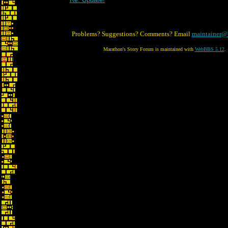
Problems? Suggestions? Comments? Email
maintainer@
Marathon's Story Forum is maintained with
WebBBS 5.12
.