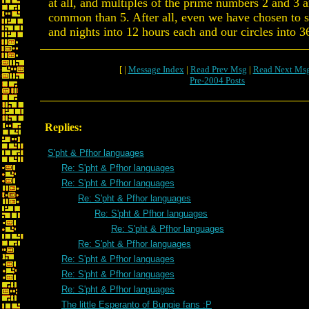
at all, and multiples of the prime numbers 2 and 3
common than 5. After all, even we have chosen to s
and nights into 12 hours each and our circles into 3
[ |
Message Index
|
Read Prev Msg
|
Read Next Ms
Pre-2004 Posts
Replies:
S'pht & Pfhor languages
Re: S'pht & Pfhor languages
Re: S'pht & Pfhor languages
Re: S'pht & Pfhor languages
Re: S'pht & Pfhor languages
Re: S'pht & Pfhor languages
Re: S'pht & Pfhor languages
Re: S'pht & Pfhor languages
Re: S'pht & Pfhor languages
Re: S'pht & Pfhor languages
The little Esperanto of Bungie fans :P