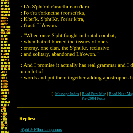
: L'o S'pht'rhl r'aracthi r'acn'ktra,
: l'o t'ra t'orknctha t'ror'sct'rka,
: K'ter'k, S'pht'Kr, l'or'ar k'tra,
: t'racti Lh'owon.
: "When once S'pht fought in brutal combat,
: when hatred burned the tissues of one's
: enemy, one clan, the S'pht'Kr, reclusive
: and solitary, abandoned Lh'owon."
: And I promise it actually has real grammar and I d
up a lot of
: words and put them together adding apostrophes h
[ |
Message Index
|
Read Prev Msg
|
Read Next Ms
Pre-2004 Posts
Replies:
S'pht & Pfhor languages