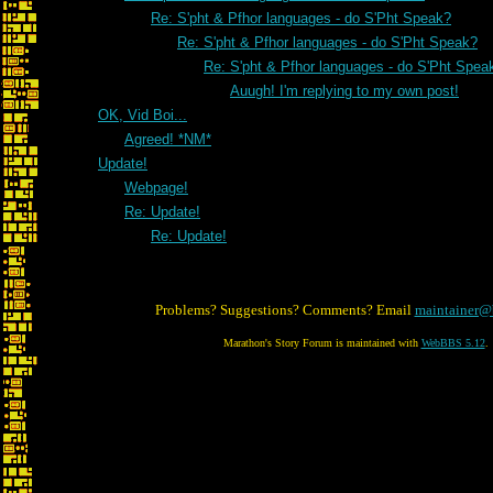
Re: S'pht & Pfhor languages - do S'Pht Speak?
Re: S'pht & Pfhor languages - do S'Pht Speak?
Re: S'pht & Pfhor languages - do S'Pht Spea
Auugh! I'm replying to my own post!
OK, Vid Boi...
Agreed! *NM*
Update!
Webpage!
Re: Update!
Re: Update!
Problems? Suggestions? Comments? Email
maintainer@
Marathon's Story Forum is maintained with
WebBBS 5.12
.