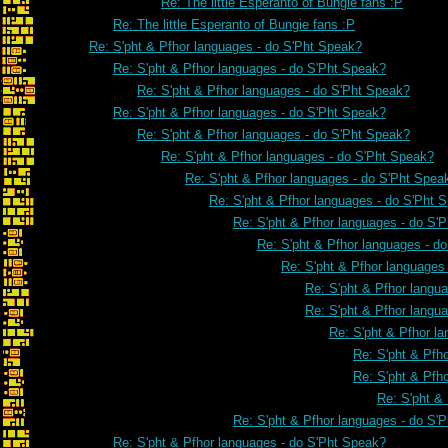
Re: The little Esperanto of Bungie fans :P
Re: The little Esperanto of Bungie fans :P
Re: S'pht & Pfhor languages - do S'Pht Speak?
Re: S'pht & Pfhor languages - do S'Pht Speak?
Re: S'pht & Pfhor languages - do S'Pht Speak?
Re: S'pht & Pfhor languages - do S'Pht Speak?
Re: S'pht & Pfhor languages - do S'Pht Speak?
Re: S'pht & Pfhor languages - do S'Pht Speak?
Re: S'pht & Pfhor languages - do S'Pht Spea
Re: S'pht & Pfhor languages - do S'Pht 
Re: S'pht & Pfhor languages - do S'
Re: S'pht & Pfhor languages - d
Re: S'pht & Pfhor languages
Re: S'pht & Pfhor langu
Re: S'pht & Pfhor langu
Re: S'pht & Pfhor l
Re: S'pht & Pfh
Re: S'pht & Pfh
Re: S'pht &
Re: S'pht & Pfhor languages - do S'
Re: S'pht & Pfhor languages - do S'Pht Speak?