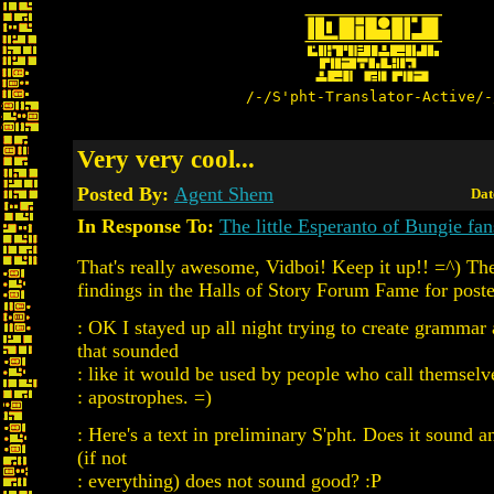
/-/S'pht-Translator-Active/-
Very very cool...
Posted By:
Agent Shem
Dat
In Response To:
The little Esperanto of Bungie fan
That's really awesome, Vidboi! Keep it up!! =^) Th
findings in the Halls of Story Forum Fame for poste
: OK I stayed up all night trying to create grammar
that sounded
: like it would be used by people who call themselve
: apostrophes. =)
: Here's a text in preliminary S'pht. Does it sound
(if not
: everything) does not sound good? :P