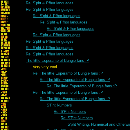
Re: S'pht & Pfhor languages
Re: S'pht & Pfhor languages
Re: S'pht & Pfhor languages
Re: S'pht & Pfhor languages
Re: S'pht & Pfhor languages
Re: S'pht & Pfhor languages
Re: S'pht & Pfhor languages
Re: S'pht & Pfhor languages
Re: S'pht & Pfhor languages
The little Esperanto of Bungie fans :P
Very very cool...
Re: The little Esperanto of Bungie fans :P
Re: The little Esperanto of Bungie fans :P
Re: The little Esperanto of Bungie fans :P
Re: The little Esperanto of Bungie fans :P
Re: The little Esperanto of Bungie fans :P
S'Pht Numbers
Re: S'Pht Numbers
Re: S'Pht Numbers
S'pht Writing, Numerical and Otherwi