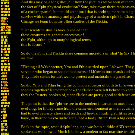
And this may be a long shot, but from the pictures we've seen of them,
the fact of S'pht physical evolution? Sure, take away their implants a
of a cocker spaniel, but could an animal that is nothing more than a gi
survive with the anatomy and physiology of a modern s'pht? In Char
Change we learn from the pfhor studies of the f'lickta:
"Our scientific studies have revealed that
these creatures are genetic ancestors of
the S'pht, although in morphological terms
this is absurd."
So do the s'pht and f'lickta share common ancestors or what? In Six 
we read:
"Fleeing all W'rkncacnter, Yrro and Pthia settled upon Lh'owon. They 
servants who began to shape the deserts of Lh'owon into marsh and sea,
They made sisters for Lh'owon to protect and maintain the paradise."
So did Yrro and Pthia bring the common ancestor of both to Lh'owon o
species together? Remember how the f'lickta were left behind to keep t
they the "sisters" spoken of, since f'lickta are pretty good at defence
The point is that the s'pht we see in the modern incarnation must hav
evolving, for if they came from the same envrionment as their cousins 
had to evolve nasty claws and teeth and fire-ball hurling abilities to 
have, in their non-cybernetic state, had a body "fitter" than a big cere
Back to the topic, what if s'pht language was both audible AND techn
spoken as we know it. Much like how a modem or fax machine would