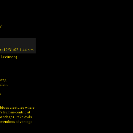
/
e:
12/31/02 1:44 p.m.
 Levinson)
among
alent
y
bious creatures where
t's human-centric at
ppendages...take owls
 tremendous advantage