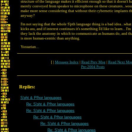
structure of the language makes it efficient enough so that it doesn't 
merely conveyed from speaker to microphone on these creatures...wou
make more sense considering that without their cybernetic implants th
anyway?
I'm not saying that the whole S'pth language thing is a bad idea...wha
kicks ass, and if interest continues it's something I'd like to learn... I'
they lack the anatomy in which to communicate as humans do, and th
is more human-centric than anything.
Yossarian...
[ |
Message Index
|
Read Prev Msg
|
Read Next Ms
Pre-2004 Posts
Replies:
S'pht & Pfhor languages
Re: S'pht & Pfhor languages
Re: S'pht & Pfhor languages
Re: S'pht & Pfhor languages
Re: S'pht & Pfhor languages
Re: S'pht & Pfhor languages