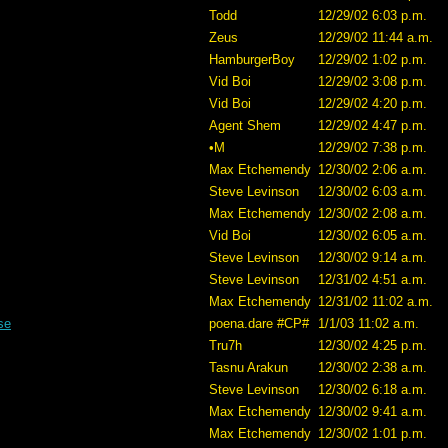
Todd
12/29/02 6:03 p.m.
Zeus
12/29/02 11:44 a.m.
HamburgerBoy
12/29/02 1:02 p.m.
Vid Boi
12/29/02 3:08 p.m.
Vid Boi
12/29/02 4:20 p.m.
Agent Shem
12/29/02 4:47 p.m.
•M
12/29/02 7:38 p.m.
Max Etchemendy
12/30/02 2:06 a.m.
Steve Levinson
12/30/02 6:03 a.m.
Max Etchemendy
12/30/02 2:08 a.m.
Vid Boi
12/30/02 6:05 a.m.
Steve Levinson
12/30/02 9:14 a.m.
Steve Levinson
12/31/02 4:51 a.m.
Max Etchemendy
12/31/02 11:02 a.m.
se
poena.dare #CP#
1/1/03 11:02 a.m.
Tru7h
12/30/02 4:25 p.m.
Tasnu Arakun
12/30/02 2:38 a.m.
Steve Levinson
12/30/02 6:18 a.m.
Max Etchemendy
12/30/02 9:41 a.m.
Max Etchemendy
12/30/02 1:01 p.m.