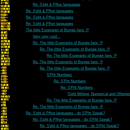
Re: S'pht & Pfhor languages
Re: S'pht & Pfhor languages
Re: S'pht & Pfhor languages
Re: S'pht & Pfhor languages
The little Esperanto of Bungie fans :P
Very very cool...
Re: The little Esperanto of Bungie fans :P
Re: The little Esperanto of Bungie fans :P
Re: The little Esperanto of Bungie fans :P
Re: The little Esperanto of Bungie fans :P
Re: The little Esperanto of Bungie fans :P
S'Pht Numbers
Re: S'Pht Numbers
Re: S'Pht Numbers
S'pht Writing, Numerical and Otherwi
Re: The little Esperanto of Bungie fans :P
Re: The little Esperanto of Bungie fans :P
Re: S'pht & Pfhor languages - do S'Pht Speak?
Re: S'pht & Pfhor languages - do S'Pht Speak?
Re: S'pht & Pfhor languages - do S'Pht Speak?