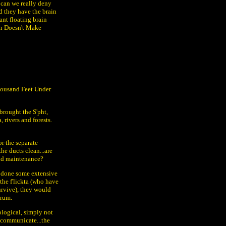
 can we really deny
nd they have the brain
ant floating brain
on Doesn't Make
Thousand Feet Under
brought the S'pht,
 rivers and forests.
r the separate
he ducts clean...are
 and maintenance?
e done some extensive
the f'lickta (who have
survive), they would
brum.
ological, simply not
 communicate...the