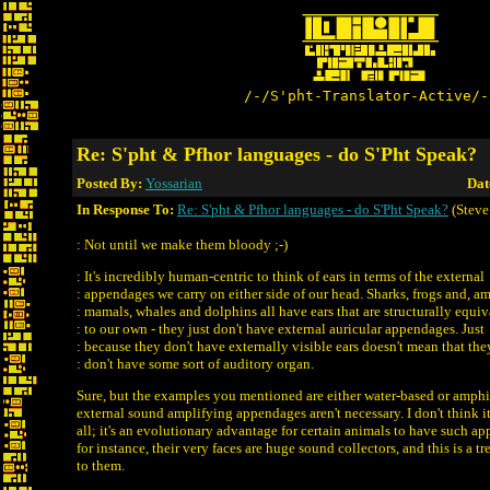
/-/S'pht-Translator-Active/-
Re: S'pht & Pfhor languages - do S'Pht Speak?
Posted By:
Yossarian
Dat
In Response To:
Re: S'pht & Pfhor languages - do S'Pht Speak?
(Steve
: Not until we make them bloody ;-)
: It's incredibly human-centric to think of ears in terms of the external
: appendages we carry on either side of our head. Sharks, frogs and, 
: mamals, whales and dolphins all have ears that are structurally equiv
: to our own - they just don't have external auricular appendages. Just
: because they don't have externally visible ears doesn't mean that the
: don't have some sort of auditory organ.
Sure, but the examples you mentioned are either water-based or amphi
external sound amplifying appendages aren't necessary. I don't think i
all; it's an evolutionary advantage for certain animals to have such a
for instance, their very faces are huge sound collectors, and this is a
to them.