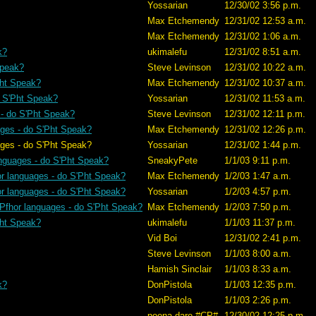
Yossarian
12/30/02 3:56 p.m.
Max Etchemendy
12/31/02 12:53 a.m.
Max Etchemendy
12/31/02 1:06 a.m.
k?
ukimalefu
12/31/02 8:51 a.m.
Speak?
Steve Levinson
12/31/02 10:22 a.m.
Pht Speak?
Max Etchemendy
12/31/02 10:37 a.m.
o S'Pht Speak?
Yossarian
12/31/02 11:53 a.m.
 - do S'Pht Speak?
Steve Levinson
12/31/02 12:11 p.m.
ages - do S'Pht Speak?
Max Etchemendy
12/31/02 12:26 p.m.
S'Pht Speak?
Yossarian
12/31/02 1:44 p.m.
anguages - do S'Pht Speak?
SneakyPete
1/1/03 9:11 p.m.
or languages - do S'Pht Speak?
Max Etchemendy
1/2/03 1:47 a.m.
or languages - do S'Pht Speak?
Yossarian
1/2/03 4:57 p.m.
 Pfhor languages - do S'Pht Speak?
Max Etchemendy
1/2/03 7:50 p.m.
Pht Speak?
ukimalefu
1/1/03 11:37 p.m.
Vid Boi
12/31/02 2:41 p.m.
Steve Levinson
1/1/03 8:00 a.m.
Hamish Sinclair
1/1/03 8:33 a.m.
k?
DonPistola
1/1/03 12:35 p.m.
DonPistola
1/1/03 2:26 p.m.
poena.dare #CP#
12/30/02 12:25 p.m.