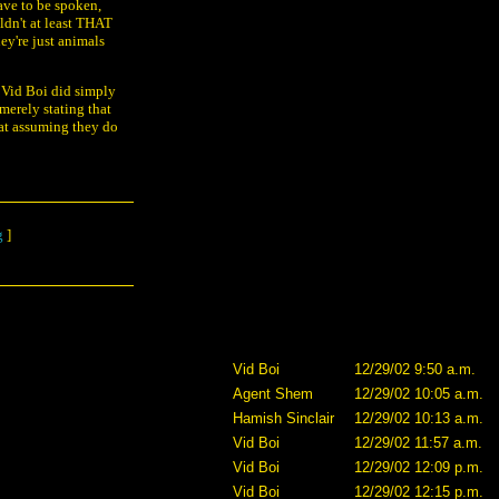
have to be spoken,
ldn't at least THAT
ey're just animals
t Vid Boi did simply
m merely stating that
at assuming they do
g
]
Vid Boi
12/29/02 9:50 a.m.
Agent Shem
12/29/02 10:05 a.m.
Hamish Sinclair
12/29/02 10:13 a.m.
Vid Boi
12/29/02 11:57 a.m.
Vid Boi
12/29/02 12:09 p.m.
Vid Boi
12/29/02 12:15 p.m.