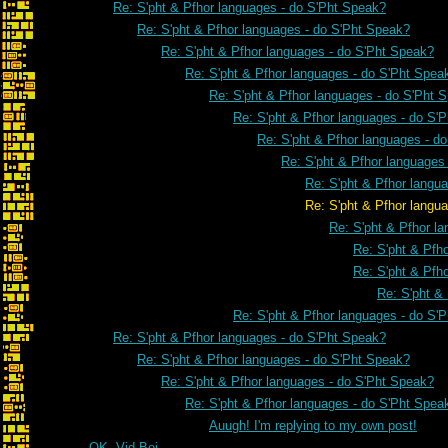
Re: S'pht & Pfhor languages - do S'Pht Speak?
Re: S'pht & Pfhor languages - do S'Pht Speak?
Re: S'pht & Pfhor languages - do S'Pht Speak?
Re: S'pht & Pfhor languages - do S'Pht Spea
Re: S'pht & Pfhor languages - do S'Pht 
Re: S'pht & Pfhor languages - do S'
Re: S'pht & Pfhor languages - d
Re: S'pht & Pfhor languages
Re: S'pht & Pfhor langu
Re: S'pht & Pfhor languages - do 
Re: S'pht & Pfhor l
Re: S'pht & Pfh
Re: S'pht & Pfh
Re: S'pht &
Re: S'pht & Pfhor languages - do S'
Re: S'pht & Pfhor languages - do S'Pht Speak?
Re: S'pht & Pfhor languages - do S'Pht Speak?
Re: S'pht & Pfhor languages - do S'Pht Speak?
Re: S'pht & Pfhor languages - do S'Pht Spea
Auugh! I'm replying to my own post!
OK, Vid Boi...