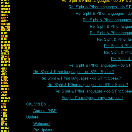
Re: S'pht & Pfhor languages - do S'Pht Sp
Re: S'pht & Pfhor languages - do S'
Re: S'pht & Pfhor languages - d
Re: S'pht & Pfhor languages
Re: S'pht & Pfhor langu
Re: S'pht & Pfhor langu
Re: S'pht & Pfhor l
Re: S'pht & Pfh
Re: S'pht & Pfh
Re: S'pht &
Re: S'pht & Pfhor languages - do S'
Re: S'pht & Pfhor languages - do S'Pht Speak?
Re: S'pht & Pfhor languages - do S'Pht Speak?
Re: S'pht & Pfhor languages - do S'Pht Speak?
Re: S'pht & Pfhor languages - do S'Pht Spea
Auugh! I'm replying to my own post!
OK, Vid Boi...
Agreed! *NM*
Update!
Webpage!
Re: Update!