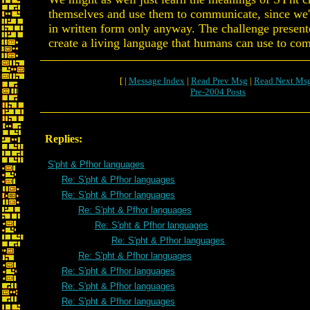
themselves and use them to communicate, since we'
in written form only anyway. The challenge presente
create a living language that humans can use to co
[ |
Message Index
|
Read Prev Msg
|
Read Next Ms
Pre-2004 Posts
Replies:
S'pht & Pfhor languages
Re: S'pht & Pfhor languages
Re: S'pht & Pfhor languages
Re: S'pht & Pfhor languages
Re: S'pht & Pfhor languages
Re: S'pht & Pfhor languages
Re: S'pht & Pfhor languages
Re: S'pht & Pfhor languages
Re: S'pht & Pfhor languages
Re: S'pht & Pfhor languages