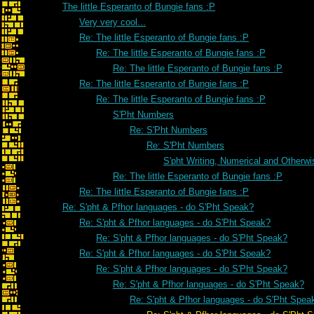
The little Esperanto of Bungie fans :P
Very very cool...
Re: The little Esperanto of Bungie fans :P
Re: The little Esperanto of Bungie fans :P
Re: The little Esperanto of Bungie fans :P
Re: The little Esperanto of Bungie fans :P
Re: The little Esperanto of Bungie fans :P
S'Pht Numbers
Re: S'Pht Numbers
Re: S'Pht Numbers
S'pht Writing, Numerical and Otherwi
Re: The little Esperanto of Bungie fans :P
Re: The little Esperanto of Bungie fans :P
Re: S'pht & Pfhor languages - do S'Pht Speak?
Re: S'pht & Pfhor languages - do S'Pht Speak?
Re: S'pht & Pfhor languages - do S'Pht Speak?
Re: S'pht & Pfhor languages - do S'Pht Speak?
Re: S'pht & Pfhor languages - do S'Pht Speak?
Re: S'pht & Pfhor languages - do S'Pht Speak?
Re: S'pht & Pfhor languages - do S'Pht Spea