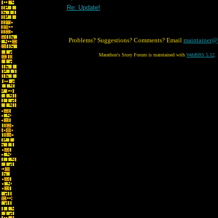
Re: Update!
Problems? Suggestions? Comments? Email
maintainer@
Marathon's Story Forum is maintained with
WebBBS 5.12
.