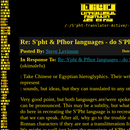
/-/S'pht-Translator-Active/-
Re: S'pht & Pfhor languages - do S'P
Posted By:
Steve Levinson
Date
In Response To:
Re: S'pht & Pfhor languages - do
(ukimalefu)
: Take Chinese or Egyptian hieroglyphics. Their wri
represent
: sounds, but ideas, but they can translated to any o
Very good point, but both languages are/were spoke
can be pronounced. This may be a subtlty, but what 
do here in recreating the S"Pht language is to recre
that we can speak. After all, why go to the trouble 
Roman characters if they are not a translitteration f
We might as well just learn the meanings of S'Pht c