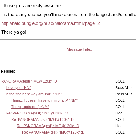
: those pics are realy awsome.
: is there any chance you'll make ones from the longest and/or chill 
http://halo.bungie.org/misc/halorama.html?page=2
There ya go!
Message Index
Replies:
PANORAMA(test) *IMG@120k* :D
BOLL
I love you *NM*
Ross Mills
Is that the right way around? *NM*
Ross Mills
Hmm... I guess I have to mirror it :P *NM*
BOLL
There, updated :) *NM*
BOLL
Re: PANORAMA(test) *IMG@120k* :D
Lion
Re: PANORAMA(test) *IMG@120k* :D
BOLL
Re: PANORAMA(test) *IMG@120k* :D
Lion
Re: PANORAMA(test) *IMG@120k* :D
BOLL