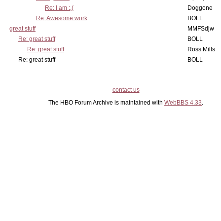
Re: I am :,(
Doggone
Re: Awesome work
BOLL
great stuff
MMFSdjw
Re: great stuff
BOLL
Re: great stuff
Ross Mills
Re: great stuff
BOLL
contact us
The HBO Forum Archive is maintained with
WebBBS 4.33
.