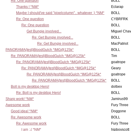
Re: One question
BOLL
Thanks ! *NM*
Eclarap
Maybe I should've said "pixelcolumn".. whatever :) *NM*
BOLL
Re: One question
CYBRFRK
Re: One question
BOLL
Get Bungie involved...
Miguel Cha
Re: Get Bungie involved...
BOLL
Re: Get Bungie involved...
MacPatriot
PANORAMA(test)BloodGulch *IMG@125k*
BOLL
Re: PANORAMA(test)BloodGulch *IMG@125k*
Tim
Re: PANORAMA(test)BloodGulch *IMG@125k*
goatrope
Re: PANORAMA(test)BloodGulch *IMG@125k*
Geary
Re: PANORAMA(test)BloodGulch *IMG@125k*
goatrope
Re: PANORAMA(test)BloodGulch *IMG@125k*
BOLL
Boll is my desktop Hero!
dolbex
Re: Boll is my desktop Hero!
BOLL
Sharp work! *NM*
Jamirus99
Awesome work
Fury Three
Good idea! *NM*
Doggone
Re: Awesome work
BOLL
Re: Awesome work
Fury Three
I am :,( *NM*
hipboyscott