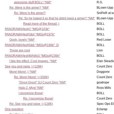
awesome stuff BOLL! *NM*
R.G.
Re: Were is the aimer? *NM*
BLown-Upp
Re: Were is the aimer?
SniPeR at s
Re: So he haked it so that he didnt need a aimer? *NM*
BLown-Upp
Read more of the thread ;)
BOLL
PANORAMA(test)2 *IMG@103k*
BOLL
PANORAMA(test)3&4 *IMGs@197k*
BOLL
Oooh, lovely *NM*
Red Loser
PANORAMA(test)5&6 *IMGs@196k* :D
BOLL
Those are cool
Lion
PANORAMA(test)MAWx3 *IMGs@236k*
BOLL
I like the effect. Cool images. *NM*
Elan Sleaz
See you and raise :) (128K)
Count Zero
More! More! :) *NM*
Doggone
Re: More! More! :) (200K)
Count Zero
*Drool Drool* GJ Count Zero *NM*
goatrope
Halo 2: Myst *NM*
Ross Mills
I recognize those!
BOLL
Re: I recognize those!
Count Zero
Re: See you and raise :) (128K)
Spec Ops El
One question
Eclarap