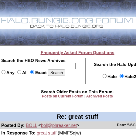
Frequently Asked Forum Questions
Search the HBO News Archives
Search the Halo Up
Any
All
Exact
Halo
Halo
Search Older Posts on This Forum:
Posts on Current Forum
|
Archived Posts
Re: great stuff
Posted By:
BOLL
<
boll@phreaker.net
>
Date:
5/6/0
In Response To:
great stuff
(MMFSdjw)