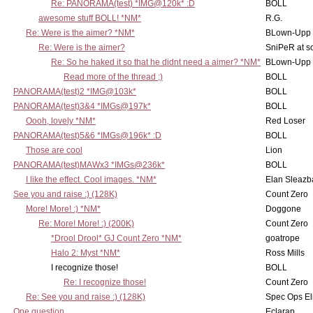
Re: PANORAMA(test) *IMG@120k* :D
BOLL
awesome stuff BOLL! *NM*
R.G.
Re: Were is the aimer? *NM*
BLown-Upp
Re: Were is the aimer?
SniPeR at s
Re: So he haked it so that he didnt need a aimer? *NM*
BLown-Upp
Read more of the thread ;)
BOLL
PANORAMA(test)2 *IMG@103k*
BOLL
PANORAMA(test)3&4 *IMGs@197k*
BOLL
Oooh, lovely *NM*
Red Loser
PANORAMA(test)5&6 *IMGs@196k* :D
BOLL
Those are cool
Lion
PANORAMA(test)MAWx3 *IMGs@236k*
BOLL
I like the effect. Cool images. *NM*
Elan Sleaz
See you and raise :) (128K)
Count Zero
More! More! :) *NM*
Doggone
Re: More! More! :) (200K)
Count Zero
*Drool Drool* GJ Count Zero *NM*
goatrope
Halo 2: Myst *NM*
Ross Mills
I recognize those!
BOLL
Re: I recognize those!
Count Zero
Re: See you and raise :) (128K)
Spec Ops El
One question
Eclarap