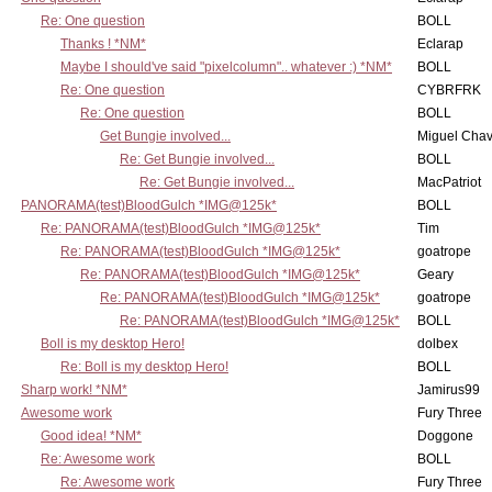
Re: One question
BOLL
Thanks ! *NM*
Eclarap
Maybe I should've said "pixelcolumn".. whatever :) *NM*
BOLL
Re: One question
CYBRFRK
Re: One question
BOLL
Get Bungie involved...
Miguel Cha
Re: Get Bungie involved...
BOLL
Re: Get Bungie involved...
MacPatriot
PANORAMA(test)BloodGulch *IMG@125k*
BOLL
Re: PANORAMA(test)BloodGulch *IMG@125k*
Tim
Re: PANORAMA(test)BloodGulch *IMG@125k*
goatrope
Re: PANORAMA(test)BloodGulch *IMG@125k*
Geary
Re: PANORAMA(test)BloodGulch *IMG@125k*
goatrope
Re: PANORAMA(test)BloodGulch *IMG@125k*
BOLL
Boll is my desktop Hero!
dolbex
Re: Boll is my desktop Hero!
BOLL
Sharp work! *NM*
Jamirus99
Awesome work
Fury Three
Good idea! *NM*
Doggone
Re: Awesome work
BOLL
Re: Awesome work
Fury Three