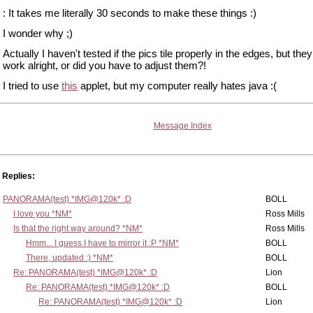
: It takes me literally 30 seconds to make these things :)
I wonder why ;)
Actually I haven't tested if the pics tile properly in the edges, but th
work alright, or did you have to adjust them?!
I tried to use
this
applet, but my computer really hates java :(
Message Index
Replies:
PANORAMA(test) *IMG@120k* :D
BOLL
I love you *NM*
Ross Mills
Is that the right way around? *NM*
Ross Mills
Hmm... I guess I have to mirror it :P *NM*
BOLL
There, updated :) *NM*
BOLL
Re: PANORAMA(test) *IMG@120k* :D
Lion
Re: PANORAMA(test) *IMG@120k* :D
BOLL
Re: PANORAMA(test) *IMG@120k* :D
Lion