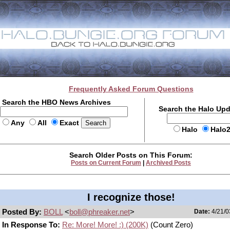
Frequently Asked Forum Questions
Search the HBO News Archives
Search the Halo Up
Any
All
Exact
Halo
Halo
Search Older Posts on This Forum:
Posts on Current Forum
|
Archived Posts
I recognize those!
Posted By:
BOLL
<
boll@phreaker.net
>
Date:
4/21/0
In Response To:
Re: More! More! :) (200K)
(Count Zero)