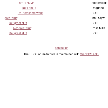
I am :,( *NM*
hipboyscott
Re: I am :,(
Doggone
Re: Awesome work
BOLL
great stuff
MMFSdjw
Re: great stuff
BOLL
Re: great stuff
Ross Mills
Re: great stuff
BOLL
contact us
The HBO Forum Archive is maintained with
WebBBS 4.33
.