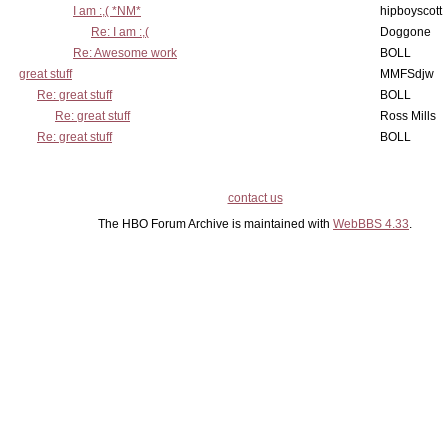
I am :,( *NM*
hipboyscott
Re: I am :,(
Doggone
Re: Awesome work
BOLL
great stuff
MMFSdjw
Re: great stuff
BOLL
Re: great stuff
Ross Mills
Re: great stuff
BOLL
contact us
The HBO Forum Archive is maintained with
WebBBS 4.33
.