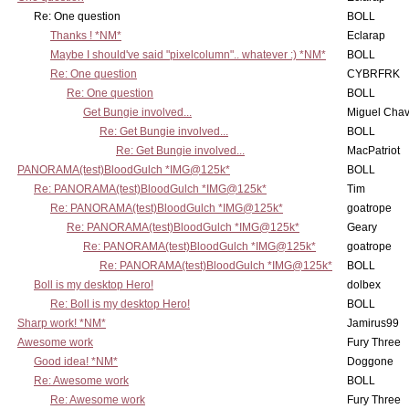
Re: One question
BOLL
Thanks ! *NM*
Eclarap
Maybe I should've said "pixelcolumn".. whatever :) *NM*
BOLL
Re: One question
CYBRFRK
Re: One question
BOLL
Get Bungie involved...
Miguel Cha
Re: Get Bungie involved...
BOLL
Re: Get Bungie involved...
MacPatriot
PANORAMA(test)BloodGulch *IMG@125k*
BOLL
Re: PANORAMA(test)BloodGulch *IMG@125k*
Tim
Re: PANORAMA(test)BloodGulch *IMG@125k*
goatrope
Re: PANORAMA(test)BloodGulch *IMG@125k*
Geary
Re: PANORAMA(test)BloodGulch *IMG@125k*
goatrope
Re: PANORAMA(test)BloodGulch *IMG@125k*
BOLL
Boll is my desktop Hero!
dolbex
Re: Boll is my desktop Hero!
BOLL
Sharp work! *NM*
Jamirus99
Awesome work
Fury Three
Good idea! *NM*
Doggone
Re: Awesome work
BOLL
Re: Awesome work
Fury Three