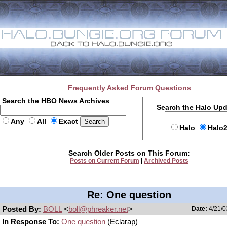
Frequently Asked Forum Questions
Search the HBO News Archives
Search the Halo Up
Any
All
Exact
Halo
Halo
Search Older Posts on This Forum:
Posts on Current Forum
|
Archived Posts
Re: One question
Posted By:
BOLL
<
boll@phreaker.net
>
Date:
4/21/0
In Response To:
One question
(Eclarap)