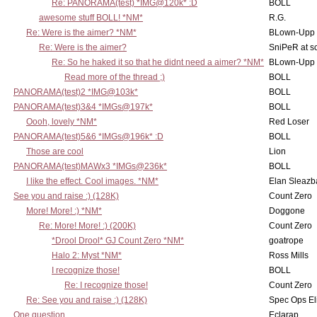
Re: PANORAMA(test) *IMG@120k* :D
BOLL
awesome stuff BOLL! *NM*
R.G.
Re: Were is the aimer? *NM*
BLown-Upp
Re: Were is the aimer?
SniPeR at s
Re: So he haked it so that he didnt need a aimer? *NM*
BLown-Upp
Read more of the thread ;)
BOLL
PANORAMA(test)2 *IMG@103k*
BOLL
PANORAMA(test)3&4 *IMGs@197k*
BOLL
Oooh, lovely *NM*
Red Loser
PANORAMA(test)5&6 *IMGs@196k* :D
BOLL
Those are cool
Lion
PANORAMA(test)MAWx3 *IMGs@236k*
BOLL
I like the effect. Cool images. *NM*
Elan Sleaz
See you and raise :) (128K)
Count Zero
More! More! :) *NM*
Doggone
Re: More! More! :) (200K)
Count Zero
*Drool Drool* GJ Count Zero *NM*
goatrope
Halo 2: Myst *NM*
Ross Mills
I recognize those!
BOLL
Re: I recognize those!
Count Zero
Re: See you and raise :) (128K)
Spec Ops El
One question
Eclarap