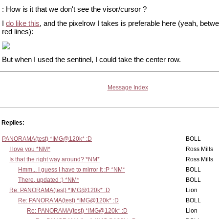
: How is it that we don't see the visor/cursor ?
I
do like this
, and the pixelrow I takes is preferable here (yeah, betw
red lines):
But when I used the sentinel, I could take the center row.
Message Index
Replies:
PANORAMA(test) *IMG@120k* :D
BOLL
I love you *NM*
Ross Mills
Is that the right way around? *NM*
Ross Mills
Hmm... I guess I have to mirror it :P *NM*
BOLL
There, updated :) *NM*
BOLL
Re: PANORAMA(test) *IMG@120k* :D
Lion
Re: PANORAMA(test) *IMG@120k* :D
BOLL
Re: PANORAMA(test) *IMG@120k* :D
Lion