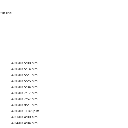
 in line
4/20/03 5:08 p.m.
4/20/03 5:14 p.m.
4/20/03 5:21 p.m.
4/20/03 5:25 p.m.
4/20/03 5:34 p.m.
4/20/03 7:17 p.m.
4/20/03 7:57 p.m.
4/20/03 9:21 p.m.
4/20/03 11:46 p.m.
4/21/03 4:09 a.m.
4/24/03 4:04 p.m.