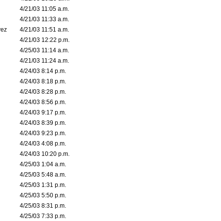
4/21/03 11:05 a.m.
4/21/03 11:33 a.m.
vez
4/21/03 11:51 a.m.
4/21/03 12:22 p.m.
4/25/03 11:14 a.m.
4/21/03 11:24 a.m.
4/24/03 8:14 p.m.
4/24/03 8:18 p.m.
4/24/03 8:28 p.m.
4/24/03 8:56 p.m.
4/24/03 9:17 p.m.
4/24/03 8:39 p.m.
4/24/03 9:23 p.m.
4/24/03 4:08 p.m.
4/24/03 10:20 p.m.
4/25/03 1:04 a.m.
4/25/03 5:48 a.m.
4/25/03 1:31 p.m.
4/25/03 5:50 p.m.
4/25/03 8:31 p.m.
4/25/03 7:33 p.m.