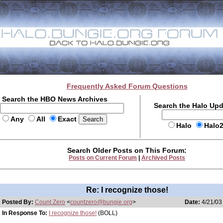
Frequently Asked Forum Questions
Search the HBO News Archives
Search the Halo Up
Any
All
Exact
Halo
Halo
Search Older Posts on This Forum:
Posts on Current Forum
|
Archived Posts
Re: I recognize those!
Posted By:
Count Zero
<
countzero@bungie.org
>
Date:
4/21/03
In Response To:
I recognize those!
(BOLL)