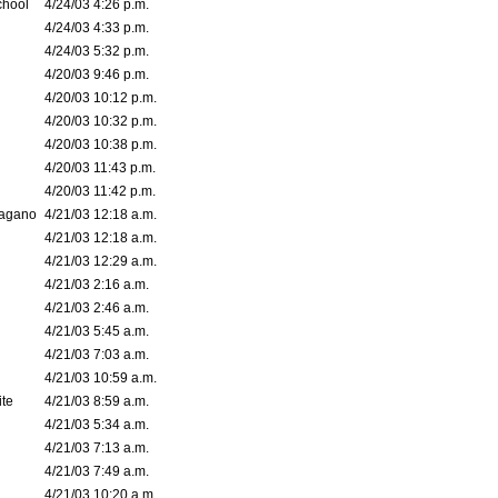
chool
4/24/03 4:26 p.m.
4/24/03 4:33 p.m.
4/24/03 5:32 p.m.
4/20/03 9:46 p.m.
4/20/03 10:12 p.m.
4/20/03 10:32 p.m.
4/20/03 10:38 p.m.
4/20/03 11:43 p.m.
4/20/03 11:42 p.m.
bagano
4/21/03 12:18 a.m.
4/21/03 12:18 a.m.
4/21/03 12:29 a.m.
4/21/03 2:16 a.m.
4/21/03 2:46 a.m.
4/21/03 5:45 a.m.
4/21/03 7:03 a.m.
4/21/03 10:59 a.m.
ite
4/21/03 8:59 a.m.
4/21/03 5:34 a.m.
4/21/03 7:13 a.m.
4/21/03 7:49 a.m.
4/21/03 10:20 a.m.