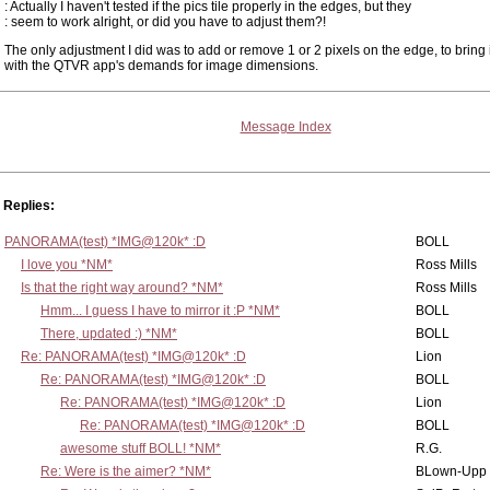
: Actually I haven't tested if the pics tile properly in the edges, but they
: seem to work alright, or did you have to adjust them?!
The only adjustment I did was to add or remove 1 or 2 pixels on the edge, to bring it
with the QTVR app's demands for image dimensions.
Message Index
Replies:
PANORAMA(test) *IMG@120k* :D
BOLL
I love you *NM*
Ross Mills
Is that the right way around? *NM*
Ross Mills
Hmm... I guess I have to mirror it :P *NM*
BOLL
There, updated :) *NM*
BOLL
Re: PANORAMA(test) *IMG@120k* :D
Lion
Re: PANORAMA(test) *IMG@120k* :D
BOLL
Re: PANORAMA(test) *IMG@120k* :D
Lion
Re: PANORAMA(test) *IMG@120k* :D
BOLL
awesome stuff BOLL! *NM*
R.G.
Re: Were is the aimer? *NM*
BLown-Upp