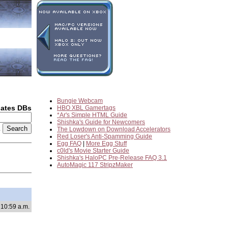
Bungie Webcam
dates DBs
HBO XBL Gamertags
*Ar's Simple HTML Guide
Shishka's Guide for Newcomers
2
The Lowdown on Download Accelerators
Red Loser's Anti-Spamming Guide
Egg FAQ
|
More Egg Stuff
c0ld's Movie Starter Guide
Shishka's HaloPC Pre-Release FAQ 3.1
AutoMagic 117 StripzMaker
 10:59 a.m.