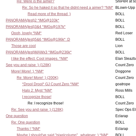
Re: Were is the aimer?
SniPeR at s
Re: So he haked it so that he didnt need a aimer? *NM*
BLown-Upp
Read more of the thread ;)
BOLL
PANORAMA(test)2 *IMG@103k*
BOLL
PANORAMA(test)3&4 *IMGs@197k*
BOLL
Oooh, lovely *NM*
Red Loser
PANORAMA(test)5&6 *IMGs@196k* :D
BOLL
Those are cool
Lion
PANORAMA(test)MAWx3 *IMGs@236k*
BOLL
I like the effect. Cool images. *NM*
Elan Sleaz
See you and raise :) (128K)
Count Zero
More! More! :) *NM*
Doggone
Re: More! More! :) (200K)
Count Zero
*Drool Drool* GJ Count Zero *NM*
goatrope
Halo 2: Myst *NM*
Ross Mills
I recognize those!
BOLL
Re: I recognize those!
Count Zero
Re: See you and raise :) (128K)
Spec Ops El
One question
Eclarap
Re: One question
BOLL
Thanks ! *NM*
Eclarap
Maybe I should've said "pixelcolumn".. whatever :) *NM*
BOLL