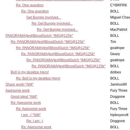
Re: One question
CYBRFRK
Re: One question
BOLL
Get Bungie involved...
Miguel Cha
Re: Get Bungie involved...
BOLL
Re: Get Bungie involved...
MacPatriot
PANORAMA(test)BloodGulch *IMG@125k*
BOLL
Re: PANORAMA(test)BloodGulch *IMG@125k*
Tim
Re: PANORAMA(test)BloodGulch *IMG@125k*
goatrope
Re: PANORAMA(test)BloodGulch *IMG@125k*
Geary
Re: PANORAMA(test)BloodGulch *IMG@125k*
goatrope
Re: PANORAMA(test)BloodGulch *IMG@125k*
BOLL
Boll is my desktop Hero!
dolbex
Re: Boll is my desktop Hero!
BOLL
Sharp work! *NM*
Jamirus99
Awesome work
Fury Three
Good idea! *NM*
Doggone
Re: Awesome work
BOLL
Re: Awesome work
Fury Three
I am :,( *NM*
hipboyscott
Re: I am :,(
Doggone
Re: Awesome work
BOLL