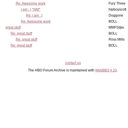
Re: Awesome work
Fury Three
I am :,( *NM*
hipboyscott
Re: I am :,(
Doggone
Re: Awesome work
BOLL
great stuff
MMFSdjw
Re: great stuff
BOLL
Re: great stuff
Ross Mills
Re: great stuff
BOLL
contact us
The HBO Forum Archive is maintained with
WebBBS 4.33
.