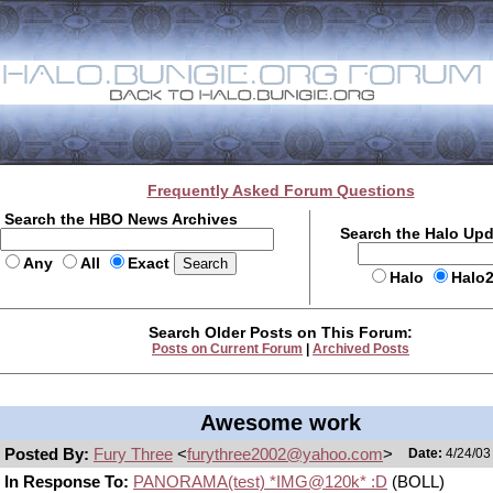
Frequently Asked Forum Questions
Search the HBO News Archives
Search the Halo Up
Any
All
Exact
Halo
Halo
Search Older Posts on This Forum:
Posts on Current Forum
|
Archived Posts
Awesome work
Posted By:
Fury Three
<
furythree2002@yahoo.com
>
Date:
4/24/03
In Response To:
PANORAMA(test) *IMG@120k* :D
(BOLL)