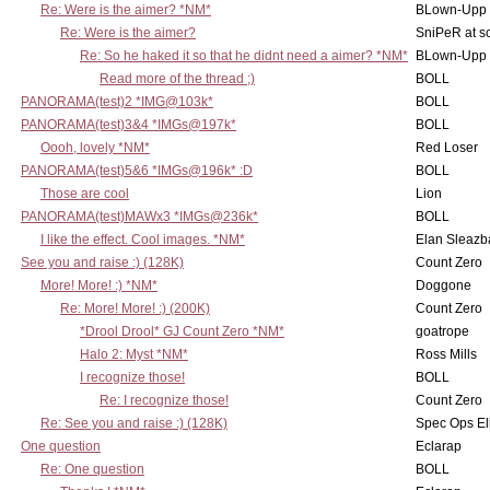
Re: Were is the aimer? *NM*
BLown-Upp
Re: Were is the aimer?
SniPeR at s
Re: So he haked it so that he didnt need a aimer? *NM*
BLown-Upp
Read more of the thread ;)
BOLL
PANORAMA(test)2 *IMG@103k*
BOLL
PANORAMA(test)3&4 *IMGs@197k*
BOLL
Oooh, lovely *NM*
Red Loser
PANORAMA(test)5&6 *IMGs@196k* :D
BOLL
Those are cool
Lion
PANORAMA(test)MAWx3 *IMGs@236k*
BOLL
I like the effect. Cool images. *NM*
Elan Sleaz
See you and raise :) (128K)
Count Zero
More! More! :) *NM*
Doggone
Re: More! More! :) (200K)
Count Zero
*Drool Drool* GJ Count Zero *NM*
goatrope
Halo 2: Myst *NM*
Ross Mills
I recognize those!
BOLL
Re: I recognize those!
Count Zero
Re: See you and raise :) (128K)
Spec Ops El
One question
Eclarap
Re: One question
BOLL