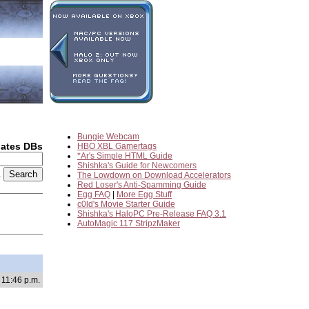
Bungie Webcam
dates DBs
HBO XBL Gamertags
*Ar's Simple HTML Guide
Shishka's Guide for Newcomers
2
The Lowdown on Download Accelerators
Red Loser's Anti-Spamming Guide
Egg FAQ
|
More Egg Stuff
c0ld's Movie Starter Guide
Shishka's HaloPC Pre-Release FAQ 3.1
AutoMagic 117 StripzMaker
 11:46 p.m.