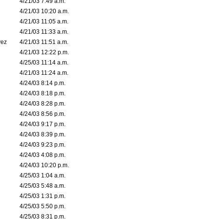
4/21/03 7:49 a.m.
4/21/03 10:20 a.m.
4/21/03 11:05 a.m.
4/21/03 11:33 a.m.
vez
4/21/03 11:51 a.m.
4/21/03 12:22 p.m.
4/25/03 11:14 a.m.
4/21/03 11:24 a.m.
4/24/03 8:14 p.m.
4/24/03 8:18 p.m.
4/24/03 8:28 p.m.
4/24/03 8:56 p.m.
4/24/03 9:17 p.m.
4/24/03 8:39 p.m.
4/24/03 9:23 p.m.
4/24/03 4:08 p.m.
4/24/03 10:20 p.m.
4/25/03 1:04 a.m.
4/25/03 5:48 a.m.
4/25/03 1:31 p.m.
4/25/03 5:50 p.m.
4/25/03 8:31 p.m.