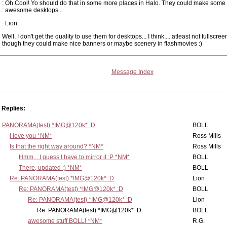
: Oh Cool! Yo should do that in some more places in Halo. They could make some
: awesome desktops...
: Lion
Well, I don't get the quality to use them for desktops... I think.... atleast not fullscree
though they could make nice banners or maybe scenery in flashmovies :)
Message Index
Replies:
PANORAMA(test) *IMG@120k* :D
BOLL
I love you *NM*
Ross Mills
Is that the right way around? *NM*
Ross Mills
Hmm... I guess I have to mirror it :P *NM*
BOLL
There, updated :) *NM*
BOLL
Re: PANORAMA(test) *IMG@120k* :D
Lion
Re: PANORAMA(test) *IMG@120k* :D
BOLL
Re: PANORAMA(test) *IMG@120k* :D
Lion
Re: PANORAMA(test) *IMG@120k* :D
BOLL
awesome stuff BOLL! *NM*
R.G.