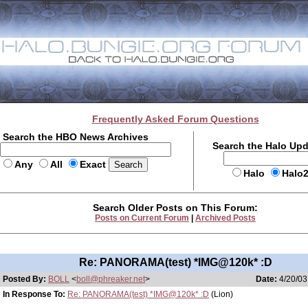
Frequently Asked Forum Questions
Search the HBO News Archives
Search the Halo Up
Any
All
Exact
Halo
Halo
Search Older Posts on This Forum:
Posts on Current Forum
|
Archived Posts
Re: PANORAMA(test) *IMG@120k* :D
Posted By:
BOLL
<
boll@phreaker.net
>
Date:
4/20/03
In Response To:
Re: PANORAMA(test) *IMG@120k* :D
(Lion)