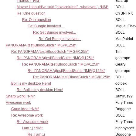
Thanks ! *NM*
Eclarap
Maybe I should've said "pixelcolumn".. whatever :) *NM*
BOLL
Re: One question
CYBRFRK
Re: One question
BOLL
Get Bungie involved...
Miguel Cha
Re: Get Bungie involved...
BOLL
Re: Get Bungie involved...
MacPatriot
PANORAMA(test)BloodGulch *IMG@125k*
BOLL
Re: PANORAMA(test)BloodGulch *IMG@125k*
Tim
Re: PANORAMA(test)BloodGulch *IMG@125k*
goatrope
Re: PANORAMA(test)BloodGulch *IMG@125k*
Geary
Re: PANORAMA(test)BloodGulch *IMG@125k*
goatrope
Re: PANORAMA(test)BloodGulch *IMG@125k*
BOLL
Boll is my desktop Hero!
dolbex
Re: Boll is my desktop Hero!
BOLL
Sharp work! *NM*
Jamirus99
Awesome work
Fury Three
Good idea! *NM*
Doggone
Re: Awesome work
BOLL
Re: Awesome work
Fury Three
I am :,( *NM*
hipboyscott
Re: I am :,(
Doggone