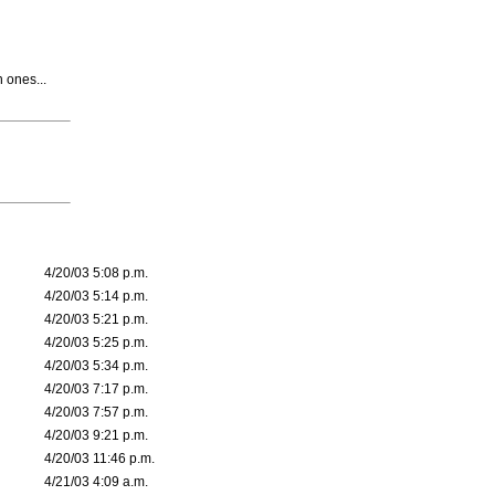
n ones...
4/20/03 5:08 p.m.
4/20/03 5:14 p.m.
4/20/03 5:21 p.m.
4/20/03 5:25 p.m.
4/20/03 5:34 p.m.
4/20/03 7:17 p.m.
4/20/03 7:57 p.m.
4/20/03 9:21 p.m.
4/20/03 11:46 p.m.
4/21/03 4:09 a.m.