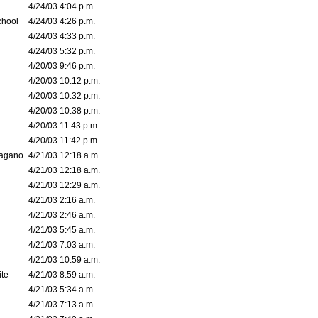
4/24/03 4:04 p.m.
chool
4/24/03 4:26 p.m.
4/24/03 4:33 p.m.
4/24/03 5:32 p.m.
4/20/03 9:46 p.m.
4/20/03 10:12 p.m.
4/20/03 10:32 p.m.
4/20/03 10:38 p.m.
4/20/03 11:43 p.m.
4/20/03 11:42 p.m.
bagano
4/21/03 12:18 a.m.
4/21/03 12:18 a.m.
4/21/03 12:29 a.m.
4/21/03 2:16 a.m.
4/21/03 2:46 a.m.
4/21/03 5:45 a.m.
4/21/03 7:03 a.m.
4/21/03 10:59 a.m.
ite
4/21/03 8:59 a.m.
4/21/03 5:34 a.m.
4/21/03 7:13 a.m.