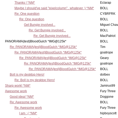
Thanks ! *NM*
Eclarap
Maybe I should've said "pixelcolumn".. whatever :) *NM*
BOLL
Re: One question
CYBRFRK
Re: One question
BOLL
Get Bungie involved...
Miguel Cha
Re: Get Bungie involved...
BOLL
Re: Get Bungie involved...
MacPatriot
PANORAMA(test)BloodGulch *IMG@125k*
BOLL
Re: PANORAMA(test)BloodGulch *IMG@125k*
Tim
Re: PANORAMA(test)BloodGulch *IMG@125k*
goatrope
Re: PANORAMA(test)BloodGulch *IMG@125k*
Geary
Re: PANORAMA(test)BloodGulch *IMG@125k*
goatrope
Re: PANORAMA(test)BloodGulch *IMG@125k*
BOLL
Boll is my desktop Hero!
dolbex
Re: Boll is my desktop Hero!
BOLL
Sharp work! *NM*
Jamirus99
Awesome work
Fury Three
Good idea! *NM*
Doggone
Re: Awesome work
BOLL
Re: Awesome work
Fury Three
I am :,( *NM*
hipboyscott