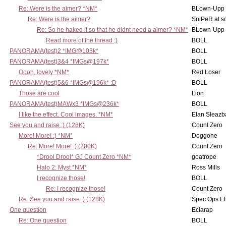
Re: Were is the aimer? *NM*
BLown-Upp
Re: Were is the aimer?
SniPeR at s
Re: So he haked it so that he didnt need a aimer? *NM*
BLown-Upp
Read more of the thread ;)
BOLL
PANORAMA(test)2 *IMG@103k*
BOLL
PANORAMA(test)3&4 *IMGs@197k*
BOLL
Oooh, lovely *NM*
Red Loser
PANORAMA(test)5&6 *IMGs@196k* :D
BOLL
Those are cool
Lion
PANORAMA(test)MAWx3 *IMGs@236k*
BOLL
I like the effect. Cool images. *NM*
Elan Sleaz
See you and raise :) (128K)
Count Zero
More! More! :) *NM*
Doggone
Re: More! More! :) (200K)
Count Zero
*Drool Drool* GJ Count Zero *NM*
goatrope
Halo 2: Myst *NM*
Ross Mills
I recognize those!
BOLL
Re: I recognize those!
Count Zero
Re: See you and raise :) (128K)
Spec Ops El
One question
Eclarap
Re: One question
BOLL