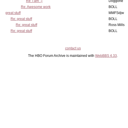
Re: I am :,(
Doggone
Re: Awesome work
BOLL
great stuff
MMFSdjw
Re: great stuff
BOLL
Re: great stuff
Ross Mills
Re: great stuff
BOLL
contact us
The HBO Forum Archive is maintained with
WebBBS 4.33
.