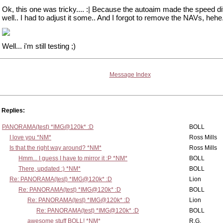
Ok, this one was tricky.... :| Because the autoaim made the speed dif
well.. I had to adjust it some.. And I forgot to remove the NAVs, hehe
Well... i'm still testing ;)
Message Index
Replies:
PANORAMA(test) *IMG@120k* :D
BOLL
I love you *NM*
Ross Mills
Is that the right way around? *NM*
Ross Mills
Hmm... I guess I have to mirror it :P *NM*
BOLL
There, updated :) *NM*
BOLL
Re: PANORAMA(test) *IMG@120k* :D
Lion
Re: PANORAMA(test) *IMG@120k* :D
BOLL
Re: PANORAMA(test) *IMG@120k* :D
Lion
Re: PANORAMA(test) *IMG@120k* :D
BOLL
awesome stuff BOLL! *NM*
R.G.