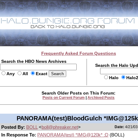
Frequently Asked Forum Questions
Search the HBO News Archives
Search the Halo Up
Any
All
Exact
Halo
Halo
Search Older Posts on This Forum:
Posts on Current Forum
|
Archived Posts
PANORAMA(test)BloodGulch *IMG@125k
Posted By:
BOLL
<
boll@phreaker.net
>
Date:
4/21/03
In Response To:
PANORAMA(test) *IMG@120k* :D
(BOLL)