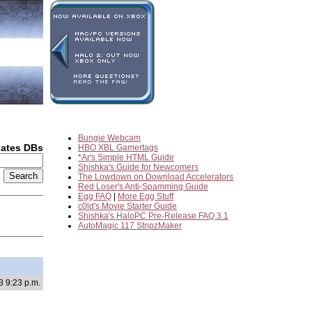
Bungie Webcam
dates DBs
HBO XBL Gamertags
*Ar's Simple HTML Guide
Shishka's Guide for Newcomers
2
The Lowdown on Download Accelerators
Red Loser's Anti-Spamming Guide
Egg FAQ
|
More Egg Stuff
c0ld's Movie Starter Guide
Shishka's HaloPC Pre-Release FAQ 3.1
AutoMagic 117 StripzMaker
3 9:23 p.m.