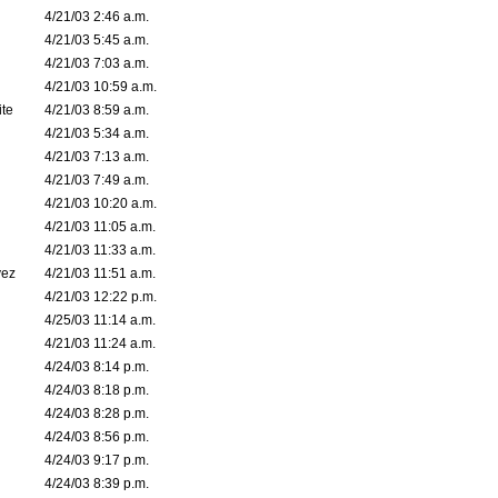
4/21/03 2:46 a.m.
4/21/03 5:45 a.m.
4/21/03 7:03 a.m.
4/21/03 10:59 a.m.
ite
4/21/03 8:59 a.m.
4/21/03 5:34 a.m.
4/21/03 7:13 a.m.
4/21/03 7:49 a.m.
4/21/03 10:20 a.m.
4/21/03 11:05 a.m.
4/21/03 11:33 a.m.
vez
4/21/03 11:51 a.m.
4/21/03 12:22 p.m.
4/25/03 11:14 a.m.
4/21/03 11:24 a.m.
4/24/03 8:14 p.m.
4/24/03 8:18 p.m.
4/24/03 8:28 p.m.
4/24/03 8:56 p.m.
4/24/03 9:17 p.m.
4/24/03 8:39 p.m.