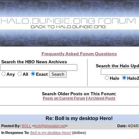
Frequently Asked Forum Questions
Search the HBO News Archives
Search the Halo Up
Any
All
Exact
Halo
Halo
Search Older Posts on This Forum:
Posts on Current Forum
|
Archived Posts
Re: Boll is my desktop Hero!
Posted By:
BOLL
<
boll@phreaker.net
>
Date:
4/24/0
In Response To:
Boll is my desktop Hero!
(dolbex)