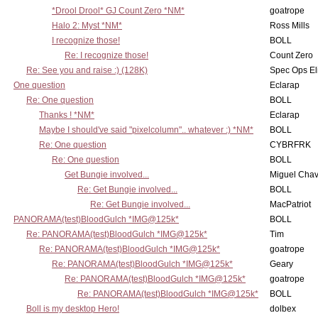
*Drool Drool* GJ Count Zero *NM*
goatrope
Halo 2: Myst *NM*
Ross Mills
I recognize those!
BOLL
Re: I recognize those!
Count Zero
Re: See you and raise :) (128K)
Spec Ops El
One question
Eclarap
Re: One question
BOLL
Thanks ! *NM*
Eclarap
Maybe I should've said "pixelcolumn".. whatever :) *NM*
BOLL
Re: One question
CYBRFRK
Re: One question
BOLL
Get Bungie involved...
Miguel Cha
Re: Get Bungie involved...
BOLL
Re: Get Bungie involved...
MacPatriot
PANORAMA(test)BloodGulch *IMG@125k*
BOLL
Re: PANORAMA(test)BloodGulch *IMG@125k*
Tim
Re: PANORAMA(test)BloodGulch *IMG@125k*
goatrope
Re: PANORAMA(test)BloodGulch *IMG@125k*
Geary
Re: PANORAMA(test)BloodGulch *IMG@125k*
goatrope
Re: PANORAMA(test)BloodGulch *IMG@125k*
BOLL
Boll is my desktop Hero!
dolbex