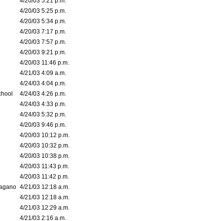
4/20/03 5:21 p.m.
4/20/03 5:25 p.m.
4/20/03 5:34 p.m.
4/20/03 7:17 p.m.
4/20/03 7:57 p.m.
4/20/03 9:21 p.m.
4/20/03 11:46 p.m.
4/21/03 4:09 a.m.
4/24/03 4:04 p.m.
chool
4/24/03 4:26 p.m.
4/24/03 4:33 p.m.
4/24/03 5:32 p.m.
4/20/03 9:46 p.m.
4/20/03 10:12 p.m.
4/20/03 10:32 p.m.
4/20/03 10:38 p.m.
4/20/03 11:43 p.m.
4/20/03 11:42 p.m.
bagano
4/21/03 12:18 a.m.
4/21/03 12:18 a.m.
4/21/03 12:29 a.m.
4/21/03 2:16 a.m.