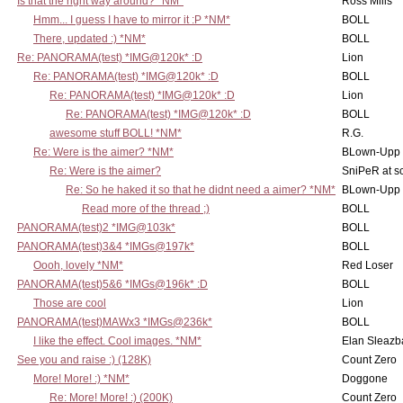
Is that the right way around? *NM*
Ross Mills
Hmm... I guess I have to mirror it :P *NM*
BOLL
There, updated :) *NM*
BOLL
Re: PANORAMA(test) *IMG@120k* :D
Lion
Re: PANORAMA(test) *IMG@120k* :D
BOLL
Re: PANORAMA(test) *IMG@120k* :D
Lion
Re: PANORAMA(test) *IMG@120k* :D
BOLL
awesome stuff BOLL! *NM*
R.G.
Re: Were is the aimer? *NM*
BLown-Upp
Re: Were is the aimer?
SniPeR at s
Re: So he haked it so that he didnt need a aimer? *NM*
BLown-Upp
Read more of the thread ;)
BOLL
PANORAMA(test)2 *IMG@103k*
BOLL
PANORAMA(test)3&4 *IMGs@197k*
BOLL
Oooh, lovely *NM*
Red Loser
PANORAMA(test)5&6 *IMGs@196k* :D
BOLL
Those are cool
Lion
PANORAMA(test)MAWx3 *IMGs@236k*
BOLL
I like the effect. Cool images. *NM*
Elan Sleaz
See you and raise :) (128K)
Count Zero
More! More! :) *NM*
Doggone
Re: More! More! :) (200K)
Count Zero