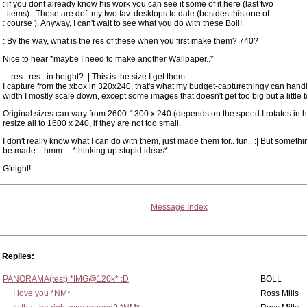
: if you dont already know his work you can see it some of it here (last two
: items) . These are def. my two fav. desktops to date (besides this one of
: course ). Anyway, I can't wait to see what you do with these Boll!
: By the way, what is the res of these when you first make them? 740?
Nice to hear *maybe I need to make another Wallpaper..*
... res.. res.. in height? :| This is the size I get them...
I capture from the xbox in 320x240, that's what my budget-capturethingy can handl
width I mostly scale down, except some images that doesn't get too big but a little t
Original sizes can vary from 2600-1300 x 240 (depends on the speed I rotates in ha
resize all to 1600 x 240, if they are not too small.
I don't really know what I can do with them, just made them for.. fun.. :| But somethi
be made... hmm.... *thinking up stupid ideas*
G'night!
Message Index
Replies:
PANORAMA(test) *IMG@120k* :D
BOLL
I love you *NM*
Ross Mills