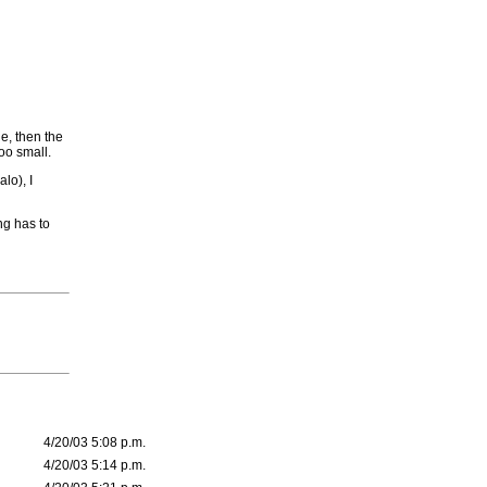
e, then the
oo small.
lo), I
ng has to
4/20/03 5:08 p.m.
4/20/03 5:14 p.m.