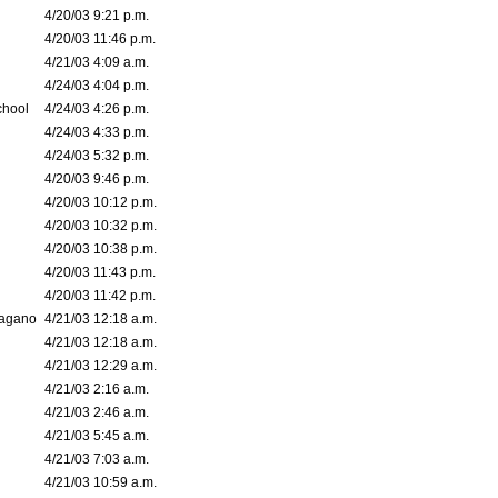
4/20/03 9:21 p.m.
4/20/03 11:46 p.m.
4/21/03 4:09 a.m.
4/24/03 4:04 p.m.
chool
4/24/03 4:26 p.m.
4/24/03 4:33 p.m.
4/24/03 5:32 p.m.
4/20/03 9:46 p.m.
4/20/03 10:12 p.m.
4/20/03 10:32 p.m.
4/20/03 10:38 p.m.
4/20/03 11:43 p.m.
4/20/03 11:42 p.m.
bagano
4/21/03 12:18 a.m.
4/21/03 12:18 a.m.
4/21/03 12:29 a.m.
4/21/03 2:16 a.m.
4/21/03 2:46 a.m.
4/21/03 5:45 a.m.
4/21/03 7:03 a.m.
4/21/03 10:59 a.m.