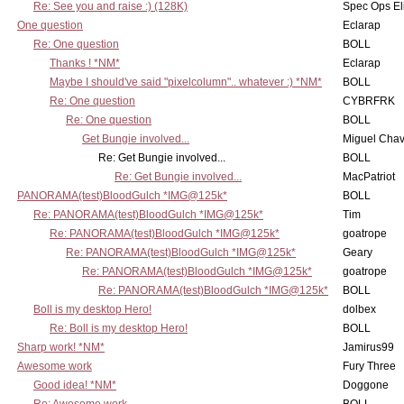
Re: See you and raise :) (128K)
Spec Ops El
One question
Eclarap
Re: One question
BOLL
Thanks ! *NM*
Eclarap
Maybe I should've said "pixelcolumn".. whatever :) *NM*
BOLL
Re: One question
CYBRFRK
Re: One question
BOLL
Get Bungie involved...
Miguel Cha
Re: Get Bungie involved...
BOLL
Re: Get Bungie involved...
MacPatriot
PANORAMA(test)BloodGulch *IMG@125k*
BOLL
Re: PANORAMA(test)BloodGulch *IMG@125k*
Tim
Re: PANORAMA(test)BloodGulch *IMG@125k*
goatrope
Re: PANORAMA(test)BloodGulch *IMG@125k*
Geary
Re: PANORAMA(test)BloodGulch *IMG@125k*
goatrope
Re: PANORAMA(test)BloodGulch *IMG@125k*
BOLL
Boll is my desktop Hero!
dolbex
Re: Boll is my desktop Hero!
BOLL
Sharp work! *NM*
Jamirus99
Awesome work
Fury Three
Good idea! *NM*
Doggone