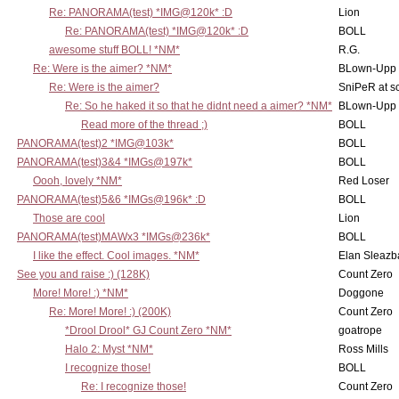
Re: PANORAMA(test) *IMG@120k* :D
Lion
Re: PANORAMA(test) *IMG@120k* :D
BOLL
awesome stuff BOLL! *NM*
R.G.
Re: Were is the aimer? *NM*
BLown-Upp
Re: Were is the aimer?
SniPeR at s
Re: So he haked it so that he didnt need a aimer? *NM*
BLown-Upp
Read more of the thread ;)
BOLL
PANORAMA(test)2 *IMG@103k*
BOLL
PANORAMA(test)3&4 *IMGs@197k*
BOLL
Oooh, lovely *NM*
Red Loser
PANORAMA(test)5&6 *IMGs@196k* :D
BOLL
Those are cool
Lion
PANORAMA(test)MAWx3 *IMGs@236k*
BOLL
I like the effect. Cool images. *NM*
Elan Sleaz
See you and raise :) (128K)
Count Zero
More! More! :) *NM*
Doggone
Re: More! More! :) (200K)
Count Zero
*Drool Drool* GJ Count Zero *NM*
goatrope
Halo 2: Myst *NM*
Ross Mills
I recognize those!
BOLL
Re: I recognize those!
Count Zero