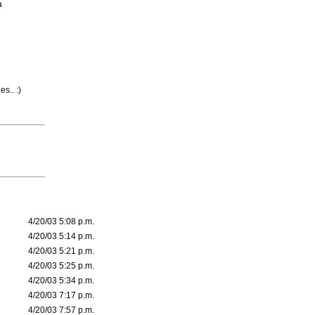
a
s.. :)
4/20/03 5:08 p.m.
4/20/03 5:14 p.m.
4/20/03 5:21 p.m.
4/20/03 5:25 p.m.
4/20/03 5:34 p.m.
4/20/03 7:17 p.m.
4/20/03 7:57 p.m.