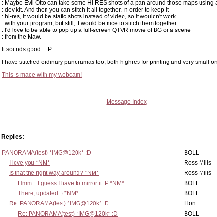
: Maybe Evil Otto can take some HI-RES shots of a pan around those maps using 
: dev kit. And then you can stitch it all together. In order to keep it
: hi-res, it would be static shots instead of video, so it wouldn't work
: with your program, but still, it would be nice to stitch them together.
: I'd love to be able to pop up a full-screen QTVR movie of BG or a scene
: from the Maw.
It sounds good... :P
I have stitched ordinary panoramas too, both highres for printing and very small one
This is made with my webcam!
Message Index
Replies:
PANORAMA(test) *IMG@120k* :D
BOLL
I love you *NM*
Ross Mills
Is that the right way around? *NM*
Ross Mills
Hmm... I guess I have to mirror it :P *NM*
BOLL
There, updated :) *NM*
BOLL
Re: PANORAMA(test) *IMG@120k* :D
Lion
Re: PANORAMA(test) *IMG@120k* :D
BOLL