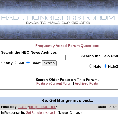
Frequently Asked Forum Questions
Search the HBO News Archives
Search the Halo Up
Any
All
Exact
Halo
Halo
Search Older Posts on This Forum:
Posts on Current Forum
|
Archived Posts
Re: Get Bungie involved...
Posted By:
BOLL
<
boll@phreaker.net
>
Date:
4/21/03
In Response To:
Get Bungie involved...
(Miguel Chavez)