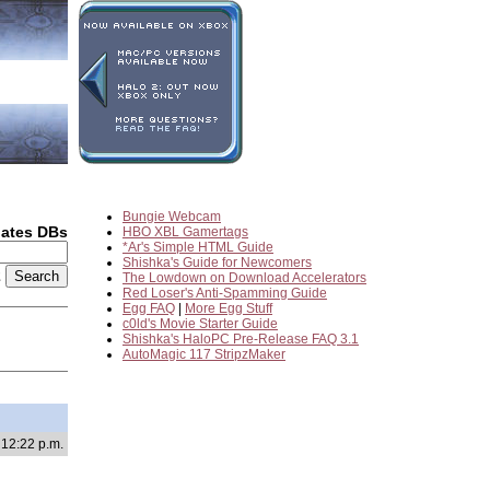
Bungie Webcam
dates DBs
HBO XBL Gamertags
*Ar's Simple HTML Guide
Shishka's Guide for Newcomers
2
The Lowdown on Download Accelerators
Red Loser's Anti-Spamming Guide
Egg FAQ
|
More Egg Stuff
c0ld's Movie Starter Guide
Shishka's HaloPC Pre-Release FAQ 3.1
AutoMagic 117 StripzMaker
 12:22 p.m.