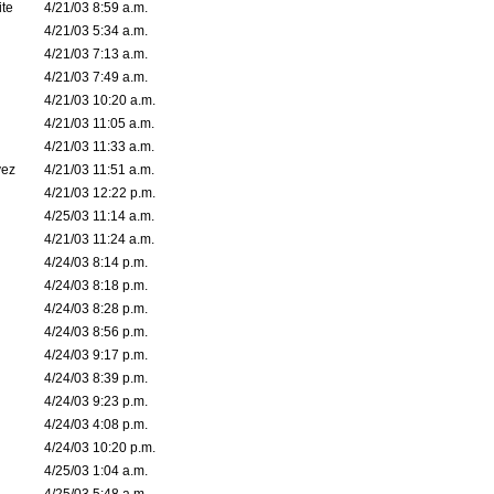
ite
4/21/03 8:59 a.m.
4/21/03 5:34 a.m.
4/21/03 7:13 a.m.
4/21/03 7:49 a.m.
4/21/03 10:20 a.m.
4/21/03 11:05 a.m.
4/21/03 11:33 a.m.
vez
4/21/03 11:51 a.m.
4/21/03 12:22 p.m.
4/25/03 11:14 a.m.
4/21/03 11:24 a.m.
4/24/03 8:14 p.m.
4/24/03 8:18 p.m.
4/24/03 8:28 p.m.
4/24/03 8:56 p.m.
4/24/03 9:17 p.m.
4/24/03 8:39 p.m.
4/24/03 9:23 p.m.
4/24/03 4:08 p.m.
4/24/03 10:20 p.m.
4/25/03 1:04 a.m.