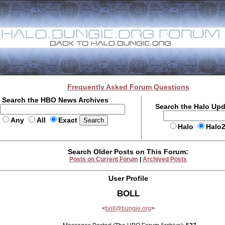
Frequently Asked Forum Questions
Search the HBO News Archives
Search the Halo Up
Any
All
Exact
Halo
Halo
Search Older Posts on This Forum:
Posts on Current Forum
|
Archived Posts
User Profile
BOLL
<
boll@bungie.org
>