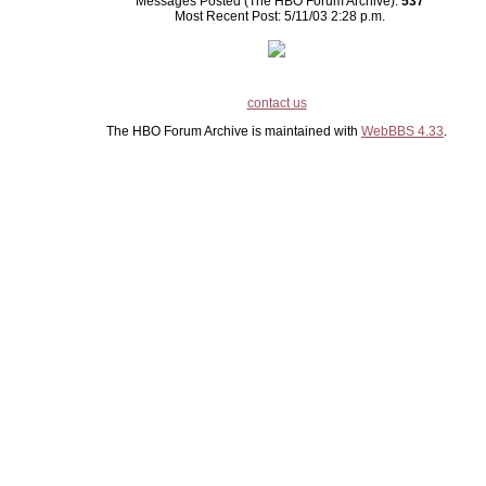
Messages Posted (The HBO Forum Archive):
537
Most Recent Post: 5/11/03 2:28 p.m.
contact us
The HBO Forum Archive is maintained with
WebBBS 4.33
.