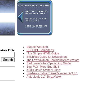
Bungie Webcam
dates DBs
HBO XBL Gamertags
*Ar's Simple HTML Guide
Shishka's Guide for Newcomers
2
The Lowdown on Download Accelerators
Red Loser's Anti-Spamming Guide
Egg FAQ
|
More Egg Stuff
c0ld's Movie Starter Guide
Shishka's HaloPC Pre-Release FAQ 3.1
AutoMagic 117 StripzMaker