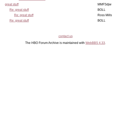
great stuff
MMFSdjw
Re: great stuff
BOLL
Re: great stuff
Ross Mills
Re: great stuff
BOLL
contact us
The HBO Forum Archive is maintained with
WebBBS 4.33
.