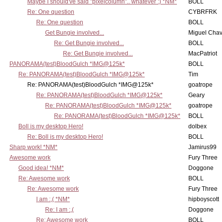
Maybe I should've said "pixelcolumn".. whatever :) *NM*
BOLL
Re: One question
CYBRFRK
Re: One question
BOLL
Get Bungie involved...
Miguel Cha
Re: Get Bungie involved...
BOLL
Re: Get Bungie involved...
MacPatriot
PANORAMA(test)BloodGulch *IMG@125k*
BOLL
Re: PANORAMA(test)BloodGulch *IMG@125k*
Tim
Re: PANORAMA(test)BloodGulch *IMG@125k*
goatrope
Re: PANORAMA(test)BloodGulch *IMG@125k*
Geary
Re: PANORAMA(test)BloodGulch *IMG@125k*
goatrope
Re: PANORAMA(test)BloodGulch *IMG@125k*
BOLL
Boll is my desktop Hero!
dolbex
Re: Boll is my desktop Hero!
BOLL
Sharp work! *NM*
Jamirus99
Awesome work
Fury Three
Good idea! *NM*
Doggone
Re: Awesome work
BOLL
Re: Awesome work
Fury Three
I am :,( *NM*
hipboyscott
Re: I am :,(
Doggone
Re: Awesome work
BOLL