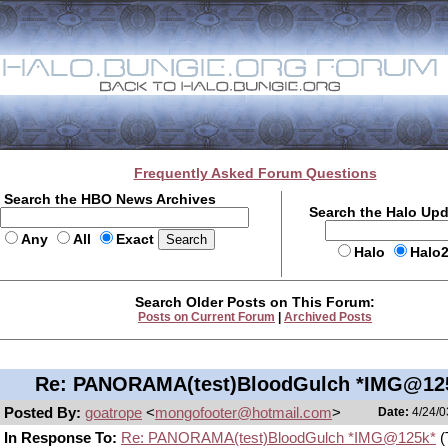
Frequently Asked Forum Questions
Search the HBO News Archives
Search the Halo Up
Any
All
Exact
Halo
Halo
Search Older Posts on This Forum:
Posts on Current Forum
|
Archived Posts
Re: PANORAMA(test)BloodGulch *IMG@12
Posted By:
goatrope
<
mongofooter@hotmail.com
>
Date:
4/24/0
In Response To:
Re: PANORAMA(test)BloodGulch *IMG@125k*
(