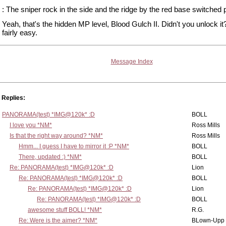
: The sniper rock in the side and the ridge by the red base switched 
Yeah, that's the hidden MP level, Blood Gulch II. Didn't you unlock it?
fairly easy.
Message Index
Replies:
PANORAMA(test) *IMG@120k* :D
BOLL
I love you *NM*
Ross Mills
Is that the right way around? *NM*
Ross Mills
Hmm... I guess I have to mirror it :P *NM*
BOLL
There, updated :) *NM*
BOLL
Re: PANORAMA(test) *IMG@120k* :D
Lion
Re: PANORAMA(test) *IMG@120k* :D
BOLL
Re: PANORAMA(test) *IMG@120k* :D
Lion
Re: PANORAMA(test) *IMG@120k* :D
BOLL
awesome stuff BOLL! *NM*
R.G.
Re: Were is the aimer? *NM*
BLown-Upp