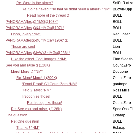
Re: Were is the aimer?
SniPeR at s
Re: So he haked it so that he didnt need a aimer? *NM*
BLown-Upp
Read more of the thread ;)
BOLL
PANORAMA(test)2 *IMG@103k*
BOLL
PANORAMA(test)3&4 *IMGs@197k*
BOLL
Oooh, lovely *NM*
Red Loser
PANORAMA(test)5&6 *IMGs@196k* :D
BOLL
Those are cool
Lion
PANORAMA(test)MAWx3 *IMGs@236k*
BOLL
I like the effect. Cool images. *NM*
Elan Sleaz
See you and raise :) (128K)
Count Zero
More! More! :) *NM*
Doggone
Re: More! More! :) (200K)
Count Zero
*Drool Drool* GJ Count Zero *NM*
goatrope
Halo 2: Myst *NM*
Ross Mills
I recognize those!
BOLL
Re: I recognize those!
Count Zero
Re: See you and raise :) (128K)
Spec Ops El
One question
Eclarap
Re: One question
BOLL
Thanks ! *NM*
Eclarap