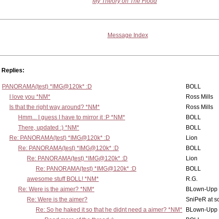
My Theory on The Flood
Message Index
Replies:
PANORAMA(test) *IMG@120k* :D
BOLL
I love you *NM*
Ross Mills
Is that the right way around? *NM*
Ross Mills
Hmm... I guess I have to mirror it :P *NM*
BOLL
There, updated :) *NM*
BOLL
Re: PANORAMA(test) *IMG@120k* :D
Lion
Re: PANORAMA(test) *IMG@120k* :D
BOLL
Re: PANORAMA(test) *IMG@120k* :D
Lion
Re: PANORAMA(test) *IMG@120k* :D
BOLL
awesome stuff BOLL! *NM*
R.G.
Re: Were is the aimer? *NM*
BLown-Upp
Re: Were is the aimer?
SniPeR at s
Re: So he haked it so that he didnt need a aimer? *NM*
BLown-Upp