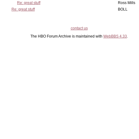
Re: great stuff
Ross Mills
Re: great stuff
BOLL
contact us
The HBO Forum Archive is maintained with
WebBBS 4.33
.