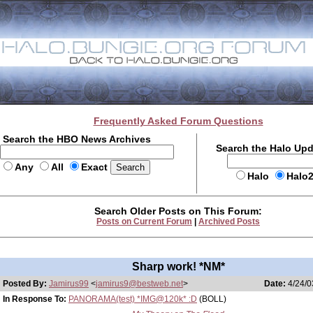
Frequently Asked Forum Questions
Search the HBO News Archives
Search the Halo Up
Any
All
Exact
Halo
Halo
Search Older Posts on This Forum:
Posts on Current Forum
|
Archived Posts
Sharp work! *NM*
Posted By:
Jamirus99
<
jamirus9@bestweb.net
>
Date:
4/24/0
In Response To:
PANORAMA(test) *IMG@120k* :D
(BOLL)