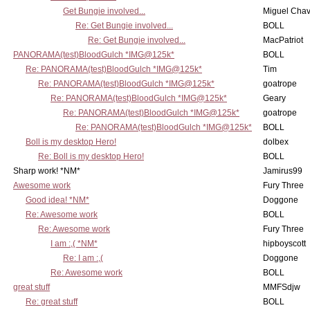
Get Bungie involved...
Miguel Cha
Re: Get Bungie involved...
BOLL
Re: Get Bungie involved...
MacPatriot
PANORAMA(test)BloodGulch *IMG@125k*
BOLL
Re: PANORAMA(test)BloodGulch *IMG@125k*
Tim
Re: PANORAMA(test)BloodGulch *IMG@125k*
goatrope
Re: PANORAMA(test)BloodGulch *IMG@125k*
Geary
Re: PANORAMA(test)BloodGulch *IMG@125k*
goatrope
Re: PANORAMA(test)BloodGulch *IMG@125k*
BOLL
Boll is my desktop Hero!
dolbex
Re: Boll is my desktop Hero!
BOLL
Sharp work! *NM*
Jamirus99
Awesome work
Fury Three
Good idea! *NM*
Doggone
Re: Awesome work
BOLL
Re: Awesome work
Fury Three
I am :,( *NM*
hipboyscott
Re: I am :,(
Doggone
Re: Awesome work
BOLL
great stuff
MMFSdjw
Re: great stuff
BOLL