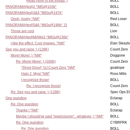
Read more of the thread ;)
BOLL
PANORAMA(test)2 *IMG@103k*
BOLL
PANORAMA(test)3&4 *IMGs@197k*
BOLL
Oooh, lovely *NM*
Red Loser
PANORAMA(test)5&6 *IMGs@196k* :D
BOLL
Those are cool
Lion
PANORAMA(test)MAWx3 *IMGs@236k*
BOLL
I like the effect. Cool images. *NM*
Elan Sleaz
See you and raise :) (128K)
Count Zero
More! More! :) *NM*
Doggone
Re: More! More! :) (200K)
Count Zero
*Drool Drool* GJ Count Zero *NM*
goatrope
Halo 2: Myst *NM*
Ross Mills
I recognize those!
BOLL
Re: I recognize those!
Count Zero
Re: See you and raise :) (128K)
Spec Ops El
One question
Eclarap
Re: One question
BOLL
Thanks ! *NM*
Eclarap
Maybe I should've said "pixelcolumn".. whatever :) *NM*
BOLL
Re: One question
CYBRFRK
Re: One question
BOLL