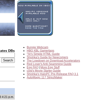
Bungie Webcam
dates DBs
HBO XBL Gamertags
*Ar's Simple HTML Guide
Shishka's Guide for Newcomers
2
The Lowdown on Download Accelerators
Red Loser's Anti-Spamming Guide
Egg FAQ
|
More Egg Stuff
c0ld's Movie Starter Guide
Shishka's HaloPC Pre-Release FAQ 3.1
AutoMagic 117 StripzMaker
3 4:21 p.m.