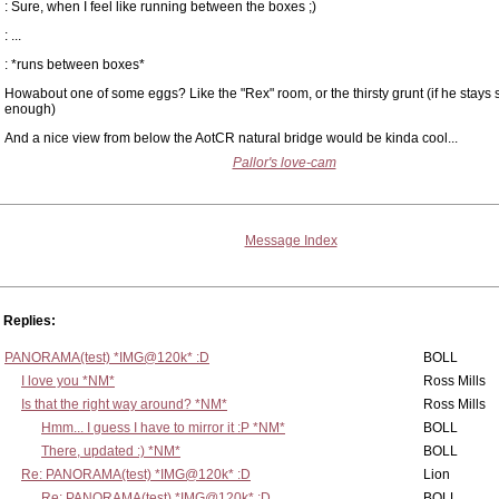
: Sure, when I feel like running between the boxes ;)
: ...
: *runs between boxes*
Howabout one of some eggs? Like the "Rex" room, or the thirsty grunt (if he stays st
enough)
And a nice view from below the AotCR natural bridge would be kinda cool...
Pallor's love-cam
Message Index
Replies:
PANORAMA(test) *IMG@120k* :D
BOLL
I love you *NM*
Ross Mills
Is that the right way around? *NM*
Ross Mills
Hmm... I guess I have to mirror it :P *NM*
BOLL
There, updated :) *NM*
BOLL
Re: PANORAMA(test) *IMG@120k* :D
Lion
Re: PANORAMA(test) *IMG@120k* :D
BOLL