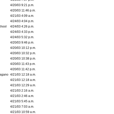
4/20/03 9:21 p.m.
4/20/03 11:46 p.m.
4/21/03 4:09 a.m.
4/24/03 4:04 p.m.
chool
4/24/03 4:26 p.m.
4/24/03 4:33 p.m.
4/24/03 5:32 p.m.
4/20/03 9:46 p.m.
4/20/03 10:12 p.m.
4/20/03 10:32 p.m.
4/20/03 10:38 p.m.
4/20/03 11:43 p.m.
4/20/03 11:42 p.m.
bagano
4/21/03 12:18 a.m.
4/21/03 12:18 a.m.
4/21/03 12:29 a.m.
4/21/03 2:16 a.m.
4/21/03 2:46 a.m.
4/21/03 5:45 a.m.
4/21/03 7:03 a.m.
4/21/03 10:59 a.m.