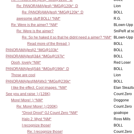
Re: PANORAMA(test) *IMG@120k* :D
Lion
Re: PANORAMA(test) *IMG@120k* :D
BOLL
awesome stuff BOLL! *NM*
R.G.
Re: Were is the aimer? *NM*
BLown-Upp
Re: Were is the aimer?
SniPeR at s
Re: So he haked it so that he didnt need a aimer? *NM*
BLown-Upp
Read more of the thread ;)
BOLL
PANORAMA(test)2 *IMG@103k*
BOLL
PANORAMA(test)3&4 *IMGs@197k*
BOLL
Oooh, lovely *NM*
Red Loser
PANORAMA(test)5&6 *IMGs@196k* :D
BOLL
Those are cool
Lion
PANORAMA(test)MAWx3 *IMGs@236k*
BOLL
I like the effect. Cool images. *NM*
Elan Sleaz
See you and raise :) (128K)
Count Zero
More! More! :) *NM*
Doggone
Re: More! More! :) (200K)
Count Zero
*Drool Drool* GJ Count Zero *NM*
goatrope
Halo 2: Myst *NM*
Ross Mills
I recognize those!
BOLL
Re: I recognize those!
Count Zero