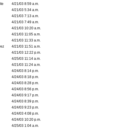
ite
4/21/03 8:59 a.m.
4/21/03 5:34 a.m.
4/21/03 7:13 a.m.
4/21/03 7:49 a.m.
4/21/03 10:20 a.m.
4/21/03 11:05 a.m.
4/21/03 11:33 a.m.
vez
4/21/03 11:51 a.m.
4/21/03 12:22 p.m.
4/25/03 11:14 a.m.
4/21/03 11:24 a.m.
4/24/03 8:14 p.m.
4/24/03 8:18 p.m.
4/24/03 8:28 p.m.
4/24/03 8:56 p.m.
4/24/03 9:17 p.m.
4/24/03 8:39 p.m.
4/24/03 9:23 p.m.
4/24/03 4:08 p.m.
4/24/03 10:20 p.m.
4/25/03 1:04 a.m.