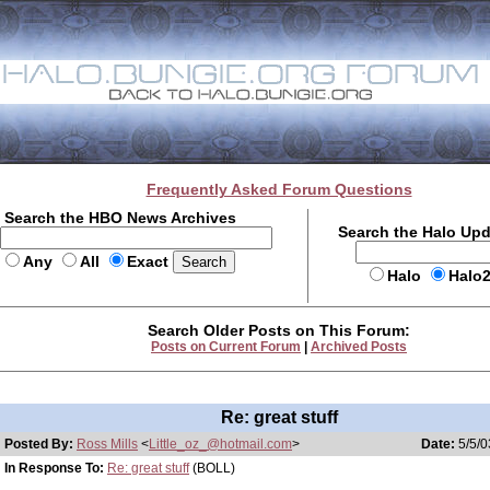
Frequently Asked Forum Questions
Search the HBO News Archives
Search the Halo Up
Any
All
Exact
Halo
Halo
Search Older Posts on This Forum:
Posts on Current Forum
|
Archived Posts
Re: great stuff
Posted By:
Ross Mills
<
Little_oz_@hotmail.com
>
Date:
5/5/0
In Response To:
Re: great stuff
(BOLL)