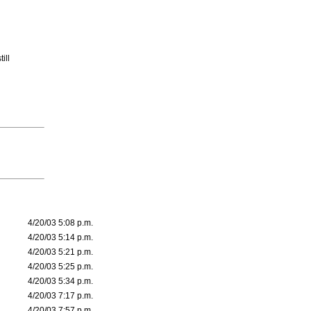
ill
4/20/03 5:08 p.m.
4/20/03 5:14 p.m.
4/20/03 5:21 p.m.
4/20/03 5:25 p.m.
4/20/03 5:34 p.m.
4/20/03 7:17 p.m.
4/20/03 7:57 p.m.