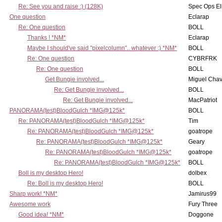
Re: See you and raise :) (128K)
Spec Ops El
One question
Eclarap
Re: One question
BOLL
Thanks ! *NM*
Eclarap
Maybe I should've said "pixelcolumn".. whatever :) *NM*
BOLL
Re: One question
CYBRFRK
Re: One question
BOLL
Get Bungie involved...
Miguel Cha
Re: Get Bungie involved...
BOLL
Re: Get Bungie involved...
MacPatriot
PANORAMA(test)BloodGulch *IMG@125k*
BOLL
Re: PANORAMA(test)BloodGulch *IMG@125k*
Tim
Re: PANORAMA(test)BloodGulch *IMG@125k*
goatrope
Re: PANORAMA(test)BloodGulch *IMG@125k*
Geary
Re: PANORAMA(test)BloodGulch *IMG@125k*
goatrope
Re: PANORAMA(test)BloodGulch *IMG@125k*
BOLL
Boll is my desktop Hero!
dolbex
Re: Boll is my desktop Hero!
BOLL
Sharp work! *NM*
Jamirus99
Awesome work
Fury Three
Good idea! *NM*
Doggone