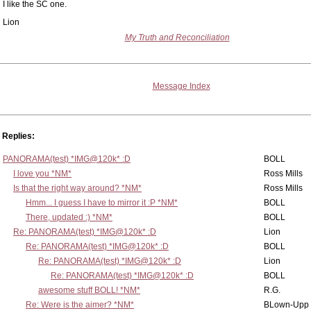
I like the SC one.
Lion
My Truth and Reconciliation
Message Index
Replies:
PANORAMA(test) *IMG@120k* :D
BOLL
I love you *NM*
Ross Mills
Is that the right way around? *NM*
Ross Mills
Hmm... I guess I have to mirror it :P *NM*
BOLL
There, updated :) *NM*
BOLL
Re: PANORAMA(test) *IMG@120k* :D
Lion
Re: PANORAMA(test) *IMG@120k* :D
BOLL
Re: PANORAMA(test) *IMG@120k* :D
Lion
Re: PANORAMA(test) *IMG@120k* :D
BOLL
awesome stuff BOLL! *NM*
R.G.
Re: Were is the aimer? *NM*
BLown-Upp