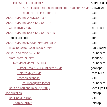
Re: Were is the aimer?
SniPeR at s
Re: So he haked it so that he didnt need a aimer? *NM*
BLown-Upp
Read more of the thread ;)
BOLL
PANORAMA(test)2 *IMG@103k*
BOLL
PANORAMA(test)3&4 *IMGs@197k*
BOLL
Oooh, lovely *NM*
Red Loser
PANORAMA(test)5&6 *IMGs@196k* :D
BOLL
Those are cool
Lion
PANORAMA(test)MAWx3 *IMGs@236k*
BOLL
I like the effect. Cool images. *NM*
Elan Sleaz
See you and raise :) (128K)
Count Zero
More! More! :) *NM*
Doggone
Re: More! More! :) (200K)
Count Zero
*Drool Drool* GJ Count Zero *NM*
goatrope
Halo 2: Myst *NM*
Ross Mills
I recognize those!
BOLL
Re: I recognize those!
Count Zero
Re: See you and raise :) (128K)
Spec Ops El
One question
Eclarap
Re: One question
BOLL
Thanks ! *NM*
Eclarap