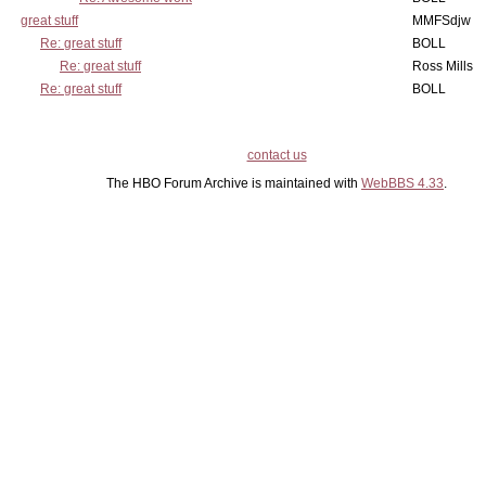
great stuff
MMFSdjw
Re: great stuff
BOLL
Re: great stuff
Ross Mills
Re: great stuff
BOLL
contact us
The HBO Forum Archive is maintained with
WebBBS 4.33
.