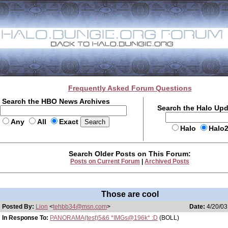
Frequently Asked Forum Questions
Search the HBO News Archives
Search the Halo Up
Any
All
Exact
Halo
Halo
Search Older Posts on This Forum:
Posts on Current Forum
|
Archived Posts
Those are cool
Posted By:
Lion
<
tehbb34@msn.com
>
Date:
4/20/03
In Response To:
PANORAMA(test)5&6 *IMGs@196k* :D
(BOLL)