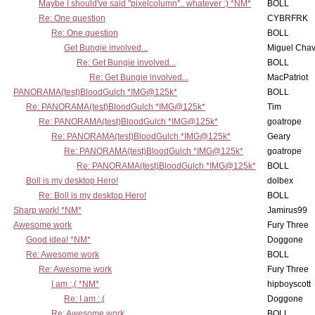
Maybe I should've said "pixelcolumn".. whatever :) *NM*
BOLL
Re: One question
CYBRFRK
Re: One question
BOLL
Get Bungie involved...
Miguel Cha
Re: Get Bungie involved...
BOLL
Re: Get Bungie involved...
MacPatriot
PANORAMA(test)BloodGulch *IMG@125k*
BOLL
Re: PANORAMA(test)BloodGulch *IMG@125k*
Tim
Re: PANORAMA(test)BloodGulch *IMG@125k*
goatrope
Re: PANORAMA(test)BloodGulch *IMG@125k*
Geary
Re: PANORAMA(test)BloodGulch *IMG@125k*
goatrope
Re: PANORAMA(test)BloodGulch *IMG@125k*
BOLL
Boll is my desktop Hero!
dolbex
Re: Boll is my desktop Hero!
BOLL
Sharp work! *NM*
Jamirus99
Awesome work
Fury Three
Good idea! *NM*
Doggone
Re: Awesome work
BOLL
Re: Awesome work
Fury Three
I am :,( *NM*
hipboyscott
Re: I am :,(
Doggone
Re: Awesome work
BOLL