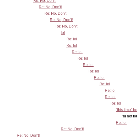
Re: No, Don't!
Re: No, Don't!
Re: No, Don't!
Re: No, Don't!
Re: No, Don't!
lol
Re: lol
Re: lol
Re: lol
Re: lol
Re: lol
Re: lol
Re: lol
Re: lol
Re: lol
Re: lol
Re: lol
"this time" h
I'm not touching this o
Re: lol
Re: No, Don't!
Re: No, Don't!