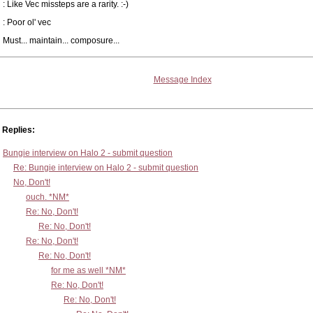
: Like Vec missteps are a rarity. :-)
: Poor ol' vec
Must... maintain... composure...
Message Index
Replies:
Bungie interview on Halo 2 - submit question
Re: Bungie interview on Halo 2 - submit question
No, Don't!
ouch. *NM*
Re: No, Don't!
Re: No, Don't!
Re: No, Don't!
Re: No, Don't!
for me as well *NM*
Re: No, Don't!
Re: No, Don't!