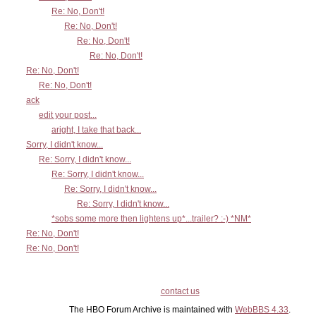
Re: No, Don't!
Re: No, Don't!
Re: No, Don't!
Re: No, Don't!
Re: No, Don't!
Re: No, Don't!
ack
edit your post...
aright, I take that back...
Sorry, I didn't know...
Re: Sorry, I didn't know...
Re: Sorry, I didn't know...
Re: Sorry, I didn't know...
Re: Sorry, I didn't know...
*sobs some more then lightens up*...trailer? :-) *NM*
Re: No, Don't!
Re: No, Don't!
contact us
The HBO Forum Archive is maintained with
WebBBS 4.33
.