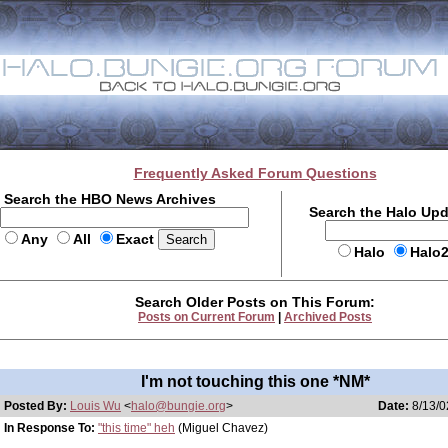
Frequently Asked Forum Questions
Search the HBO News Archives
Search the Halo Up
Any
All
Exact
Halo
Halo
Search Older Posts on This Forum:
Posts on Current Forum
|
Archived Posts
I'm not touching this one *NM*
Posted By:
Louis Wu
<
halo@bungie.org
>
Date:
8/13/0
In Response To:
"this time" heh
(Miguel Chavez)