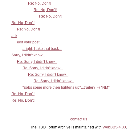
Re: No, Don't!
Re: No, Don't!
Re: No, Don't!
Re: No, Don't!
Re: No, Don't!
ack
edit your post...
aright, I take that back...
Sorry, I didn't know...
Re: Sorry, I didn't know...
Re: Sorry, I didn't know...
Re: Sorry, I didn't know...
Re: Sorry, I didn't know...
*sobs some more then lightens up*...trailer? :-) *NM*
Re: No, Don't!
Re: No, Don't!
contact us
The HBO Forum Archive is maintained with
WebBBS 4.33
.