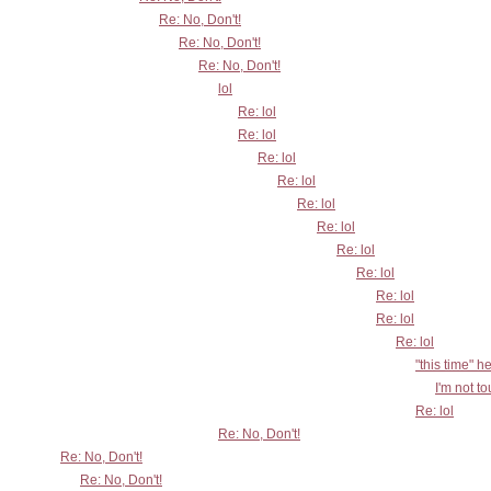
Re: No, Don't!
Re: No, Don't!
Re: No, Don't!
lol
Re: lol
Re: lol
Re: lol
Re: lol
Re: lol
Re: lol
Re: lol
Re: lol
Re: lol
Re: lol
Re: lol
"this time" h
I'm not t
Re: lol
Re: No, Don't!
Re: No, Don't!
Re: No, Don't!