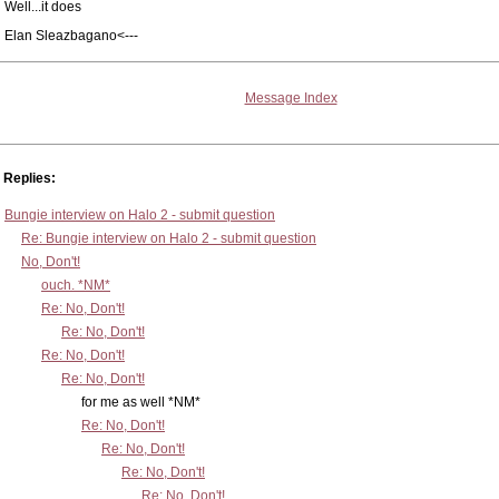
Well...it does
Elan Sleazbagano<---
Message Index
Replies:
Bungie interview on Halo 2 - submit question
Re: Bungie interview on Halo 2 - submit question
No, Don't!
ouch. *NM*
Re: No, Don't!
Re: No, Don't!
Re: No, Don't!
Re: No, Don't!
for me as well *NM*
Re: No, Don't!
Re: No, Don't!
Re: No, Don't!
Re: No, Don't!