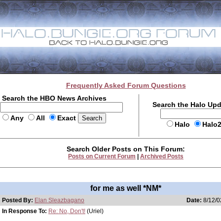
Frequently Asked Forum Questions
Search the HBO News Archives
Search the Halo Up
Any
All
Exact
Halo
Halo
Search Older Posts on This Forum:
Posts on Current Forum
|
Archived Posts
for me as well *NM*
Posted By:
Elan Sleazbagano
Date:
8/12/0
In Response To:
Re: No, Don't!
(Uriel)