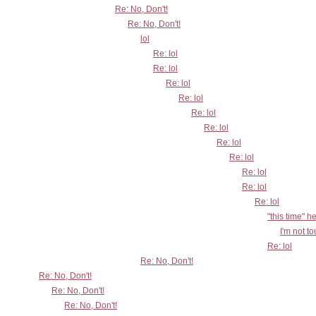
Re: No, Don't!
Re: No, Don't!
lol
Re: lol
Re: lol
Re: lol
Re: lol
Re: lol
Re: lol
Re: lol
Re: lol
Re: lol
Re: lol
Re: lol
"this time" h
I'm not t
Re: lol
Re: No, Don't!
Re: No, Don't!
Re: No, Don't!
Re: No, Don't!