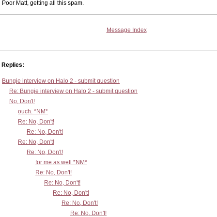
Poor Matt, getting all this spam.
Message Index
Replies:
Bungie interview on Halo 2 - submit question
Re: Bungie interview on Halo 2 - submit question
No, Don't!
ouch. *NM*
Re: No, Don't!
Re: No, Don't!
Re: No, Don't!
Re: No, Don't!
for me as well *NM*
Re: No, Don't!
Re: No, Don't!
Re: No, Don't!
Re: No, Don't!
Re: No, Don't!