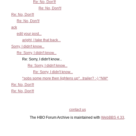
Re: No, Don't!
Re: No, Don't!
Re: No, Don't!
Re: No, Don't!
ack
edit your post...
aright, I take that back...
Sorry, I didn't know...
Re: Sorry, I didn't know...
Re: Sorry, I didn't know...
Re: Sorry, I didn't know...
Re: Sorry, I didn't know...
*sobs some more then lightens up*...trailer? :-) *NM*
Re: No, Don't!
Re: No, Don't!
contact us
The HBO Forum Archive is maintained with
WebBBS 4.33
.