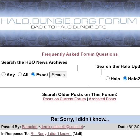
Frequently Asked Forum Questions
Search the HBO News Archives
Search the Halo Up
Any
All
Exact
Halo
Halo
Search Older Posts on This Forum:
Posts on Current Forum
|
Archived Posts
Re: Sorry, I didn't know...
Posted By:
Barnolde
<
derek.pettinelli@snet.net
>
Date:
8/12/0
In Response To:
Re: Sorry, I didn't know...
(Matt)