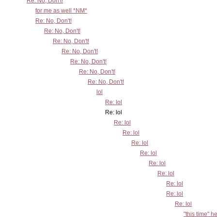
Re: No, Don't!
for me as well *NM*
Re: No, Don't!
Re: No, Don't!
Re: No, Don't!
Re: No, Don't!
Re: No, Don't!
Re: No, Don't!
Re: No, Don't!
lol
Re: lol
Re: lol
Re: lol
Re: lol
Re: lol
Re: lol
Re: lol
Re: lol
Re: lol
Re: lol
Re: lol
"this time" h