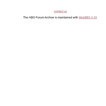
contact us
The HBO Forum Archive is maintained with
WebBBS 4.33
.