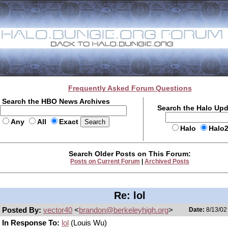
Frequently Asked Forum Questions
Search the HBO News Archives
Search the Halo Up
Any
All
Exact
Halo
Halo
Search Older Posts on This Forum:
Posts on Current Forum
|
Archived Posts
Re: lol
Posted By:
vector40
<
brandon@berkeleyhigh.org
>
Date:
8/13/02
In Response To:
lol
(Louis Wu)