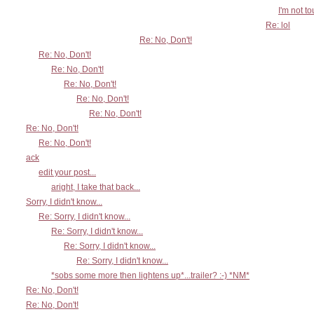
I'm not t
Re: lol
Re: No, Don't!
Re: No, Don't!
Re: No, Don't!
Re: No, Don't!
Re: No, Don't!
Re: No, Don't!
Re: No, Don't!
Re: No, Don't!
ack
edit your post...
aright, I take that back...
Sorry, I didn't know...
Re: Sorry, I didn't know...
Re: Sorry, I didn't know...
Re: Sorry, I didn't know...
Re: Sorry, I didn't know...
*sobs some more then lightens up*...trailer? :-) *NM*
Re: No, Don't!
Re: No, Don't!