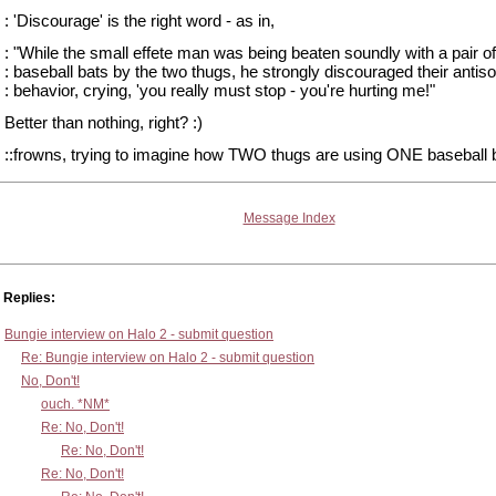
: 'Discourage' is the right word - as in,
: "While the small effete man was being beaten soundly with a pair of
: baseball bats by the two thugs, he strongly discouraged their antiso
: behavior, crying, 'you really must stop - you're hurting me!"
Better than nothing, right? :)
::frowns, trying to imagine how TWO thugs are using ONE baseball b
Message Index
Replies:
Bungie interview on Halo 2 - submit question
Re: Bungie interview on Halo 2 - submit question
No, Don't!
ouch. *NM*
Re: No, Don't!
Re: No, Don't!
Re: No, Don't!