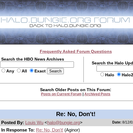
Frequently Asked Forum Questions
Search the HBO News Archives
Search the Halo Up
Any
All
Exact
Halo
Halo
Search Older Posts on This Forum:
Posts on Current Forum
|
Archived Posts
Re: No, Don't!
Posted By:
Louis Wu
<
halo@bungie.org
>
Date:
8/12/0
In Response To:
Re: No, Don't!
(Aginor)