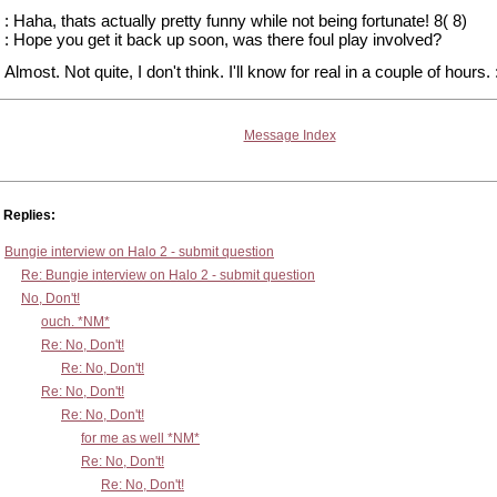
: Haha, thats actually pretty funny while not being fortunate! 8( 8)
: Hope you get it back up soon, was there foul play involved?
Almost. Not quite, I don't think. I'll know for real in a couple of hours. 
Message Index
Replies:
Bungie interview on Halo 2 - submit question
Re: Bungie interview on Halo 2 - submit question
No, Don't!
ouch. *NM*
Re: No, Don't!
Re: No, Don't!
Re: No, Don't!
Re: No, Don't!
for me as well *NM*
Re: No, Don't!
Re: No, Don't!