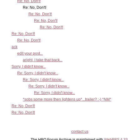
Re: No, Don't!
Re: No, Don't!
Re: No, Don't!
Re: No, Don't!
Re: No, Don't!
Re: No, Don't!
Re: No, Don't!
ack
edit your post...
aright, I take that back...
Sorry, I didn't know...
Re: Sorry, I didn't know...
Re: Sorry, I didn't know...
Re: Sorry, I didn't know...
Re: Sorry, I didn't know...
*sobs some more then lightens up*...trailer? :-) *NM*
Re: No, Don't!
Re: No, Don't!
contact us
The HBO Forum Archive is maintained with
WebBBS 4.33
.