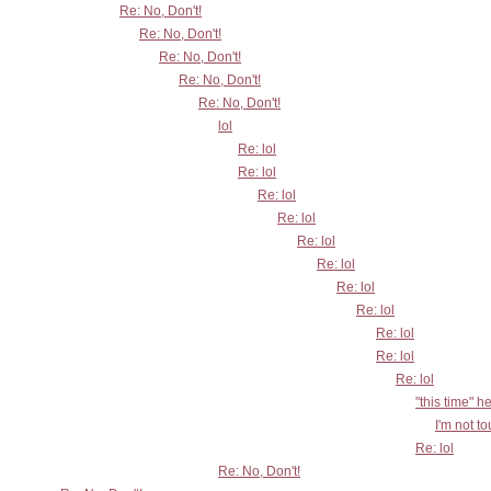
Re: No, Don't!
Re: No, Don't!
Re: No, Don't!
Re: No, Don't!
Re: No, Don't!
lol
Re: lol
Re: lol
Re: lol
Re: lol
Re: lol
Re: lol
Re: lol
Re: lol
Re: lol
Re: lol
Re: lol
"this time" h
I'm not t
Re: lol
Re: No, Don't!