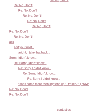
Re: No, Don't!
Re: No, Don't!
Re: No, Don't!
Re: No, Don't!
Re: No, Don't!
Re: No, Don't!
Re: No, Don't!
Re: No, Don't!
ack
edit your post...
aright, I take that back...
Sorry, I didn't know...
Re: Sorry, I didn't know...
Re: Sorry, I didn't know...
Re: Sorry, I didn't know...
Re: Sorry, I didn't know...
*sobs some more then lightens up*...trailer? :-) *NM*
Re: No, Don't!
Re: No, Don't!
contact us