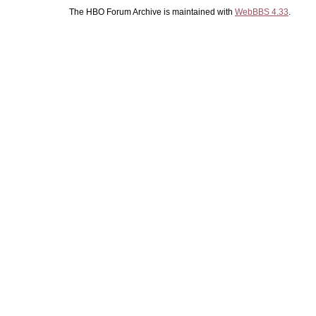
The HBO Forum Archive is maintained with
WebBBS 4.33
.