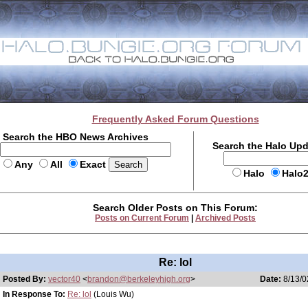
Frequently Asked Forum Questions
Search the HBO News Archives
Search the Halo Up
Any
All
Exact
Halo
Halo
Search Older Posts on This Forum:
Posts on Current Forum
|
Archived Posts
Re: lol
Posted By:
vector40
<
brandon@berkeleyhigh.org
>
Date:
8/13/0
In Response To:
Re: lol
(Louis Wu)