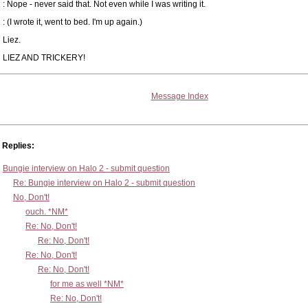
: Nope - never said that. Not even while I was writing it.
: (I wrote it, went to bed. I'm up again.)
Liez.
LIEZ AND TRICKERY!
Message Index
Replies:
Bungie interview on Halo 2 - submit question
Re: Bungie interview on Halo 2 - submit question
No, Don't!
ouch. *NM*
Re: No, Don't!
Re: No, Don't!
Re: No, Don't!
Re: No, Don't!
for me as well *NM*
Re: No, Don't!