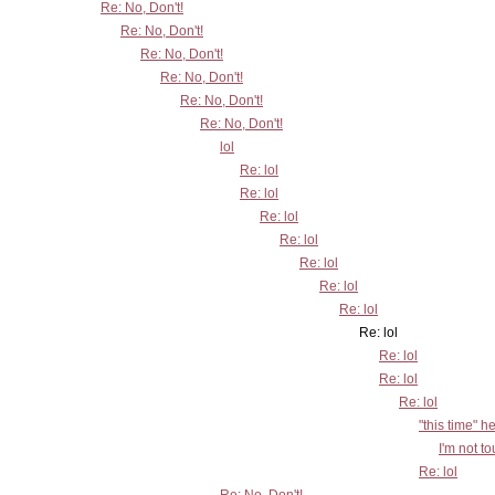
Re: No, Don't!
Re: No, Don't!
Re: No, Don't!
Re: No, Don't!
Re: No, Don't!
Re: No, Don't!
lol
Re: lol
Re: lol
Re: lol
Re: lol
Re: lol
Re: lol
Re: lol
Re: lol
Re: lol
Re: lol
Re: lol
"this time" h
I'm not t
Re: lol