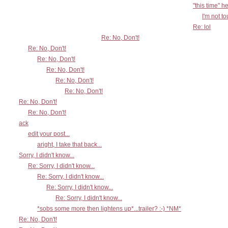
"this time" h
I'm not t
Re: lol
Re: No, Don't!
Re: No, Don't!
Re: No, Don't!
Re: No, Don't!
Re: No, Don't!
Re: No, Don't!
Re: No, Don't!
Re: No, Don't!
ack
edit your post...
aright, I take that back...
Sorry, I didn't know...
Re: Sorry, I didn't know...
Re: Sorry, I didn't know...
Re: Sorry, I didn't know...
Re: Sorry, I didn't know...
*sobs some more then lightens up*...trailer? :-) *NM*
Re: No, Don't!