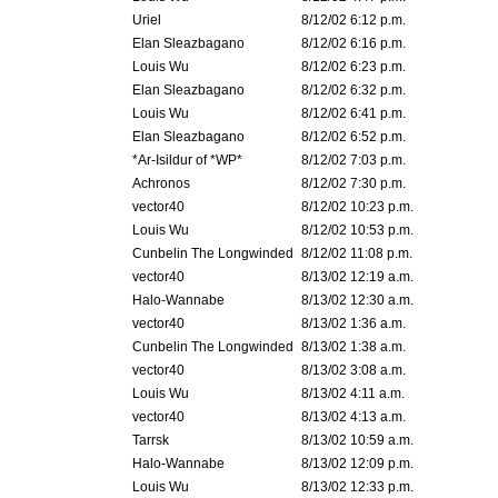
Uriel
8/12/02 6:12 p.m.
Elan Sleazbagano
8/12/02 6:16 p.m.
Louis Wu
8/12/02 6:23 p.m.
Elan Sleazbagano
8/12/02 6:32 p.m.
Louis Wu
8/12/02 6:41 p.m.
Elan Sleazbagano
8/12/02 6:52 p.m.
*Ar-Isildur of *WP*
8/12/02 7:03 p.m.
Achronos
8/12/02 7:30 p.m.
vector40
8/12/02 10:23 p.m.
Louis Wu
8/12/02 10:53 p.m.
Cunbelin The Longwinded
8/12/02 11:08 p.m.
vector40
8/13/02 12:19 a.m.
Halo-Wannabe
8/13/02 12:30 a.m.
vector40
8/13/02 1:36 a.m.
Cunbelin The Longwinded
8/13/02 1:38 a.m.
vector40
8/13/02 3:08 a.m.
Louis Wu
8/13/02 4:11 a.m.
vector40
8/13/02 4:13 a.m.
Tarrsk
8/13/02 10:59 a.m.
Halo-Wannabe
8/13/02 12:09 p.m.
Louis Wu
8/13/02 12:33 p.m.