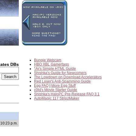
Bungie Webcam
dates DBs
HBO XBL Gamertags
*Ar's Simple HTML Guide
Shishka's Guide for Newcomers
2
The Lowdown on Download Accelerators
Red Loser's Anti-Spamming Guide
Egg FAQ
|
More Egg Stuff
c0ld's Movie Starter Guide
Shishka's HaloPC Pre-Release FAQ 3.1
AutoMagic 117 StripzMaker
 10:23 p.m.