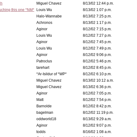
eh
Miguel Chavez
8/13/02 12:44 p.m.
ouching this one *NM*
Louis Wu
8/13/02 1:07 p.m.
Halo-Wannabe
8/13/02 7:25 p.m.
Achronos
8/13/02 1:17 p.m.
Aginor
8/12/02 7:15 p.m.
Louis Wu
8/12/02 7:27 p.m.
Aginor
8/12/02 7:45 p.m.
Louis Wu
8/12/02 7:49 p.m.
Aginor
8/12/02 9:06 p.m.
Patroclus
8/12/02 5:46 p.m.
tarehart
8/12/02 8:45 p.m.
*Ar-Isildur of *WP*
8/12/02 6:10 p.m.
Miguel Chavez
8/13/02 10:12 a.m.
Miguel Chavez
8/13/02 6:36 p.m.
Aginor
8/12/02 7:05 p.m.
Matt
8/12/02 7:54 p.m.
Barnolde
8/12/02 8:42 p.m.
bagelman
8/12/02 11:19 p.m.
oddworld18
8/13/02 9:29 a.m.
Aginor
8/12/02 9:07 p.m.
todds
8/16/02 1:08 a.m.