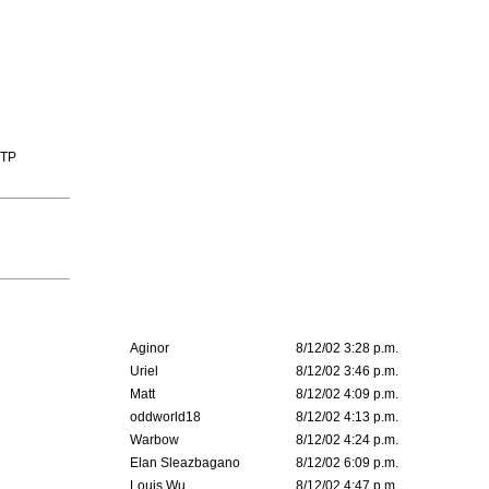
TTP
Aginor
8/12/02 3:28 p.m.
Uriel
8/12/02 3:46 p.m.
Matt
8/12/02 4:09 p.m.
oddworld18
8/12/02 4:13 p.m.
Warbow
8/12/02 4:24 p.m.
Elan Sleazbagano
8/12/02 6:09 p.m.
Louis Wu
8/12/02 4:47 p.m.