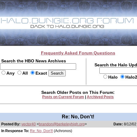
Frequently Asked Forum Questions
Search the HBO News Archives
Search the Halo Up
Any
All
Exact
Halo
Halo
Search Older Posts on This Forum:
Posts on Current Forum
|
Archived Posts
Re: No, Don't!
Posted By:
vector40
<
brandon@berkeleyhigh.org
>
Date:
8/12/02
In Response To:
Re: No, Don't!
(Achronos)