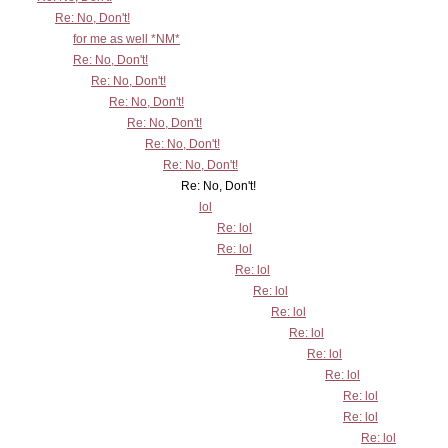
Re: No, Don't!
for me as well *NM*
Re: No, Don't!
Re: No, Don't!
Re: No, Don't!
Re: No, Don't!
Re: No, Don't!
Re: No, Don't!
Re: No, Don't!
lol
Re: lol
Re: lol
Re: lol
Re: lol
Re: lol
Re: lol
Re: lol
Re: lol
Re: lol
Re: lol
Re: lol