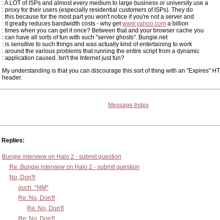
: A LOT of ISPs and almost every medium to large business or university use a
: proxy for their users (especially residential customers of ISPs). They do
: this because for the most part you won't notice if you're not a server and
: it greatly reduces bandwidth costs - why get
www.yahoo.com
a billion
: times when you can get it once? Between that and your browser cache you
: can have all sorts of fun with such "server ghosts". Bungie.net
: is sensitive to such things and was actually kind of entertaining to work
: around the various problems that running the entire script from a dynamic
: application caused. Isn't the Internet just fun?
My understanding is that you can discourage this sort of thing with an "Expires" H
header.
Message Index
Replies:
Bungie interview on Halo 2 - submit question
Re: Bungie interview on Halo 2 - submit question
No, Don't!
ouch. *NM*
Re: No, Don't!
Re: No, Don't!
Re: No, Don't!