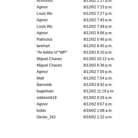
Achronos
8/13/02 1:17 p.m.
Aginor
8/12/02 7:15 p.m.
Louis Wu
8/12/02 7:27 p.m.
Aginor
8/12/02 7:45 p.m.
Louis Wu
8/12/02 7:49 p.m.
Aginor
8/12/02 9:06 p.m.
Patroclus
8/12/02 5:46 p.m.
tarehart
8/12/02 8:45 p.m.
*Ar-Isildur of *WP*
8/12/02 6:10 p.m.
Miguel Chavez
8/13/02 10:12 a.m.
Miguel Chavez
8/13/02 6:36 p.m.
Aginor
8/12/02 7:05 p.m.
Matt
8/12/02 7:54 p.m.
Barnolde
8/12/02 8:42 p.m.
bagelman
8/12/02 11:19 p.m.
oddworld18
8/13/02 9:29 a.m.
Aginor
8/12/02 9:07 p.m.
todds
8/16/02 1:08 a.m.
Gecko_2k2
8/16/02 1:22 a.m.