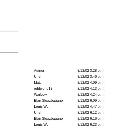
Aginor
8/12/02 3:28 p.m.
Uriel
8/12/02 3:46 p.m.
Matt
8/12/02 4:09 p.m.
oddworld18
8/12/02 4:13 p.m.
Warbow
8/12/02 4:24 p.m.
Elan Sleazbagano
8/12/02 6:09 p.m.
Louis Wu
8/12/02 4:47 p.m.
Uriel
8/12/02 6:12 p.m.
Elan Sleazbagano
8/12/02 6:16 p.m.
Louis Wu
8/12/02 6:23 p.m.