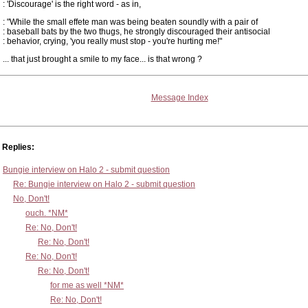
: 'Discourage' is the right word - as in,
: "While the small effete man was being beaten soundly with a pair of
: baseball bats by the two thugs, he strongly discouraged their antisocial
: behavior, crying, 'you really must stop - you're hurting me!"
... that just brought a smile to my face... is that wrong ?
Message Index
Replies:
Bungie interview on Halo 2 - submit question
Re: Bungie interview on Halo 2 - submit question
No, Don't!
ouch. *NM*
Re: No, Don't!
Re: No, Don't!
Re: No, Don't!
Re: No, Don't!
for me as well *NM*
Re: No, Don't!