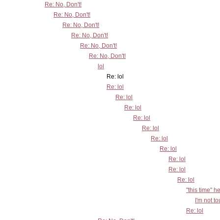
Re: No, Don't!
Re: No, Don't!
Re: No, Don't!
Re: No, Don't!
Re: No, Don't!
Re: No, Don't!
lol
Re: lol
Re: lol
Re: lol
Re: lol
Re: lol
Re: lol
Re: lol
Re: lol
Re: lol
Re: lol
Re: lol
"this time" h
I'm not t
Re: lol