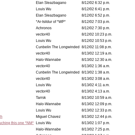
Elan Sleazbagano
8/12/02 6:32 p.m.
Louis Wu
8/12/02 6:41 p.m.
Elan Sleazbagano
8/12/02 6:52 p.m.
*Ar-Isildur of *WP*
8/12/02 7:03 p.m.
Achronos
8/12/02 7:30 p.m.
vector40
8/12/02 10:23 p.m.
Louis Wu
8/12/02 10:53 p.m.
Cunbelin The Longwinded
8/12/02 11:08 p.m.
vector40
8/13/02 12:19 a.m.
Halo-Wannabe
8/13/02 12:30 a.m.
vector40
8/13/02 1:36 a.m.
Cunbelin The Longwinded
8/13/02 1:38 a.m.
vector40
8/13/02 3:08 a.m.
Louis Wu
8/13/02 4:11 a.m.
vector40
8/13/02 4:13 a.m.
Tarrsk
8/13/02 10:59 a.m.
Halo-Wannabe
8/13/02 12:09 p.m.
Louis Wu
8/13/02 12:33 p.m.
eh
Miguel Chavez
8/13/02 12:44 p.m.
ouching this one *NM*
Louis Wu
8/13/02 1:07 p.m.
Halo-Wannabe
8/13/02 7:25 p.m.