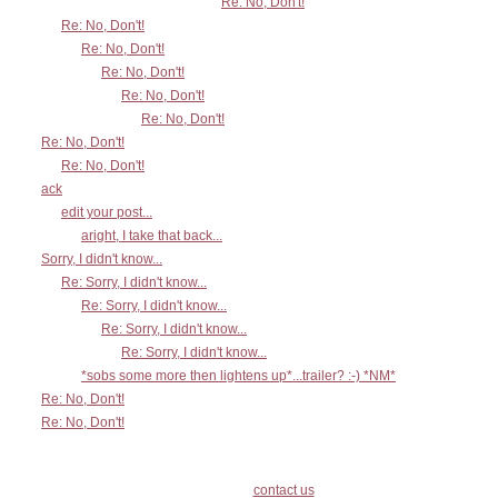
Re: No, Don't!
Re: No, Don't!
Re: No, Don't!
Re: No, Don't!
Re: No, Don't!
Re: No, Don't!
Re: No, Don't!
Re: No, Don't!
ack
edit your post...
aright, I take that back...
Sorry, I didn't know...
Re: Sorry, I didn't know...
Re: Sorry, I didn't know...
Re: Sorry, I didn't know...
Re: Sorry, I didn't know...
*sobs some more then lightens up*...trailer? :-) *NM*
Re: No, Don't!
Re: No, Don't!
contact us