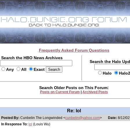
Frequently Asked Forum Questions
Search the HBO News Archives
Search the Halo Up
Any
All
Exact
Halo
Halo
Search Older Posts on This Forum:
Posts on Current Forum
|
Archived Posts
Re: lol
Posted By:
Cunbelin The Longwinded <
cunbelin@yahoo.com
>
Date:
8/12/02
In Response To:
lol
(Louis Wu)