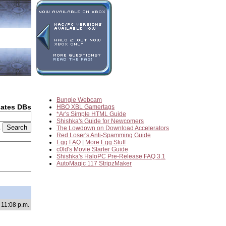
Bungie Webcam
dates DBs
HBO XBL Gamertags
*Ar's Simple HTML Guide
Shishka's Guide for Newcomers
2
The Lowdown on Download Accelerators
Red Loser's Anti-Spamming Guide
Egg FAQ
|
More Egg Stuff
c0ld's Movie Starter Guide
Shishka's HaloPC Pre-Release FAQ 3.1
AutoMagic 117 StripzMaker
 11:08 p.m.