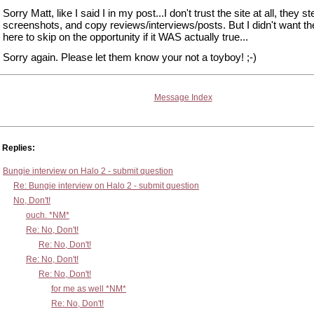
Sorry Matt, like I said I in my post...I don't trust the site at all, they st
screenshots, and copy reviews/interviews/posts. But I didn't want t
here to skip on the opportunity if it WAS actually true...
Sorry again. Please let them know your not a toyboy! ;-)
Message Index
Replies:
Bungie interview on Halo 2 - submit question
Re: Bungie interview on Halo 2 - submit question
No, Don't!
ouch. *NM*
Re: No, Don't!
Re: No, Don't!
Re: No, Don't!
Re: No, Don't!
for me as well *NM*
Re: No, Don't!