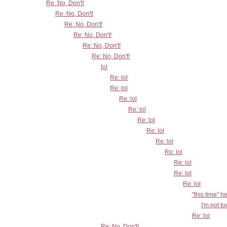
Re: No, Don't!
Re: No, Don't!
Re: No, Don't!
Re: No, Don't!
Re: No, Don't!
Re: No, Don't!
lol
Re: lol
Re: lol
Re: lol
Re: lol
Re: lol
Re: lol
Re: lol
Re: lol
Re: lol
Re: lol
Re: lol
"this time" h
I'm not t
Re: lol
Re: No, Don't!