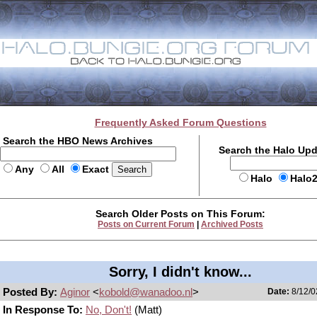
Frequently Asked Forum Questions
Search the HBO News Archives
Search the Halo Up
Any
All
Exact
Halo
Halo
Search Older Posts on This Forum:
Posts on Current Forum
|
Archived Posts
Sorry, I didn't know...
Posted By:
Aginor
<
kobold@wanadoo.nl
>
Date:
8/12/0
In Response To:
No, Don't!
(Matt)