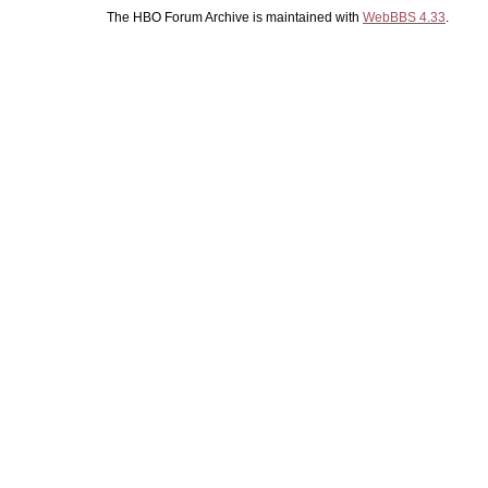
The HBO Forum Archive is maintained with
WebBBS 4.33
.