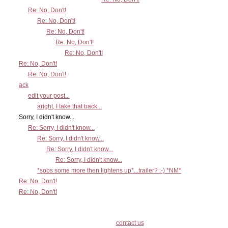
Re: No, Don't!
Re: No, Don't!
Re: No, Don't!
Re: No, Don't!
Re: No, Don't!
Re: No, Don't!
Re: No, Don't!
ack
edit your post...
aright, I take that back...
Sorry, I didn't know...
Re: Sorry, I didn't know...
Re: Sorry, I didn't know...
Re: Sorry, I didn't know...
Re: Sorry, I didn't know...
*sobs some more then lightens up*...trailer? :-) *NM*
Re: No, Don't!
Re: No, Don't!
contact us