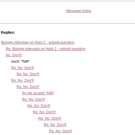
Message Index
Replies:
Bungie interview on Halo 2 - submit question
Re: Bungie interview on Halo 2 - submit question
No, Don't!
ouch. *NM*
Re: No, Don't!
Re: No, Don't!
Re: No, Don't!
Re: No, Don't!
for me as well *NM*
Re: No, Don't!
Re: No, Don't!
Re: No, Don't!
Re: No, Don't!
Re: No, Don't!
Re: No, Don't!