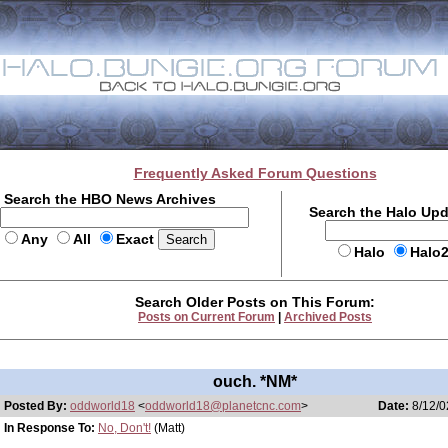
Frequently Asked Forum Questions
Search the HBO News Archives
Search the Halo Up
Any
All
Exact
Halo
Halo
Search Older Posts on This Forum:
Posts on Current Forum
|
Archived Posts
ouch. *NM*
Posted By:
oddworld18
<
oddworld18@planetcnc.com
>
Date:
8/12/0
In Response To:
No, Don't!
(Matt)