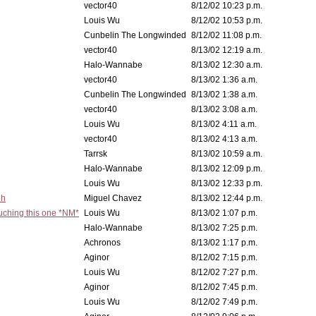
vector40
8/12/02 10:23 p.m.
Louis Wu
8/12/02 10:53 p.m.
Cunbelin The Longwinded
8/12/02 11:08 p.m.
vector40
8/13/02 12:19 a.m.
Halo-Wannabe
8/13/02 12:30 a.m.
vector40
8/13/02 1:36 a.m.
Cunbelin The Longwinded
8/13/02 1:38 a.m.
vector40
8/13/02 3:08 a.m.
Louis Wu
8/13/02 4:11 a.m.
vector40
8/13/02 4:13 a.m.
Tarrsk
8/13/02 10:59 a.m.
Halo-Wannabe
8/13/02 12:09 p.m.
Louis Wu
8/13/02 12:33 p.m.
eh
Miguel Chavez
8/13/02 12:44 p.m.
ouching this one *NM*
Louis Wu
8/13/02 1:07 p.m.
Halo-Wannabe
8/13/02 7:25 p.m.
Achronos
8/13/02 1:17 p.m.
Aginor
8/12/02 7:15 p.m.
Louis Wu
8/12/02 7:27 p.m.
Aginor
8/12/02 7:45 p.m.
Louis Wu
8/12/02 7:49 p.m.