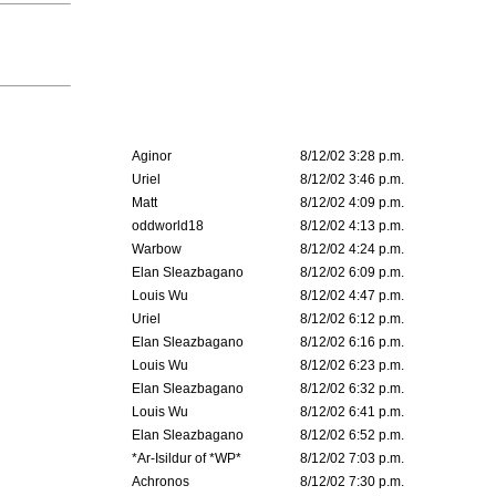
Aginor
8/12/02 3:28 p.m.
Uriel
8/12/02 3:46 p.m.
Matt
8/12/02 4:09 p.m.
oddworld18
8/12/02 4:13 p.m.
Warbow
8/12/02 4:24 p.m.
Elan Sleazbagano
8/12/02 6:09 p.m.
Louis Wu
8/12/02 4:47 p.m.
Uriel
8/12/02 6:12 p.m.
Elan Sleazbagano
8/12/02 6:16 p.m.
Louis Wu
8/12/02 6:23 p.m.
Elan Sleazbagano
8/12/02 6:32 p.m.
Louis Wu
8/12/02 6:41 p.m.
Elan Sleazbagano
8/12/02 6:52 p.m.
*Ar-Isildur of *WP*
8/12/02 7:03 p.m.
Achronos
8/12/02 7:30 p.m.