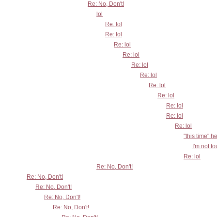
Re: No, Don't!
lol
Re: lol
Re: lol
Re: lol
Re: lol
Re: lol
Re: lol
Re: lol
Re: lol
Re: lol
Re: lol
Re: lol
"this time" h
I'm not t
Re: lol
Re: No, Don't!
Re: No, Don't!
Re: No, Don't!
Re: No, Don't!
Re: No, Don't!