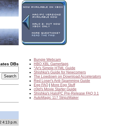
Bungie Webcam
dates DBs
HBO XBL Gamertags
*Ar's Simple HTML Guide
Shishka's Guide for Newcomers
2
The Lowdown on Download Accelerators
Red Loser's Anti-Spamming Guide
Egg FAQ
|
More Egg Stuff
c0ld's Movie Starter Guide
Shishka's HaloPC Pre-Release FAQ 3.1
AutoMagic 117 StripzMaker
2 4:13 p.m.